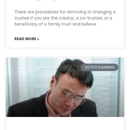
There are procedures for removing or changing a
trustee if you are the creator, a co-trustee, or a
beneficiary of a family trust and believe
READ MORE »
ESTATE PLANNING