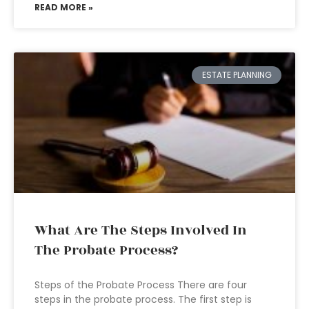
READ MORE »
ESTATE PLANNING
What Are The Steps Involved In
The Probate Process?
Steps of the Probate Process There are four
steps in the probate process. The first step is