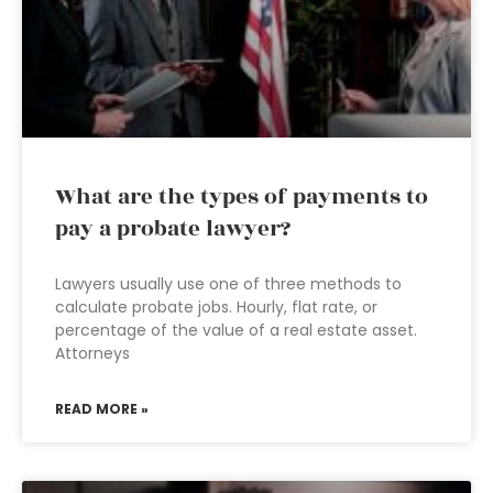
What are the types of payments to
pay a probate lawyer?
Lawyers usually use one of three methods to
calculate probate jobs. Hourly, flat rate, or
percentage of the value of a real estate asset.
Attorneys
READ MORE »