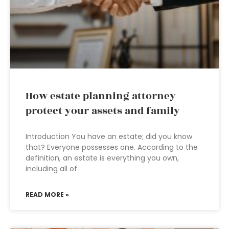
How estate planning attorney
protect your assets and family
Introduction You have an estate; did you know
that? Everyone possesses one. According to the
definition, an estate is everything you own,
including all of
READ MORE »