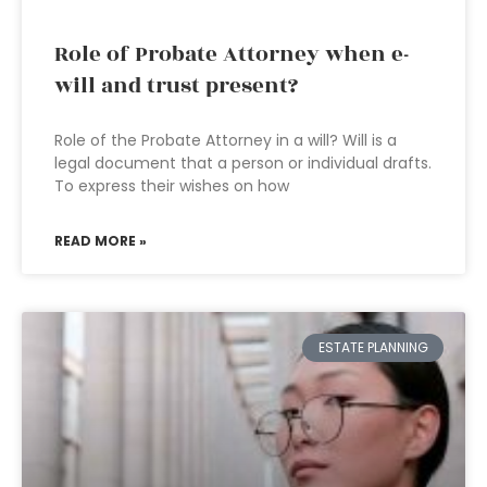
Role of Probate Attorney when e-
will and trust present?
Role of the Probate Attorney in a will? Will is a
legal document that a person or individual drafts.
To express their wishes on how
READ MORE »
ESTATE PLANNING