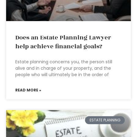
Does an Estate Planning Lawyer
help achieve financial goals?
Estate planning concerns you, the person still
alive and in charge of your property, and the
people who will ultimately be in the order of
READ MORE »
ESTATE PLANNING