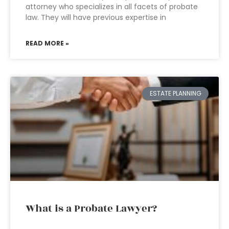
attorney who specializes in all facets of probate
law. They will have previous expertise in
READ MORE »
ESTATE PLANNING
What is a Probate Lawyer?