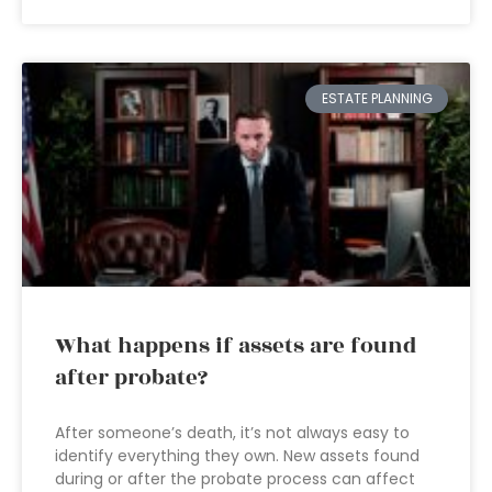
ESTATE PLANNING
What happens if assets are found
after probate?
After someone’s death, it’s not always easy to
identify everything they own. New assets found
during or after the probate process can affect