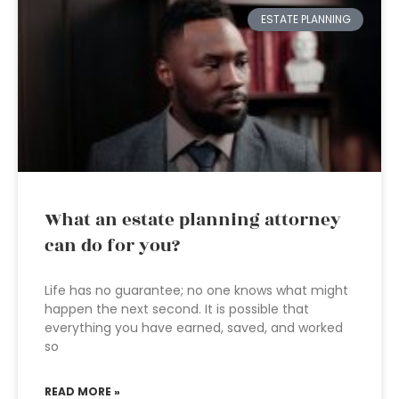
ESTATE PLANNING
What an estate planning attorney
can do for you?
Life has no guarantee; no one knows what might
happen the next second. It is possible that
everything you have earned, saved, and worked
so
READ MORE »