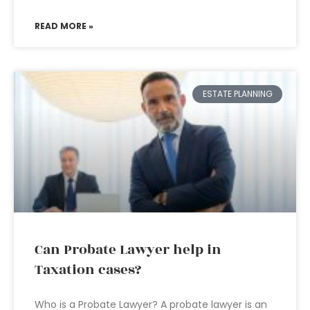
READ MORE »
ESTATE PLANNING
Can Probate Lawyer help in
Taxation cases?
Who is a Probate Lawyer? A probate lawyer is an