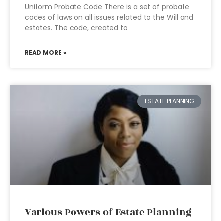
Uniform Probate Code There is a set of probate
codes of laws on all issues related to the Will and
estates. The code, created to
READ MORE »
ESTATE PLANNING
Various Powers of Estate Planning