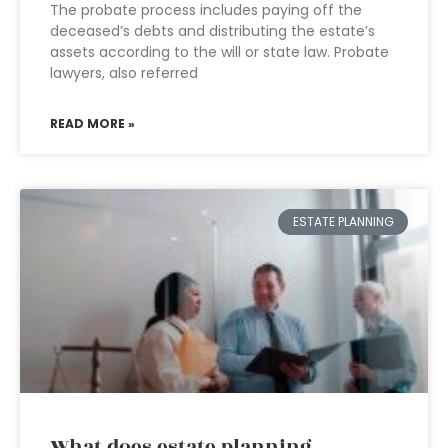
The probate process includes paying off the
deceased’s debts and distributing the estate’s
assets according to the will or state law. Probate
lawyers, also referred
READ MORE »
ESTATE PLANNING
What does estate planning