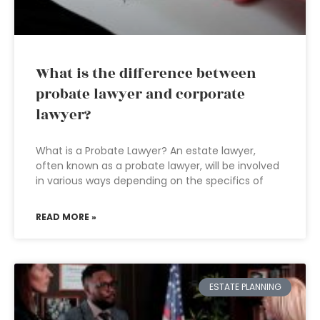
What is the difference between
probate lawyer and corporate
lawyer?
What is a Probate Lawyer? An estate lawyer,
often known as a probate lawyer, will be involved
in various ways depending on the specifics of
READ MORE »
ESTATE PLANNING