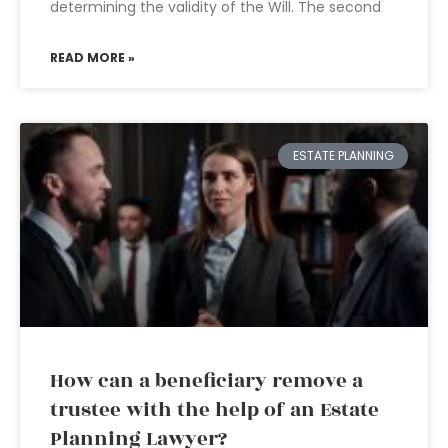
determining the validity of the Will. The second
READ MORE »
ESTATE PLANNING
How can a beneficiary remove a
trustee with the help of an Estate
Planning Lawyer?