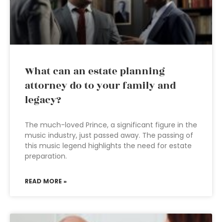
What can an estate planning
attorney do to your family and
legacy?
The much-loved Prince, a significant figure in the
music industry, just passed away. The passing of
this music legend highlights the need for estate
preparation.
READ MORE »