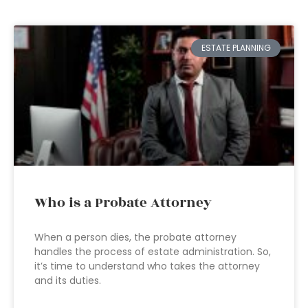
ESTATE PLANNING
Who is a Probate Attorney
When a person dies, the probate attorney
handles the process of estate administration. So,
it’s time to understand who takes the attorney
and its duties.