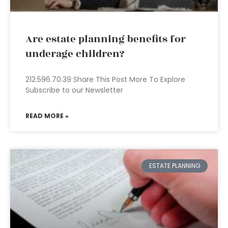
Are estate planning benefits for
underage children?
212.596.70.39 Share This Post More To Explore
Subscribe to our Newsletter
READ MORE »
ESTATE PLANNING