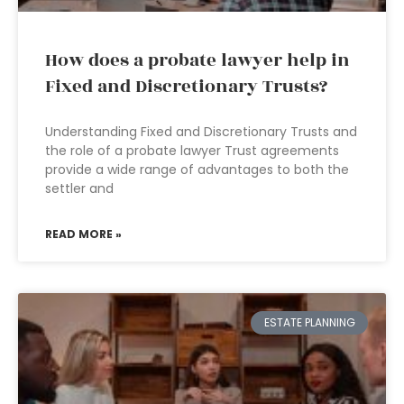
How does a probate lawyer help in
Fixed and Discretionary Trusts?
Understanding Fixed and Discretionary Trusts and
the role of a probate lawyer Trust agreements
provide a wide range of advantages to both the
settler and
READ MORE »
ESTATE PLANNING