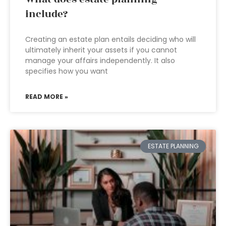
include?
Creating an estate plan entails deciding who will
ultimately inherit your assets if you cannot
manage your affairs independently. It also
specifies how you want
READ MORE »
ESTATE PLANNING