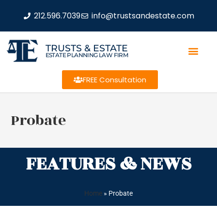
212.596.7039
info@trustsandestate.com
TRUSTS & ESTATE
ESTATE PLANNING LAW FIRM
FREE Consultation
Probate
FEATURES & NEWS
Home
»
Probate