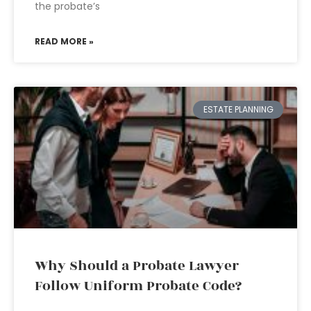
the probate’s
READ MORE »
ESTATE PLANNING
Why Should a Probate Lawyer
Follow Uniform Probate Code?