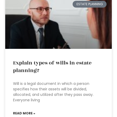
ESTATE PLANNING
Explain types of wills in estate
planning?
Will is a legal document in which a person
specifies how their assets will be divided,
allocated, and utilized after they pass away.
Everyone living
READ MORE »