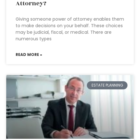
Attorney?
Giving someone power of attorney enables them
to make decisions on your behalf. These choices
may be judicial, fiscal, or medical. There are
numerous types
READ MORE »
ESTATE PLANNING