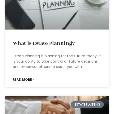
What is Estate Planning?
Estate Planning is planning for the future today. It
is your ability to take control of future decisions
and empower others to assist you with
READ MORE »
ESTATE PLANNING