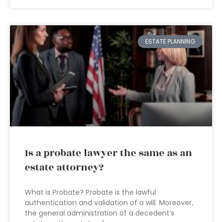
ESTATE PLANNING
Is a probate lawyer the same as an
estate attorney?
What is Probate? Probate is the lawful
authentication and validation of a will. Moreover,
the general administration of a decedent’s