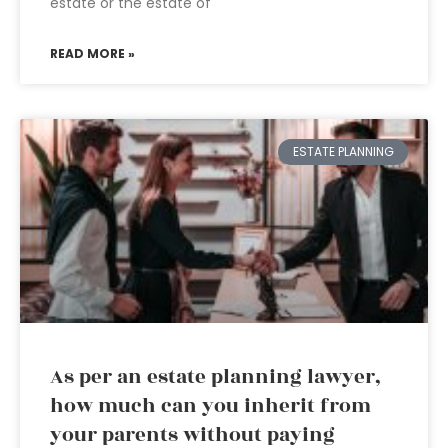
estate or the estate of
READ MORE »
ESTATE PLANNING
As per an estate planning lawyer,
how much can you inherit from
your parents without paying