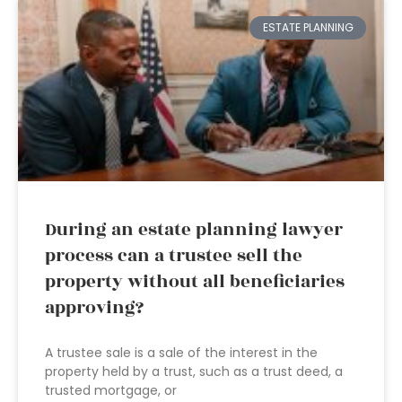
ESTATE PLANNING
During an estate planning lawyer
process can a trustee sell the
property without all beneficiaries
approving?
A trustee sale is a sale of the interest in the
property held by a trust, such as a trust deed, a
trusted mortgage, or