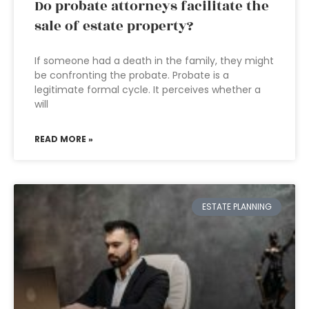
Do probate attorneys facilitate the
sale of estate property?
If someone had a death in the family, they might
be confronting the probate. Probate is a
legitimate formal cycle. It perceives whether a
will
READ MORE »
ESTATE PLANNING