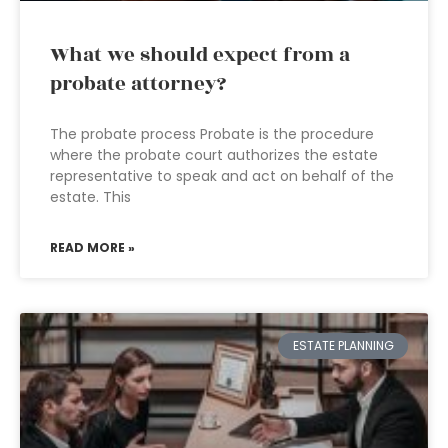
What we should expect from a
probate attorney?
The probate process Probate is the procedure
where the probate court authorizes the estate
representative to speak and act on behalf of the
estate. This
READ MORE »
ESTATE PLANNING