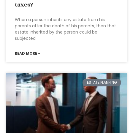
taxes?
When a person inherits any estate from his
parents after the death of his parents, then that
estate inherited by the person could be
subjected
READ MORE »
ESTATE PLANNING