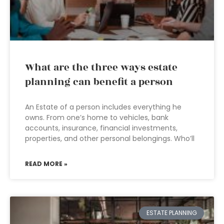
What are the three ways estate
planning can benefit a person
An Estate of a person includes everything he
owns. From one’s home to vehicles, bank
accounts, insurance, financial investments,
properties, and other personal belongings. Who’ll
READ MORE »
ESTATE PLANNING