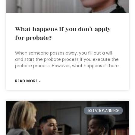
What happens if you don’t apply
for probate?
When someone passes away, you fill out a will
and start the probate process if you execute the
probate process. However, what happens if there
READ MORE »
ESTATE PLANNING