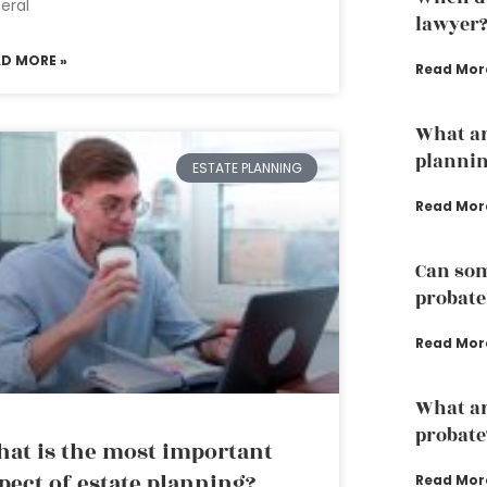
eral
lawyer
AD MORE »
Read Mor
What ar
plannin
ESTATE PLANNING
Read Mor
Can som
probate
Read Mor
What are
probate
at is the most important
pect of estate planning?
Read Mor