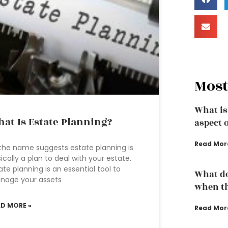
Most
What is
at Is Estate Planning?
aspect 
Read Mor
the name suggests estate planning is
ically a plan to deal with your estate.
ate planning is an essential tool to
What do
nage your assets
when th
AD MORE »
Read Mor