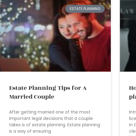
ESTATE PLANNING
Estate Planning Tips for A
Ho
Married Couple
pl
After getting married one of the most
Int
important legal decisions that a couple
lic
takes is of estate planning. Estate planning
in 
is a way of ensuring
cle