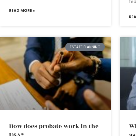
fed
READ MORE »
RE
ESTATE PLANNING
How does probate work in the
Wh
USA?
as