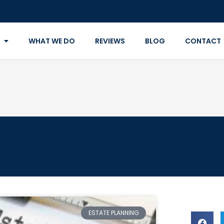
WHAT WE DO
REVIEWS
BLOG
CONTACT
ESTATE PLANNING