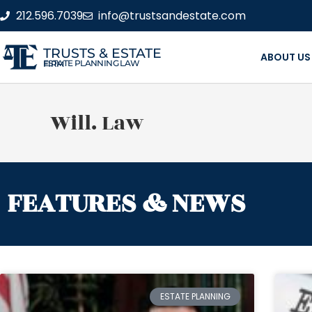
212.596.7039
info@trustsandestate.com
TRUSTS & ESTATE
ABOUT US
ESTATE PLANNING LAW FIRM
Will. Law
FEATURES & NEWS
ESTATE PLANNING