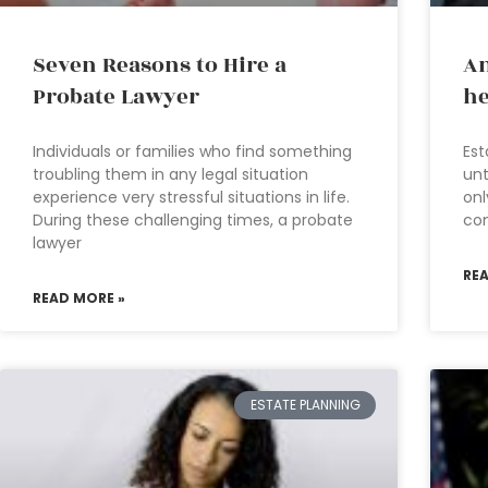
Seven Reasons to Hire a
An
Probate Lawyer
he
Individuals or families who find something
Est
troubling them in any legal situation
unt
experience very stressful situations in life.
onl
During these challenging times, a probate
com
lawyer
RE
READ MORE »
ESTATE PLANNING