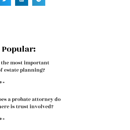
 Popular:
 the most important
of estate planning?
e »
es a probate attorney do
ere is trust involved?
e »