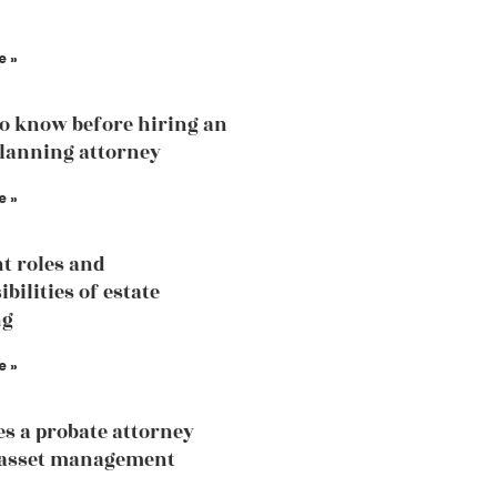
e »
o know before hiring an
planning attorney
e »
nt roles and
bilities of estate
ng
e »
s a probate attorney
 asset management