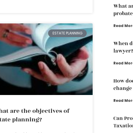
What are
probate
Read Mor
ESTATE PLANNING
When do
lawyer
Read Mor
How doe
change 
Read Mor
at are the objectives of
Can Pro
tate planning?
Taxatio