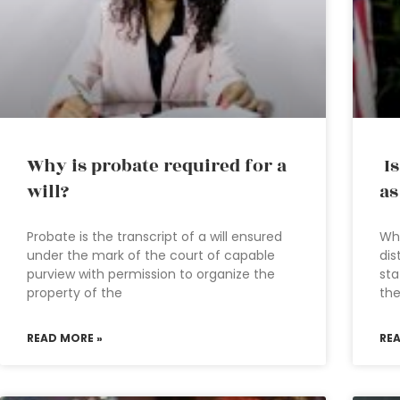
Why is probate required for a
Is
will?
as
Probate is the transcript of a will ensured
Whe
under the mark of the court of capable
dis
purview with permission to organize the
sta
property of the
the
READ MORE »
RE