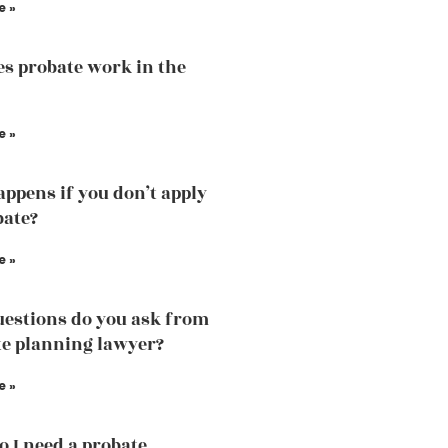
e »
s probate work in the
e »
ppens if you don’t apply
bate?
e »
estions do you ask from
te planning lawyer?
e »
 I need a probate