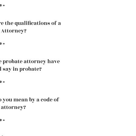
e »
e the qualifications of a
 Attorney?
e »
e probate attorney have
l say in probate?
e »
 you mean by a code of
 attorney?
e »