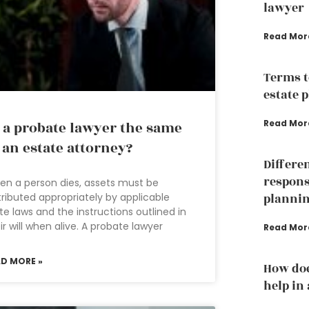
lawyer
Read Mor
Terms t
estate 
Read Mor
 a probate lawyer the same
 an estate attorney?
Differe
responsi
n a person dies, assets must be
tributed appropriately by applicable
planni
te laws and the instructions outlined in
ir will when alive. A probate lawyer
Read Mor
AD MORE »
How doe
help in