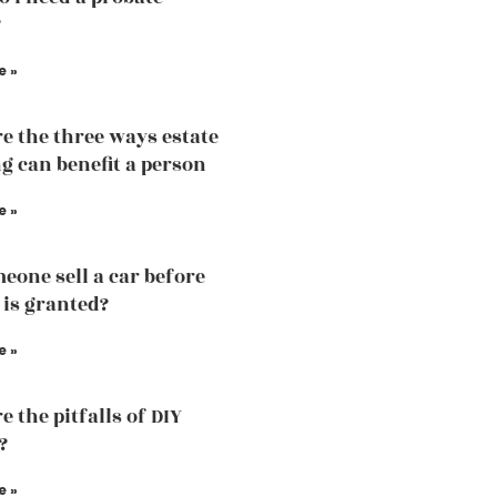
?
e »
e the three ways estate
g can benefit a person
e »
eone sell a car before
 is granted?
e »
 the pitfalls of DIY
?
e »