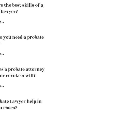
 the best skills of a
 lawyer?
e »
 you need a probate
?
e »
s a probate attorney
or revoke a will?
e »
bate Lawyer help in
n cases?