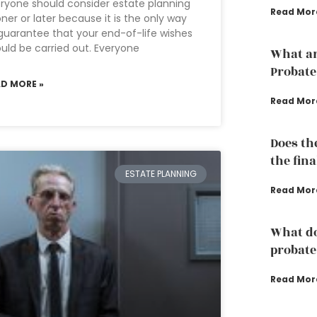
ryone should consider estate planning
Read Mor
ner or later because it is the only way
guarantee that your end-of-life wishes
uld be carried out. Everyone
What ar
Probate
AD MORE »
Read Mor
Does th
the fina
ESTATE PLANNING
Read Mor
What do
probate
Read Mor