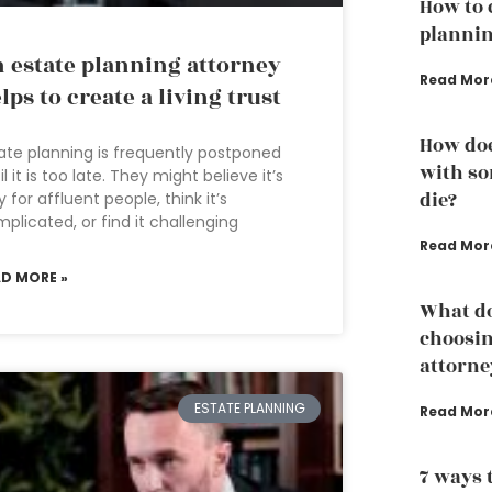
How to 
plannin
 estate planning attorney
Read Mor
lps to create a living trust
How doe
ate planning is frequently postponed
with so
il it is too late. They might believe it’s
die?
y for affluent people, think it’s
plicated, or find it challenging
Read Mor
AD MORE »
What do
choosin
attorne
ESTATE PLANNING
Read Mor
7 ways 