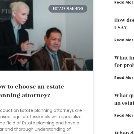
Read Mor
ESTATE PLANNING
How doe
USA?
Read Mor
What ha
for pro
Read Mor
w to choose an estate
anning attorney?
What qu
an esta
roduction Estate planning attorneys are
Read Mor
ensed legal professionals who specialize
the field of Estate planning and have a
ar and thorough understanding of
When do