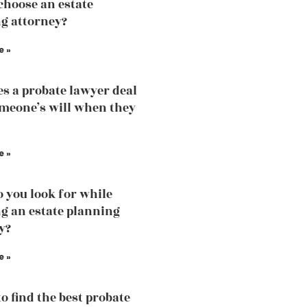
choose an estate
g attorney?
e »
s a probate lawyer deal
meone’s will when they
e »
 you look for while
g an estate planning
y?
e »
to find the best probate