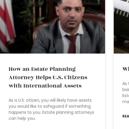
How an Estate Planning
Wh
Attorney Helps U.S. Citizens
As 
with International Assets
bas
Est
As a U.S. citizen, you will likely have assets
ma
you would like to safeguard if something
happens to you. Estate planning attorneys
RE
can help you