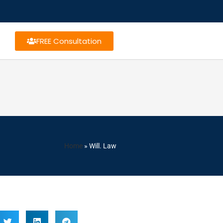
FREE Consultation
Home
»
Will. Law