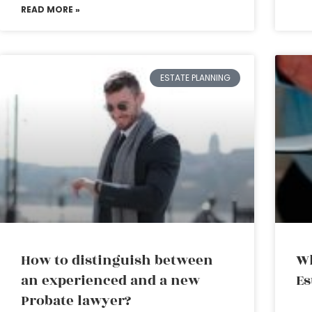
READ MORE »
ESTATE PLANNING
How to distinguish between
Wh
an experienced and a new
Es
Probate lawyer?