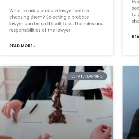
Eve
soo
What to ask a probate lawyer before
to 
choosing them? Selecting a probate
sho
lawyer can be a difficult task. The roles and
responsibilities of the lawyer
RE
READ MORE »
ESTATE PLANNING