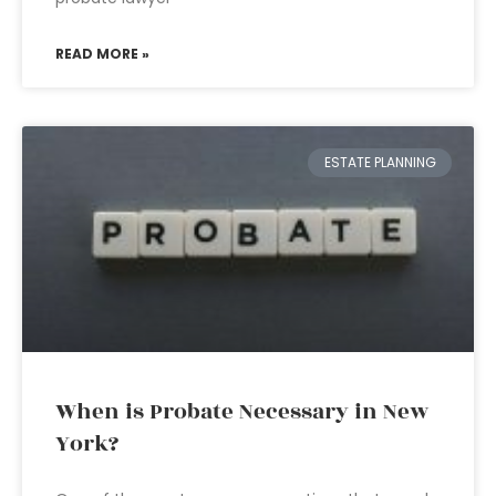
READ MORE »
ESTATE PLANNING
When is Probate Necessary in New
York?