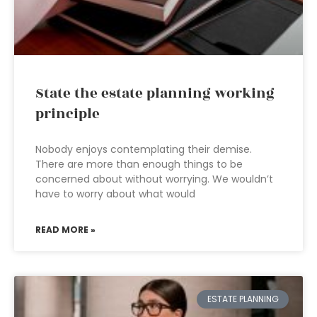
State the estate planning working
principle
Nobody enjoys contemplating their demise.
There are more than enough things to be
concerned about without worrying. We wouldn’t
have to worry about what would
READ MORE »
ESTATE PLANNING