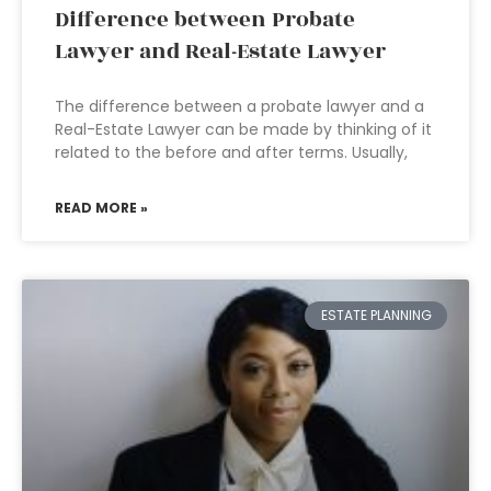
Difference between Probate
Lawyer and Real-Estate Lawyer
The difference between a probate lawyer and a
Real-Estate Lawyer can be made by thinking of it
related to the before and after terms. Usually,
READ MORE »
ESTATE PLANNING