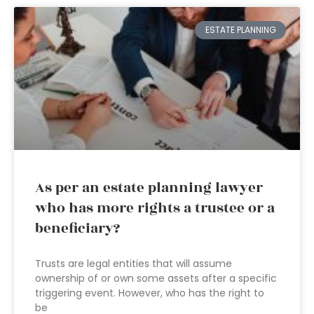
ESTATE PLANNING
As per an estate planning lawyer
who has more rights a trustee or a
beneficiary?
Trusts are legal entities that will assume
ownership of or own some assets after a specific
triggering event. However, who has the right to
be