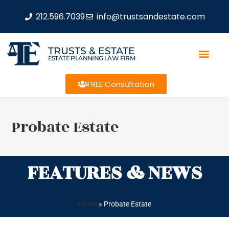
212.596.7039
info@trustsandestate.com
TRUSTS & ESTATE
ESTATE PLANNING LAW FIRM
FREE Consultation
Probate Estate
FEATURES & NEWS
Home
»
Probate Estate