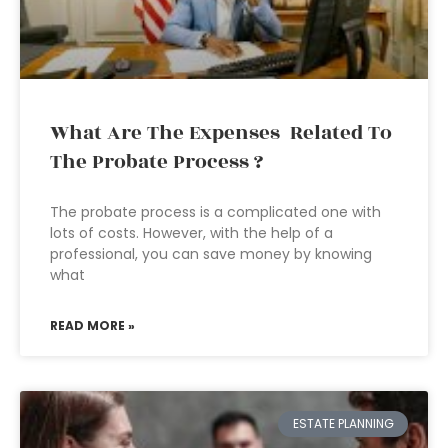
What Are The Expenses Related To
The Probate Process ?
The probate process is a complicated one with
lots of costs. However, with the help of a
professional, you can save money by knowing
what
READ MORE »
ESTATE PLANNING