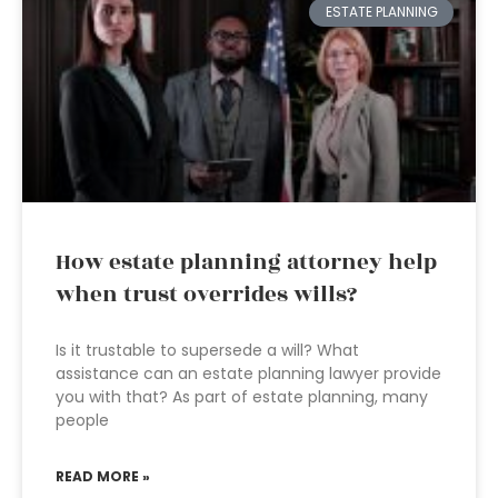
ESTATE PLANNING
How estate planning attorney help
when trust overrides wills?
Is it trustable to supersede a will? What
assistance can an estate planning lawyer provide
you with that? As part of estate planning, many
people
READ MORE »