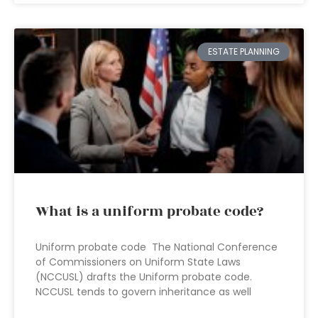
ESTATE PLANNING
What is a uniform probate code?
Uniform probate code The National Conference
of Commissioners on Uniform State Laws
(NCCUSL) drafts the Uniform probate code.
NCCUSL tends to govern inheritance as well