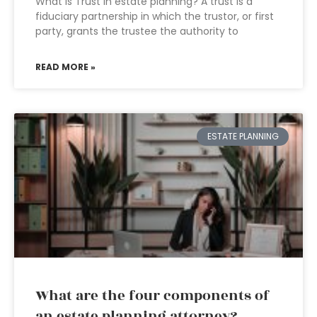
What is Trust in estate planning? A trust is a
fiduciary partnership in which the trustor, or first
party, grants the trustee the authority to
READ MORE »
ESTATE PLANNING
What are the four components of
an estate planning attorney?