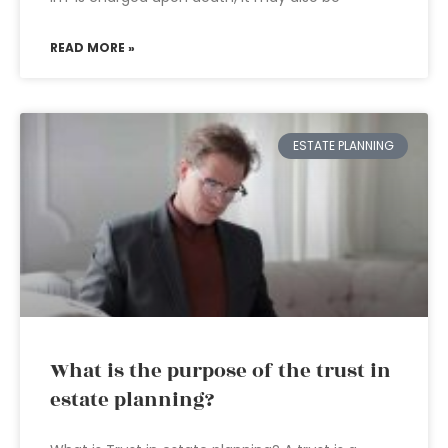
READ MORE »
ESTATE PLANNING
What is the purpose of the trust in
estate planning?