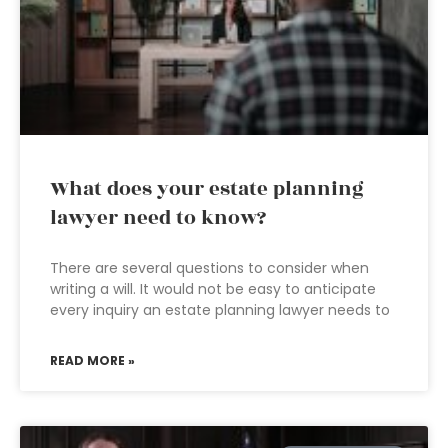
What does your estate planning
lawyer need to know?
There are several questions to consider when
writing a will. It would not be easy to anticipate
every inquiry an estate planning lawyer needs to
READ MORE »