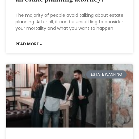
The majority of people avoid talking about estate
planning. After all, it can be unsettling to consider
your mortality and what you want to happen
READ MORE »
ESTATE PLANNING