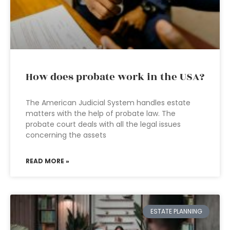
How does probate work in the USA?
The American Judicial System handles estate
matters with the help of probate law. The
probate court deals with all the legal issues
concerning the assets
READ MORE »
ESTATE PLANNING