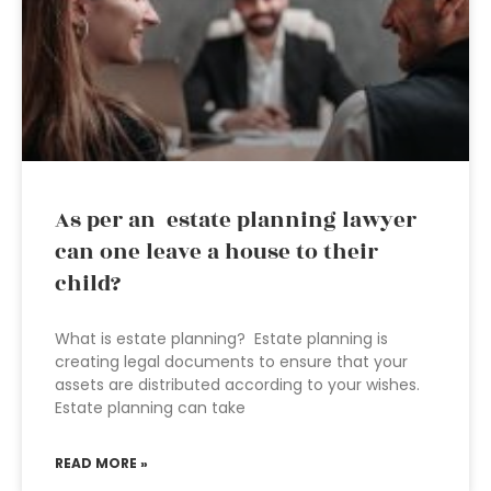
As per an estate planning lawyer
can one leave a house to their
child?
What is estate planning? Estate planning is
creating legal documents to ensure that your
assets are distributed according to your wishes.
Estate planning can take
READ MORE »