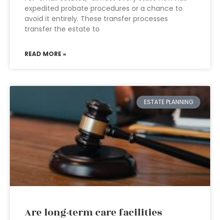
expedited probate procedures or a chance to
avoid it entirely. These transfer processes
transfer the estate to
READ MORE »
ESTATE PLANNING
Are long-term care facilities