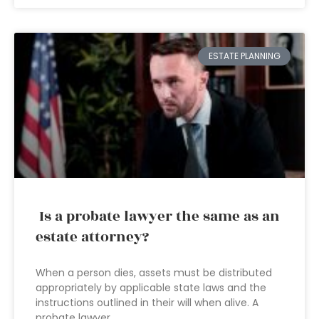
ESTATE PLANNING
Is a probate lawyer the same as an
estate attorney?
When a person dies, assets must be distributed
appropriately by applicable state laws and the
instructions outlined in their will when alive. A
probate lawyer