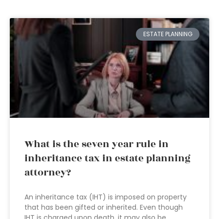
ESTATE PLANNING
What is the seven year rule in
inheritance tax in estate planning
attorney?
An inheritance tax (IHT) is imposed on property
that has been gifted or inherited. Even though
IHT is charged upon death, it may also be