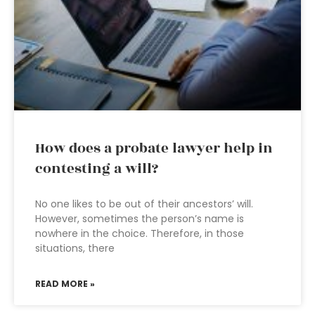
How does a probate lawyer help in
contesting a will?
No one likes to be out of their ancestors’ will.
However, sometimes the person’s name is
nowhere in the choice. Therefore, in those
situations, there
READ MORE »