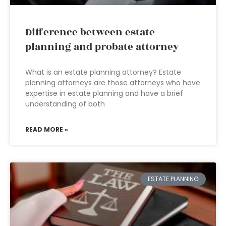
Difference between estate
planning and probate attorney
What is an estate planning attorney? Estate
planning attorneys are those attorneys who have
expertise in estate planning and have a brief
understanding of both
READ MORE »
ESTATE PLANNING