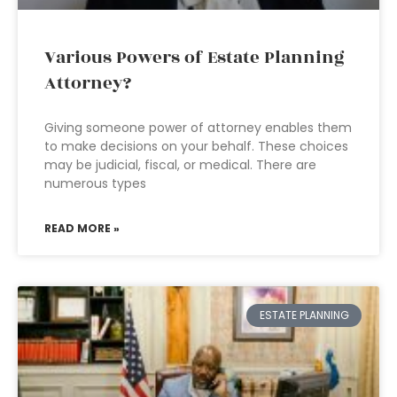
Various Powers of Estate Planning
Attorney?
Giving someone power of attorney enables them
to make decisions on your behalf. These choices
may be judicial, fiscal, or medical. There are
numerous types
READ MORE »
ESTATE PLANNING