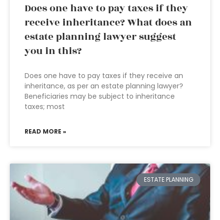
Does one have to pay taxes if they
receive inheritance? What does an
estate planning lawyer suggest
you in this?
Does one have to pay taxes if they receive an
inheritance, as per an estate planning lawyer?
Beneficiaries may be subject to inheritance
taxes; most
READ MORE »
ESTATE PLANNING