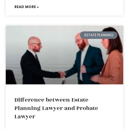
READ MORE »
ESTATE PLANNING
Difference between Estate
Planning Lawyer and Probate
Lawyer