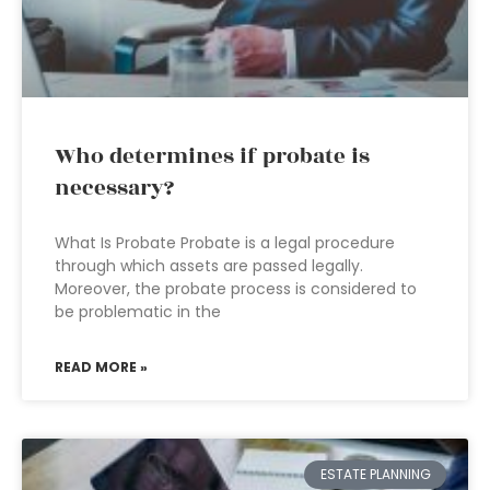
Who determines if probate is
necessary?
What Is Probate Probate is a legal procedure
through which assets are passed legally.
Moreover, the probate process is considered to
be problematic in the
READ MORE »
ESTATE PLANNING