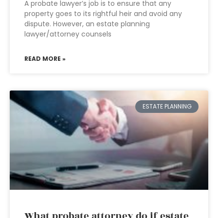
A probate lawyer’s job is to ensure that any
property goes to its rightful heir and avoid any
dispute. However, an estate planning
lawyer/attorney counsels
READ MORE »
ESTATE PLANNING
What probate attorney do if estate