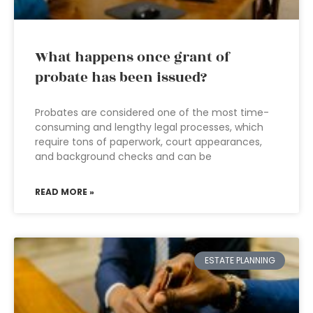
What happens once grant of
probate has been issued?
Probates are considered one of the most time-
consuming and lengthy legal processes, which
require tons of paperwork, court appearances,
and background checks and can be
READ MORE »
ESTATE PLANNING