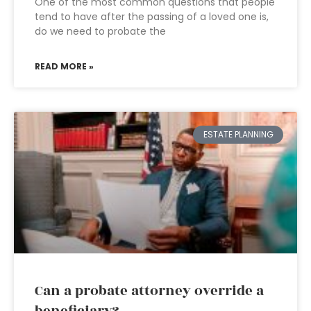
One of the most common questions that people
tend to have after the passing of a loved one is,
do we need to probate the
READ MORE »
ESTATE PLANNING
Can a probate attorney override a