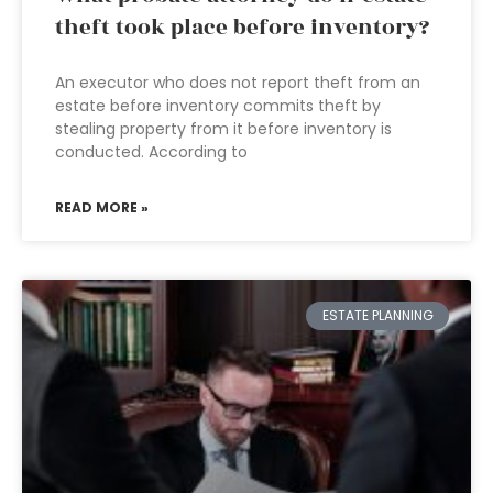
theft took place before inventory?
An executor who does not report theft from an
estate before inventory commits theft by
stealing property from it before inventory is
conducted. According to
READ MORE »
ESTATE PLANNING