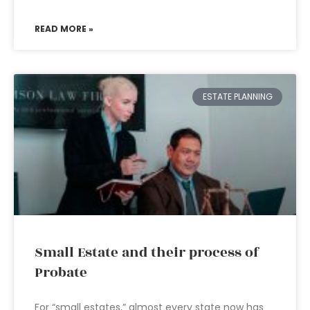
READ MORE »
ESTATE PLANNING
Small Estate and their process of
Probate
For “small estates,” almost every state now has