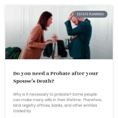
ESTATE PLANNING
Do you need a Probate after your
Spouse’s Death?
Why is it necessary to probate? Some people
can make many wills in their lifetime. Therefore,
land registry offices, banks, and other entities
traded by