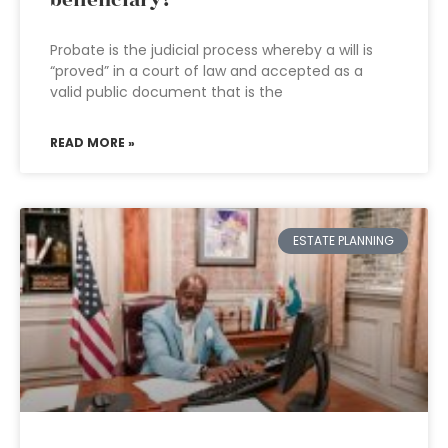
beneficiary?
Probate is the judicial process whereby a will is
“proved” in a court of law and accepted as a
valid public document that is the
READ MORE »
ESTATE PLANNING