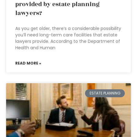
provided by estate planning
lawyers?
As you get older, there’s a considerable possibility
you’ll need long-term care facilities that estate
lawyers provide. According to the Department of
Health and Human
READ MORE »
ESTATE PLANNING