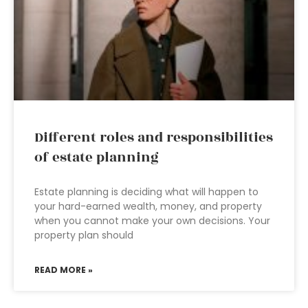
Different roles and responsibilities
of estate planning
Estate planning is deciding what will happen to
your hard-earned wealth, money, and property
when you cannot make your own decisions. Your
property plan should
READ MORE »