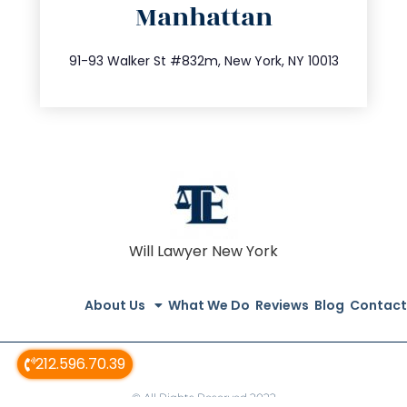
Manhattan
info@trustsandestate.com
212.404.7681
91-93 Walker St #832m, New York, NY 10013
Will Lawyer New York
About Us
What We Do
Reviews
Blog
Contact
212.596.70.39
© All Rights Reserved 2022