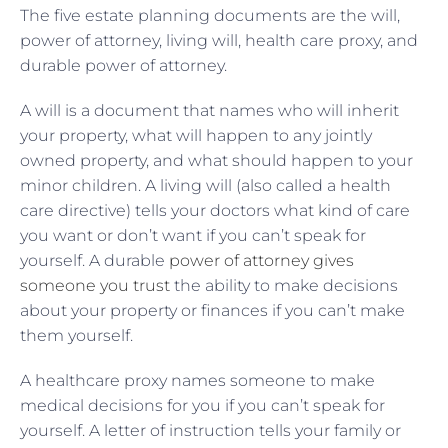
The five estate planning documents are the will,
power of attorney, living will, health care proxy, and
durable power of attorney.
A will is a document that names who will inherit
your property, what will happen to any jointly
owned property, and what should happen to your
minor children. A living will (also called a health
care directive) tells your doctors what kind of care
you want or don’t want if you can’t speak for
yourself. A durable
power of attorney gives
someone you trust
the ability to make decisions
about your property or finances if you can’t make
them yourself.
A healthcare proxy names someone to make
medical decisions for you if you can’t speak for
yourself. A letter of instruction tells your family or