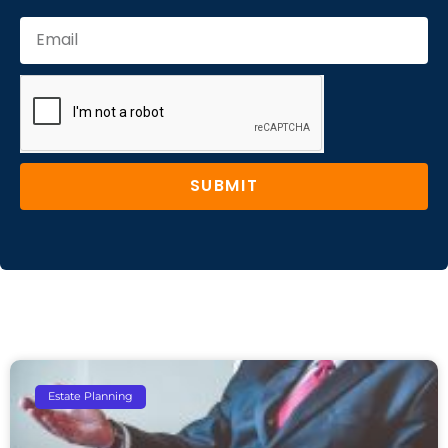
SUBMIT
Estate Planning