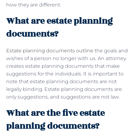
how they are different.
What are estate planning
documents?
Estate planning documents outline
the goals and
wishes of a person no longer with us. An attorney
creates estate planning documents that make
suggestions for the individuals. It is important to
note that estate planning documents are not
legally binding. Estate planning documents are
only suggestions, and suggestions are not law.
What are the five estate
planning documents?