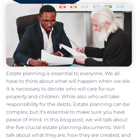
Estate planning is essential to everyone. We all
have to think about what will happen when we die.
It is necessary to decide who will care for our
property and children. While also who will take
responsibility for the debts. Estate planning can be
complex, but it’s essential to make sure you have
peace of mind. In this blog post, we will talk about
the five crucial estate planning documents. We’ll
talk about what they are, how they are created, and