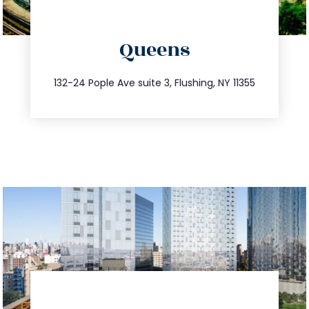
directions
Queens
info@trustsandestate.com
347.809.5539
132-24 Pople Ave suite 3, Flushing, NY 11355