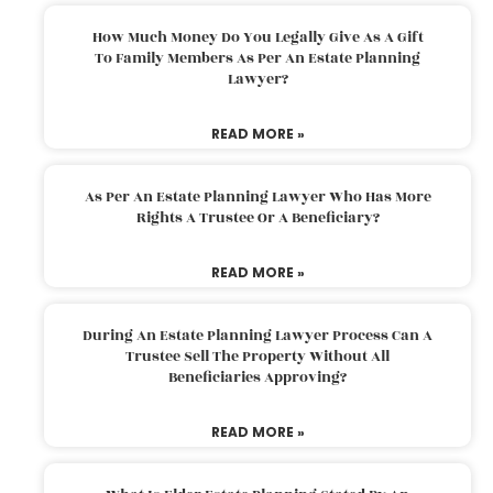
How Much Money Do You Legally Give As A Gift
To Family Members As Per An Estate Planning
Lawyer?
READ MORE »
As Per An Estate Planning Lawyer Who Has More
Rights A Trustee Or A Beneficiary?
READ MORE »
During An Estate Planning Lawyer Process Can A
Trustee Sell The Property Without All
Beneficiaries Approving?
READ MORE »