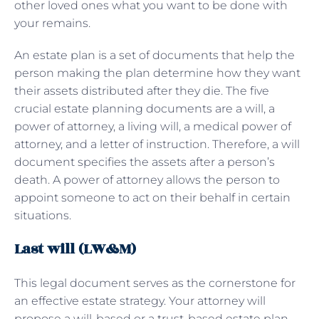
other loved ones what you want to be done with
your remains.
An estate plan is a set of documents that help the
person making the plan determine how they want
their assets distributed after they die. The five
crucial estate planning documents are a will, a
power of attorney, a living will, a medical power of
attorney, and a letter of instruction. Therefore, a will
document specifies the assets after a person’s
death. A power of attorney allows the person to
appoint someone to act on their behalf in certain
situations.
Last will (LW&M)
This legal document serves as the cornerstone for
an effective estate strategy. Your attorney will
propose a will-based or a trust-based estate plan