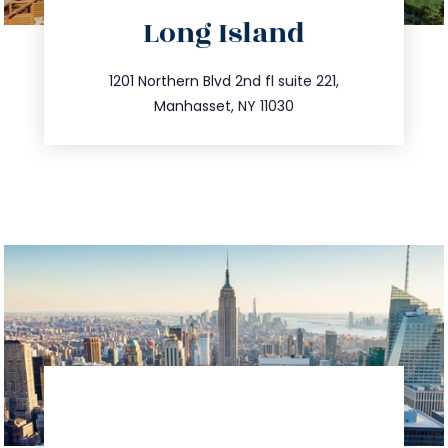
directions
Long Island
info@trustsandestate.com
516.693.9363
1201 Northern Blvd 2nd fl suite 221,
Manhasset, NY 11030
directions