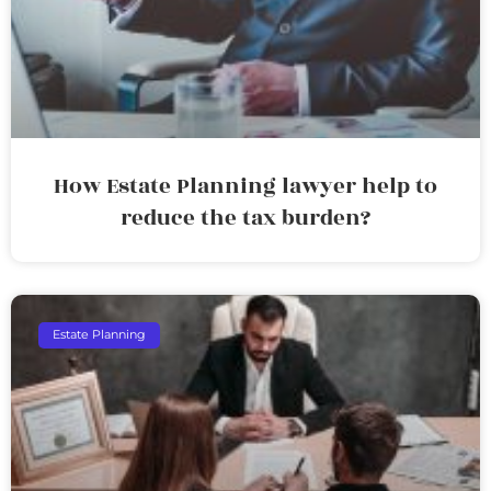
How Estate Planning lawyer help to
reduce the tax burden?
Estate Planning