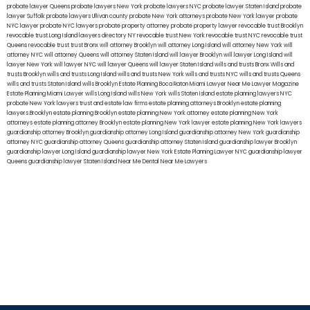
probate lawyer Queens
probate lawyers New York
probate lawyers NYC
probate lawyer Staten Island
probate
lawyer Suffolk
probate lawyers Ullivan county
probate New York attorneys
probate New York lawyer
probate
NYC lawyer
probate NYC lawyers
probate property attorney
probate property lawyer
revocable trust Brooklyn
revocable trust Long Island
lawyers directory NY
revocable trust New York
revocable trust NYC
revocable trust
Queens
revocable trust
trust Bronx
will attorney Brooklyn
will attorney Long Island
will attorney New York
will
attorney NYC
will attorney Queens
will attorney Staten Island
will lawyer Brooklyn
will lawyer Long Island
will
lawyer New York
will lawyer NYC
will lawyer Queens
will lawyer Staten Island
wills and trusts Bronx
Wills and
trusts Brooklyn
wills and trusts Long Island
wills and trusts New York
wills and trusts NYC
wills and trusts Queens
wills and trusts Staten Island
wills Brooklyn
Estate Planning Boca Raton
Miami Lawyer Near Me
Lawyer Magazine
Estate Planning Miami Lawyer
wills Long Island
wills New York
wills Staten Island
estate planning lawyers NYC
probate New York lawyers
trust and estate law firms
estate planning attorneys Brooklyn
estate planning
lawyers Brooklyn
estate planning Brooklyn
estate planning New York attorney
estate planning New York
attorneys
estate planning attorney Brooklyn
estate planning New York lawyer
estate planning New York lawyers
guardianship attorney Brooklyn
guardianship attorney Long Island
guardianship attorney New York
guardianship
attorney NYC
guardianship attorney Queens
guardianship attorney Staten Island
guardianship lawyer Brooklyn
guardianship lawyer Long Island
guardianship lawyer New York
Estate Planning Lawyer NYC
guardianship lawyer
Queens
guardianship lawyer Staten Island
Near Me Dental
Near Me Lawyers