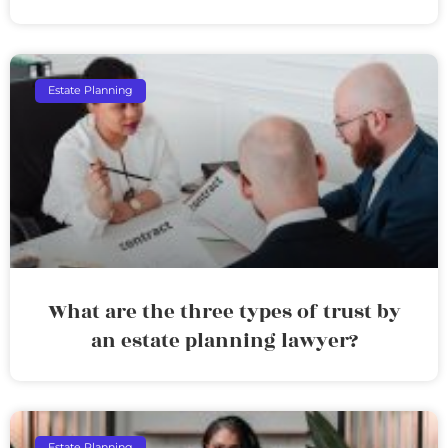
Estate Planning
What are the three types of trust by
an estate planning lawyer?
Estate Planning