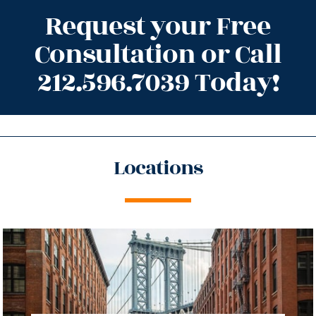
Request your Free
Consultation or Call
212.596.7039 Today!
Locations