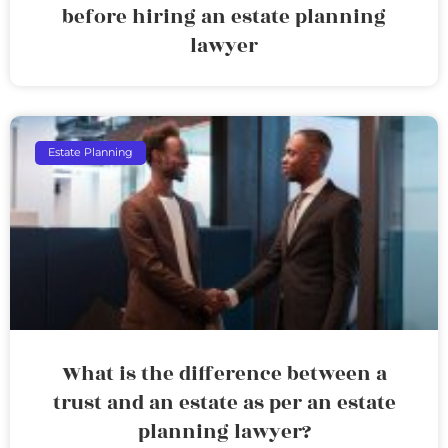
before hiring an estate planning
lawyer
Estate Planning
What is the difference between a
trust and an estate as per an estate
planning lawyer?