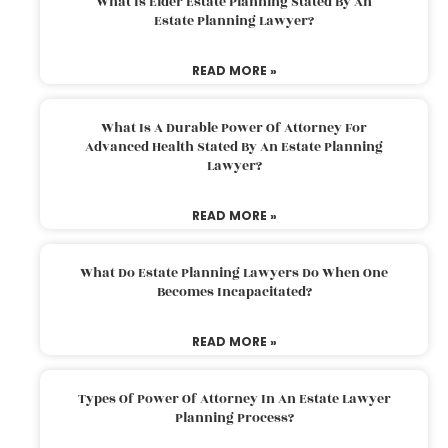
What Is Elder Estate Planning Stated By An
Estate Planning Lawyer?
READ MORE »
What Is A Durable Power Of Attorney For
Advanced Health Stated By An Estate Planning
Lawyer?
READ MORE »
What Do Estate Planning Lawyers Do When One
Becomes Incapacitated?
READ MORE »
Types Of Power Of Attorney In An Estate Lawyer
Planning Process?