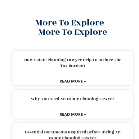
More To Explore
More To Explore
How Estate Planning Lawyer Help To Reduce The
Tax Burden?
READ MORE »
Why You Need An Estate Planning Lawyer
READ MORE »
Essential Documents Required Before Hiring An
Estate Planning Lawyer