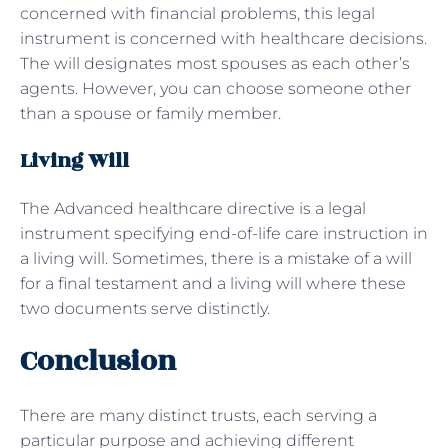
concerned with financial problems, this legal
instrument is concerned with healthcare decisions.
The will designates most spouses as each other’s
agents. However, you can choose someone other
than a spouse or family member.
Living Will
The Advanced healthcare directive is a legal
instrument specifying end-of-life care instruction in
a living will. Sometimes, there is a mistake of a will
for a final testament and a living will where these
two documents serve distinctly.
Conclusion
There are many distinct trusts, each serving a
particular purpose and achieving different