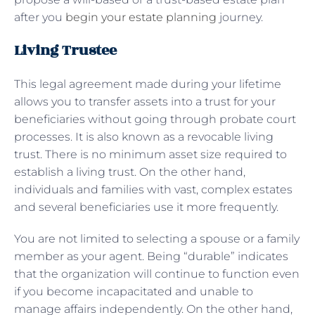
after you
begin your estate planning
journey.
Living Trustee
This legal agreement made during your lifetime
allows you to transfer assets into a trust for your
beneficiaries without going through probate court
processes. It is also known as a revocable living
trust. There is no minimum asset size required to
establish a living trust. On the other hand,
individuals and families with vast, complex estates
and several beneficiaries use it more frequently.
You are not limited to selecting a spouse or a family
member as your agent. Being “durable” indicates
that the organization will continue to function even
if you become incapacitated and unable to
manage affairs independently. On the other hand,