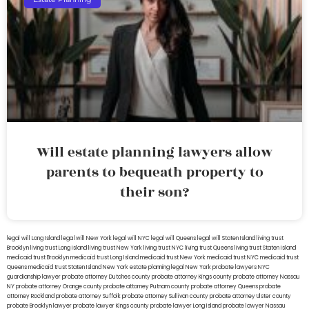
Will estate planning lawyers allow
parents to bequeath property to
their son?
legal will Long Island
lega lwill New York
legal will NYC
legal will Queens
legal will Staten Island
living trust
Brooklyn
living trust Long Island
living trust New York
living trust NYC
living trust Queens
living trust Staten Island
medicaid trust Brooklyn
medicaid trust Long Island
medicaid trust New York
medicaid trust NYC
medicaid trust
Queens
medicaid trust Staten Island
New York estate planning legal
New York probate lawyers
NYC
guardianship lawyer
probate attorney Dutches county
probate attorney Kings county
probate attorney Nassau
NY
probate attorney Orange county
probate attorney Putnam county
probate attorney Queens
probate
attorney Rockland
probate attorney Suffolk
probate attorney Sullivan county
probate attorney Ulster county
probate Brooklyn lawyer
probate lawyer Kings county
probate lawyer Long Island
probate lawyer Nassau