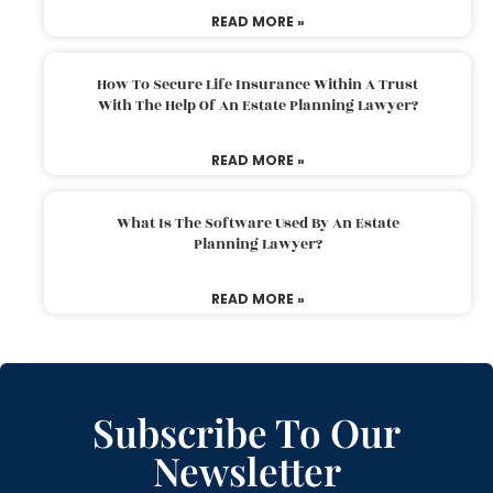
READ MORE »
How To Secure Life Insurance Within A Trust
With The Help Of An Estate Planning Lawyer?
READ MORE »
What Is The Software Used By An Estate
Planning Lawyer?
READ MORE »
Subscribe To Our
Newsletter