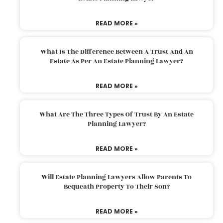
READ MORE »
What Is The Difference Between A Trust And An
Estate As Per An Estate Planning Lawyer?
READ MORE »
What Are The Three Types Of Trust By An Estate
Planning Lawyer?
READ MORE »
Will Estate Planning Lawyers Allow Parents To
Bequeath Property To Their Son?
READ MORE »