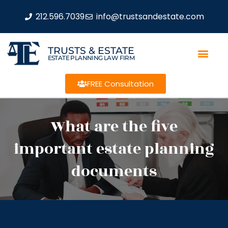
212.596.7039
info@trustsandestate.com
TRUSTS & ESTATE
ESTATE PLANNING LAW FIRM
FREE Consultation
What are the five
important estate planning
documents