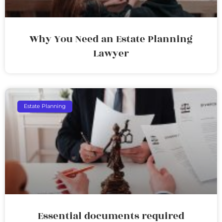
Why You Need an Estate Planning
Lawyer
Estate Planning
Essential documents required