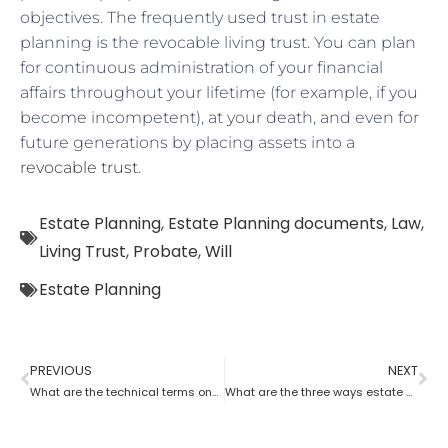
objectives. The frequently used trust in estate
planning is the revocable living trust. You can plan
for continuous administration of your financial
affairs throughout your lifetime (for example, if you
become incompetent), at your death, and even for
future generations by placing assets into a
revocable trust
.
Estate Planning
,
Estate Planning documents
,
Law
,
Living Trust
,
Probate
,
Will
Estate Planning
PREVIOUS
NEXT
What are the technical terms one should know while opting for estate planning?
What are the three ways estate planning can benefit a person