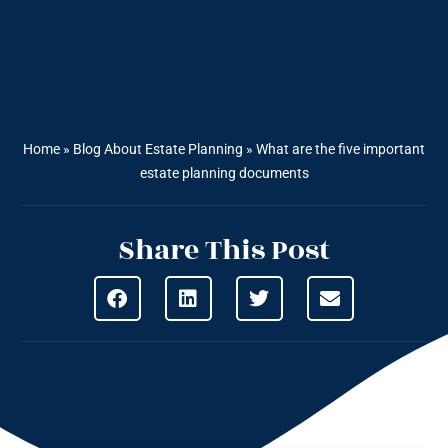
Home
»
Blog About Estate Planning
»
What are the five important
estate planning documents
Share This Post