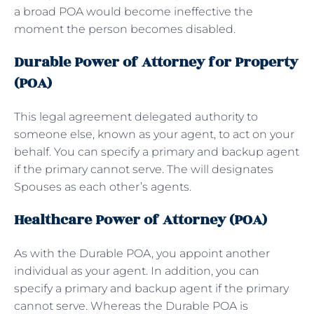
a broad POA would become ineffective the
moment the person becomes disabled.
Durable Power of Attorney for Property
(POA)
This legal agreement delegated authority to
someone else, known as your agent, to act on your
behalf. You can specify a primary and backup agent
if the primary cannot serve. The will designates
Spouses as each other’s agents.
Healthcare Power of Attorney (POA)
As with the Durable POA, you appoint another
individual as your agent. In addition, you can
specify a primary and backup agent if the primary
cannot serve. Whereas the Durable POA is