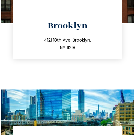
directions
Brooklyn
info@trustsandestate.com
212.596.7039
4121 18th Ave. Brooklyn,
NY 11218