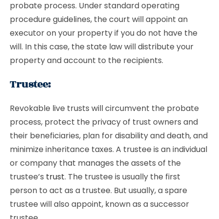
probate process. Under standard operating
procedure guidelines, the court will appoint an
executor on your property if you do not have the
will. In this case, the state law will distribute your
property and account to the recipients.
Trustee:
Revokable live trusts will circumvent the probate
process, protect the privacy of trust owners and
their beneficiaries, plan for disability and death, and
minimize inheritance taxes. A trustee is an individual
or company that manages the assets of the
trustee’s
trust
. The trustee is usually the first
person to act as a trustee. But usually, a spare
trustee will also appoint, known as a successor
trustee.