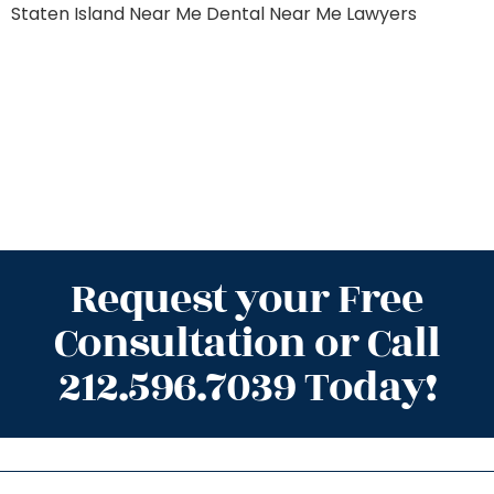
Staten Island
Near Me Dental
Near Me Lawyers
Request your Free
Consultation or Call
212.596.7039 Today!