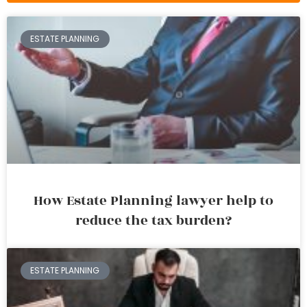
ESTATE PLANNING
How Estate Planning lawyer help to
reduce the tax burden?
ESTATE PLANNING