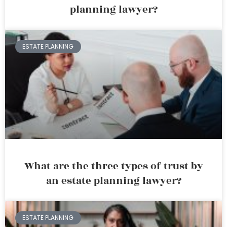
planning lawyer?
ESTATE PLANNING
What are the three types of trust by
an estate planning lawyer?
ESTATE PLANNING