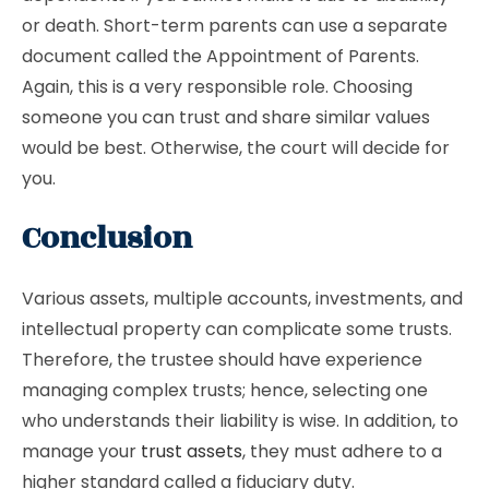
or death. Short-term parents can use a separate
document called the Appointment of Parents.
Again, this is a very responsible role. Choosing
someone you can trust and share similar values
would be best. Otherwise, the court will decide for
you.
Conclusion
Various assets, multiple accounts, investments, and
intellectual property can complicate some trusts.
Therefore, the trustee should have experience
managing complex trusts; hence, selecting one
who understands their liability is wise. In addition, to
manage your
trust assets
, they must adhere to a
higher standard called a fiduciary duty.