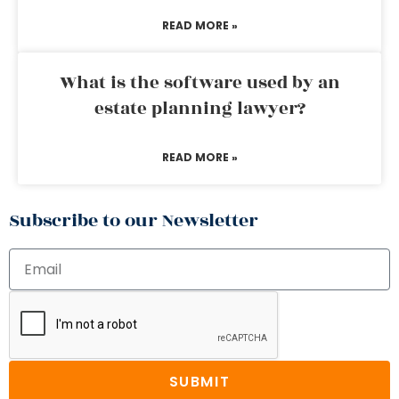
READ MORE »
What is the software used by an
estate planning lawyer?
READ MORE »
Subscribe to our Newsletter
SUBMIT