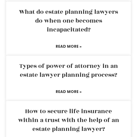
What do estate planning lawyers
do when one becomes
incapacitated?
READ MORE »
Types of power of attorney in an
estate lawyer planning process?
READ MORE »
How to secure life insurance
within a trust with the help of an
estate planning lawyer?