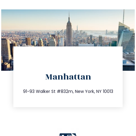
directions
Manhattan
info@trustsandestate.com
212.404.7681
91-93 Walker St #832m, New York, NY 10013