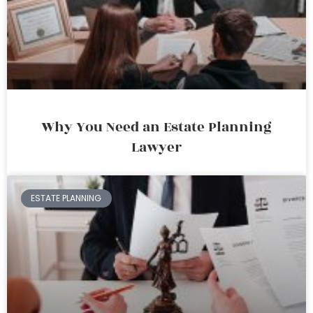
Why You Need an Estate Planning
Lawyer
ESTATE PLANNING