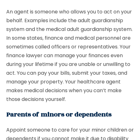
An agent is someone who allows you to act on your
behalf. Examples include the adult guardianship
system and the medical adult guardianship system.
In some states, finance and medical personnel are
sometimes called officers or representatives. Your
finance lawyer can manage your finances even
during your lifetime if you are unable or unwilling to
act. You can pay your bills, submit your taxes, and
manage your property. Your healthcare agent
makes medical decisions when you can’t make
those decisions yourself.
Parents of minors or dependents
Appoint someone to care for your minor children or
dependents if you cannot make it due to disability