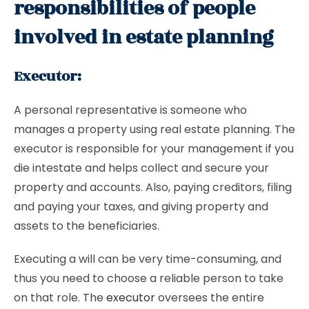
responsibilities of people
involved in estate planning
Executor:
A personal representative is someone who
manages a property using real estate planning. The
executor is responsible for your management if you
die intestate and helps collect and secure your
property and accounts. Also, paying creditors, filing
and paying your taxes, and giving property and
assets to the beneficiaries.
Executing a will can be very time-consuming, and
thus you need to choose a reliable person to take
on that role. The
executor
oversees the entire