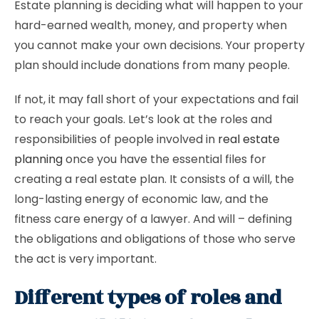
Estate planning is deciding what will happen to your
hard-earned wealth, money, and property when
you cannot make your own decisions. Your property
plan should include donations from many people.
If not, it may fall short of your expectations and fail
to reach your goals. Let’s look at the roles and
responsibilities of people involved in
real estate
planning
once you have the essential files for
creating a real estate plan. It consists of a will, the
long-lasting energy of economic law, and the
fitness care energy of a lawyer. And will – defining
the obligations and obligations of those who serve
the act is very important.
Different types of roles and