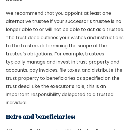
We recommend that you appoint at least one
alternative trustee if your successor’s trustee is no
longer able to or will not be able to act as a trustee.
The trust deed outlines your wishes and instructions
to the trustee, determining the scope of the
trustee’s obligations. For example, trustees
typically manage and invest in trust property and
accounts, pay invoices, file taxes, and distribute the
trust property to beneficiaries as specified on the
trust deed. Like the executor’s role, this is an
important responsibility delegated to a trusted
individual.
Heirs and beneficiaries: