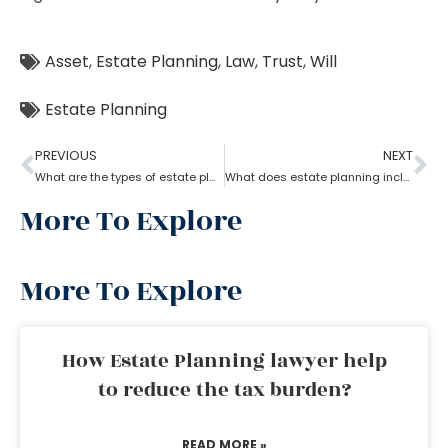
Asset
,
Estate Planning
,
Law
,
Trust
,
Will
Estate Planning
PREVIOUS
NEXT
What are the types of estate planning?
What does estate planning include?
More To Explore
More To Explore
How Estate Planning lawyer help
to reduce the tax burden?
READ MORE »