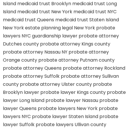
Island
medicaid trust Brooklyn
medicaid trust Long
Island
medicaid trust New York
medicaid trust NYC
medicaid trust Queens
medicaid trust Staten Island
New York estate planning legal
New York probate
lawyers
NYC guardianship lawyer
probate attorney
Dutches county
probate attorney Kings county
probate attorney Nassau NY
probate attorney
Orange county
probate attorney Putnam county
probate attorney Queens
probate attorney Rockland
probate attorney Suffolk
probate attorney Sullivan
county
probate attorney Ulster county
probate
Brooklyn lawyer
probate lawyer Kings county
probate
lawyer Long Island
probate lawyer Nassau
probate
lawyer Queens
probate lawyers New York
probate
lawyers NYC
probate lawyer Staten Island
probate
lawyer Suffolk
probate lawyers Ullivan county