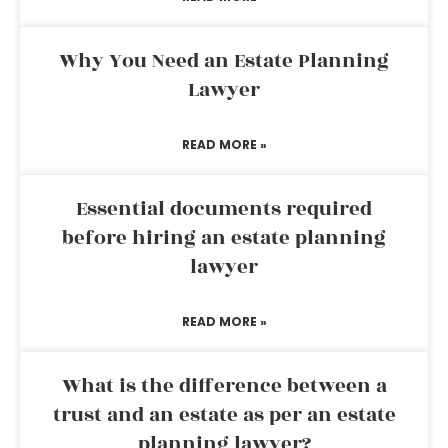
Why You Need an Estate Planning
Lawyer
READ MORE »
Essential documents required
before hiring an estate planning
lawyer
READ MORE »
What is the difference between a
trust and an estate as per an estate
planning lawyer?