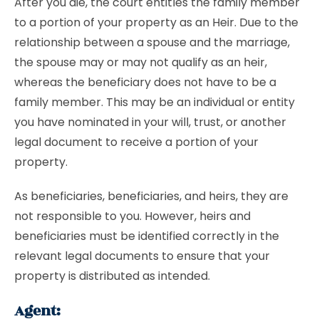
After you die, the court entitles the family member
to a portion of your property as an Heir. Due to the
relationship between a spouse and the marriage,
the spouse may or may not qualify as an heir,
whereas the beneficiary does not have to be a
family member. This may be an individual or entity
you have nominated in your will, trust, or another
legal document to receive a portion of your
property.
As beneficiaries, beneficiaries, and heirs, they are
not responsible to you. However, heirs and
beneficiaries must be identified correctly in the
relevant legal documents to ensure that your
property is distributed as intended.
Agent: