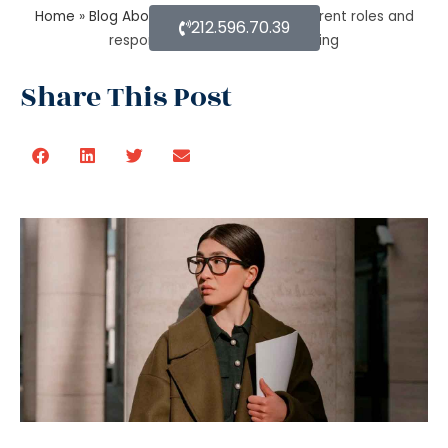
Home
»
Blog About Estate Planning
»
Different roles and
212.596.70.39
responsibilities of estate planning
Share This Post