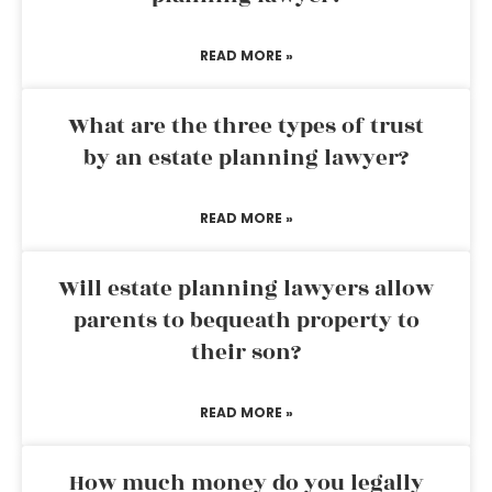
READ MORE »
What are the three types of trust
by an estate planning lawyer?
READ MORE »
Will estate planning lawyers allow
parents to bequeath property to
their son?
READ MORE »
How much money do you legally