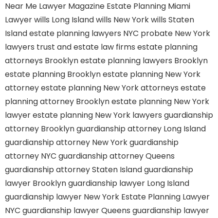
Near Me
Lawyer Magazine
Estate Planning Miami
Lawyer
wills Long Island
wills New York
wills Staten
Island
estate planning lawyers NYC
probate New York
lawyers
trust and estate law firms
estate planning
attorneys Brooklyn
estate planning lawyers Brooklyn
estate planning Brooklyn
estate planning New York
attorney
estate planning New York attorneys
estate
planning attorney Brooklyn
estate planning New York
lawyer
estate planning New York lawyers
guardianship
attorney Brooklyn
guardianship attorney Long Island
guardianship attorney New York
guardianship
attorney NYC
guardianship attorney Queens
guardianship attorney Staten Island
guardianship
lawyer Brooklyn
guardianship lawyer Long Island
guardianship lawyer New York
Estate Planning Lawyer
NYC
guardianship lawyer Queens
guardianship lawyer