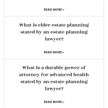
READ MORE »
What is elder estate planning
stated by an estate planning
lawyer?
READ MORE »
What is a durable power of
attorney for advanced health
stated by an estate planning
lawyer?
READ MORE »