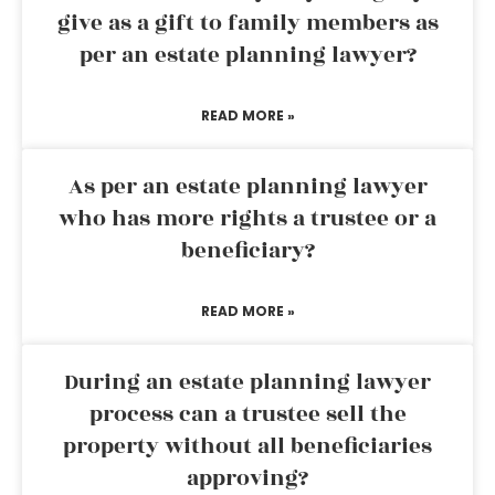
give as a gift to family members as
per an estate planning lawyer?
READ MORE »
As per an estate planning lawyer
who has more rights a trustee or a
beneficiary?
READ MORE »
During an estate planning lawyer
process can a trustee sell the
property without all beneficiaries
approving?