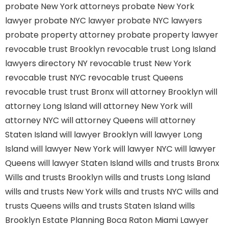
probate New York attorneys
probate New York
lawyer
probate NYC lawyer
probate NYC lawyers
probate property attorney
probate property lawyer
revocable trust Brooklyn
revocable trust Long Island
lawyers directory NY
revocable trust New York
revocable trust NYC
revocable trust Queens
revocable trust
trust Bronx
will attorney Brooklyn
will
attorney Long Island
will attorney New York
will
attorney NYC
will attorney Queens
will attorney
Staten Island
will lawyer Brooklyn
will lawyer Long
Island
will lawyer New York
will lawyer NYC
will lawyer
Queens
will lawyer Staten Island
wills and trusts Bronx
Wills and trusts Brooklyn
wills and trusts Long Island
wills and trusts New York
wills and trusts NYC
wills and
trusts Queens
wills and trusts Staten Island
wills
Brooklyn
Estate Planning Boca Raton
Miami Lawyer