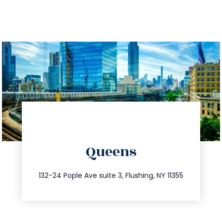
directions
Queens
info@trustsandestate.com
347.809.5539
132-24 Pople Ave suite 3, Flushing, NY 11355