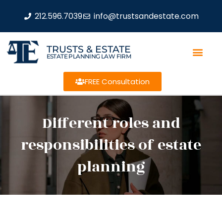
212.596.7039
info@trustsandestate.com
TRUSTS & ESTATE
ESTATE PLANNING LAW FIRM
FREE Consultation
Different roles and
responsibilities of estate
planning