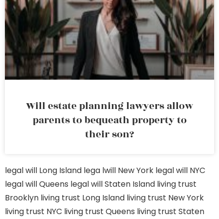
Will estate planning lawyers allow
parents to bequeath property to
their son?
legal will Long Island
lega lwill New York
legal will NYC
legal will Queens
legal will Staten Island
living trust
Brooklyn
living trust Long Island
living trust New York
living trust NYC
living trust Queens
living trust Staten