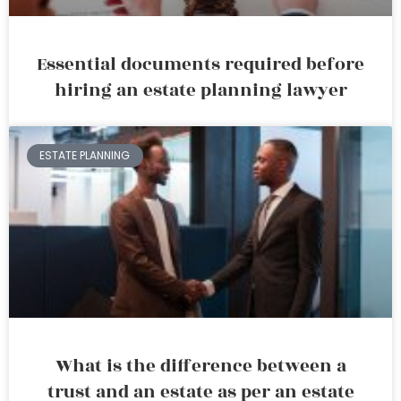
Essential documents required before
hiring an estate planning lawyer
ESTATE PLANNING
What is the difference between a
trust and an estate as per an estate