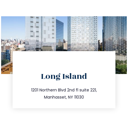
directions
Long Island
info@trustsandestate.com
516.693.9363
1201 Northern Blvd 2nd fl suite 221,
Manhasset, NY 11030