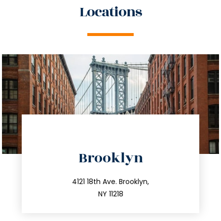
Locations
directions
Brooklyn
info@trustsandestate.com
212.596.7039
4121 18th Ave. Brooklyn,
NY 11218