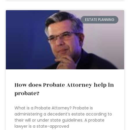
ESTATE PLANNING
How does Probate Attorney help in
probate?
What is a Probate Attorney? Probate is
administering a decedent’s estate according to
their will or under state guidelines. A probate
lawyer is a state-approved