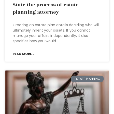
State the process of estate
planning attorney
Creating an estate plan entails deciding who will
ultimately inherit your assets. If you cannot
manage your affairs independently, it also
specifies how you would
READ MORE »
ESTATE PLANNING