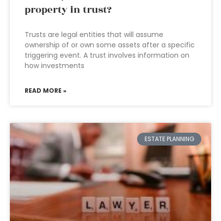
property in trust?
Trusts are legal entities that will assume
ownership of or own some assets after a specific
triggering event. A trust involves information on
how investments
READ MORE »
ESTATE PLANNING