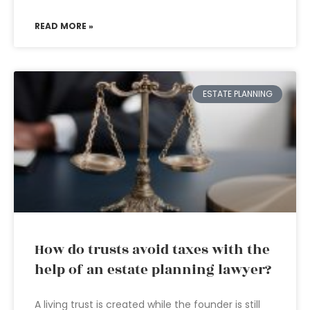
READ MORE »
ESTATE PLANNING
How do trusts avoid taxes with the
help of an estate planning lawyer?
A living trust is created while the founder is still