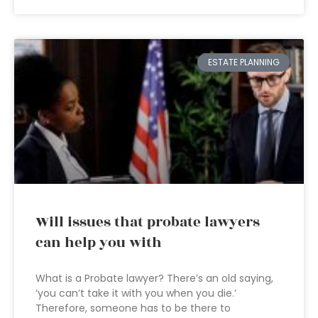
ESTATE PLANNING
Will issues that probate lawyers
can help you with
What is a Probate lawyer? There’s an old saying,
‘you can’t take it with you when you die.’
Therefore, someone has to be there to