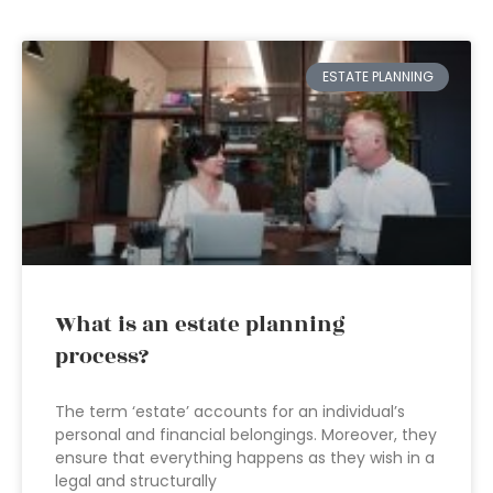
ESTATE PLANNING
What is an estate planning
process?
The term ‘estate’ accounts for an individual’s
personal and financial belongings. Moreover, they
ensure that everything happens as they wish in a
legal and structurally