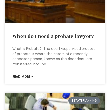
When do I need a probate lawyer?
What is Probate? The court-supervised process
of probate is where the assets of a recently
deceased person, known as the decedent, are
transferred into the
READ MORE »
ESTATE PLANNING