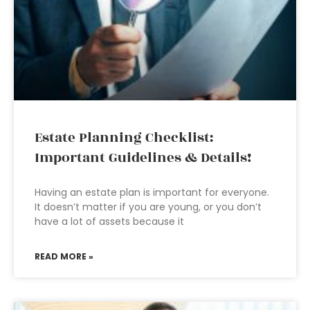
Estate Planning Checklist:
Important Guidelines & Details!
Having an estate plan is important for everyone.
It doesn’t matter if you are young, or you don’t
have a lot of assets because it
READ MORE »