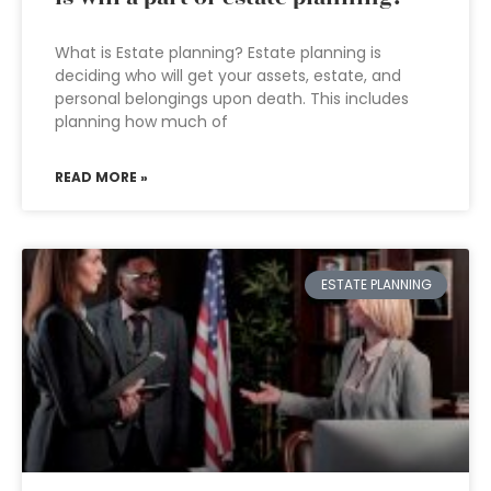
What is Estate planning? Estate planning is
deciding who will get your assets, estate, and
personal belongings upon death. This includes
planning how much of
READ MORE »
ESTATE PLANNING