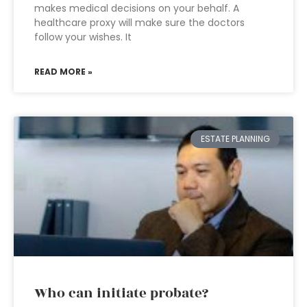
makes medical decisions on your behalf. A
healthcare proxy will make sure the doctors
follow your wishes. It
READ MORE »
ESTATE PLANNING
Who can initiate probate?