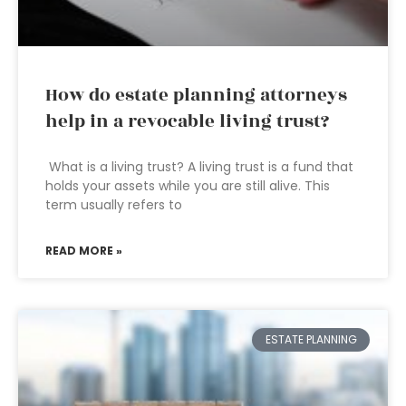
How do estate planning attorneys
help in a revocable living trust?
What is a living trust? A living trust is a fund that
holds your assets while you are still alive. This
term usually refers to
READ MORE »
ESTATE PLANNING