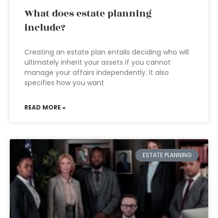
What does estate planning
include?
Creating an estate plan entails deciding who will
ultimately inherit your assets if you cannot
manage your affairs independently. It also
specifies how you want
READ MORE »
ESTATE PLANNING