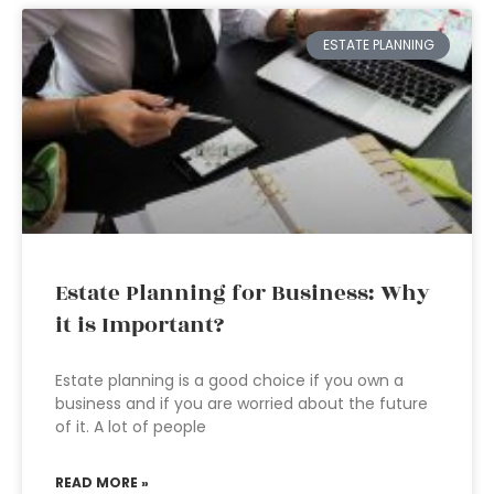
ESTATE PLANNING
Estate Planning for Business: Why
it is Important?
Estate planning is a good choice if you own a
business and if you are worried about the future
of it. A lot of people
READ MORE »