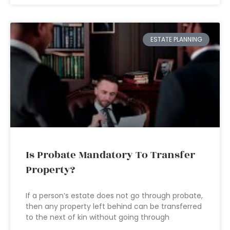
ESTATE PLANNING
Is Probate Mandatory To Transfer
Property?
If a person’s estate does not go through probate,
then any property left behind can be transferred
to the next of kin without going through