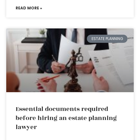
READ MORE »
ESTATE PLANNING
Essential documents required
before hiring an estate planning
lawyer