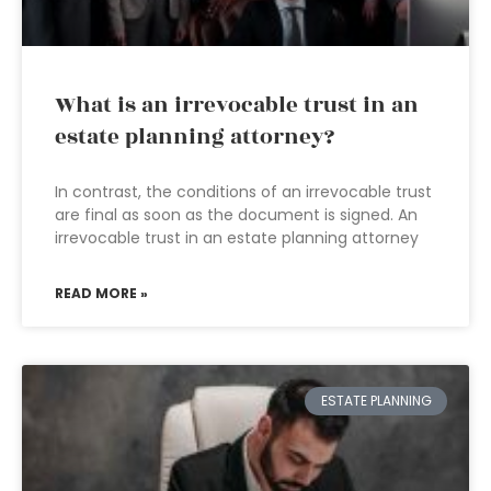
What is an irrevocable trust in an
estate planning attorney?
In contrast, the conditions of an irrevocable trust
are final as soon as the document is signed. An
irrevocable trust in an estate planning attorney
READ MORE »
ESTATE PLANNING