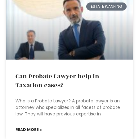
ESTATE PLANNING
Can Probate Lawyer help in
Taxation cases?
Who is a Probate Lawyer? A probate lawyer is an
attorney who specializes in all facets of probate
law. They will have previous expertise in
READ MORE »