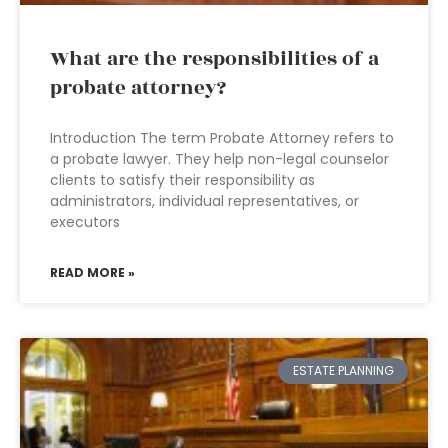
What are the responsibilities of a
probate attorney?
Introduction The term Probate Attorney refers to
a probate lawyer. They help non-legal counselor
clients to satisfy their responsibility as
administrators, individual representatives, or
executors
READ MORE »
ESTATE PLANNING