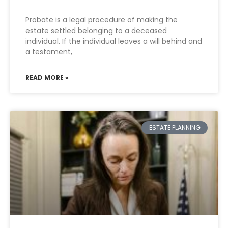
Probate is a legal procedure of making the
estate settled belonging to a deceased
individual. If the individual leaves a will behind and
a testament,
READ MORE »
ESTATE PLANNING