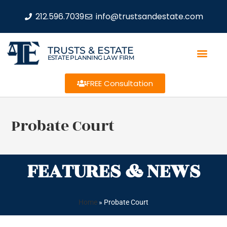
212.596.7039
info@trustsandestate.com
TRUSTS & ESTATE
ESTATE PLANNING LAW FIRM
FREE Consultation
Probate Court
FEATURES & NEWS
Home
»
Probate Court