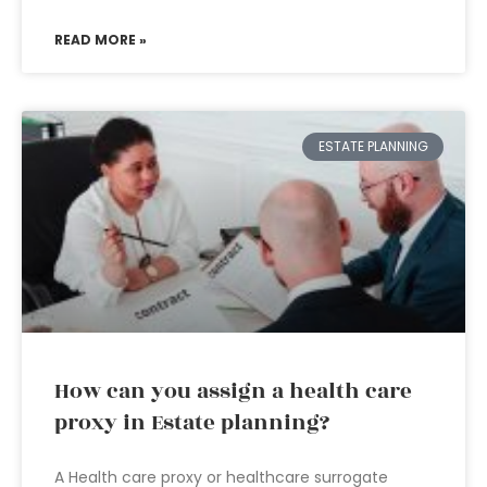
READ MORE »
ESTATE PLANNING
How can you assign a health care
proxy in Estate planning?
A Health care proxy or healthcare surrogate