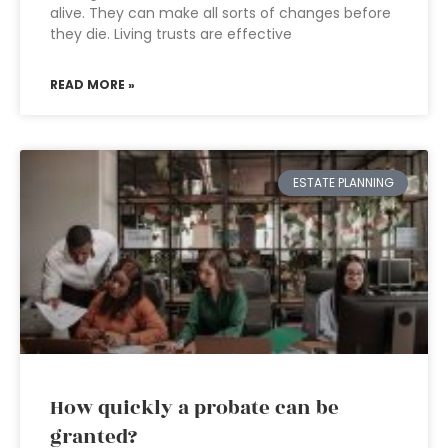
alive. They can make all sorts of changes before
they die. Living trusts are effective
READ MORE »
ESTATE PLANNING
How quickly a probate can be
granted?