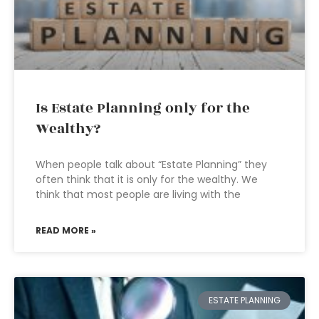
Is Estate Planning only for the
Wealthy?
When people talk about “Estate Planning” they
often think that it is only for the wealthy. We
think that most people are living with the
READ MORE »
ESTATE PLANNING