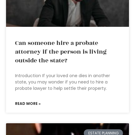
Can someone hire a probate
attorney if the person is living
outside the state?
Introduction If your loved one dies in another
state, you may wonder if you need to hire a
probate lawyer to help settle their property.
READ MORE »
ESTATE PLANNING