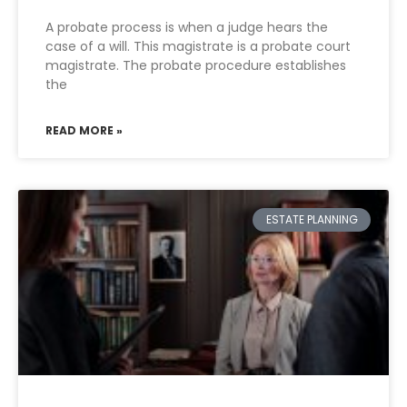
A probate process is when a judge hears the
case of a will. This magistrate is a probate court
magistrate. The probate procedure establishes
the
READ MORE »
ESTATE PLANNING