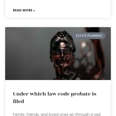
READ MORE »
ESTATE PLANNING
Under which law code probate is
filed
Family, friends, and loved ones go through a sad