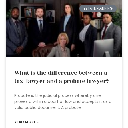
ESTATE PLANNING
What is the difference between a
tax lawyer and a probate lawyer?
Probate is the judicial process whereby one
proves a will in a court of law and accepts it as a
valid public document. A probate
READ MORE »