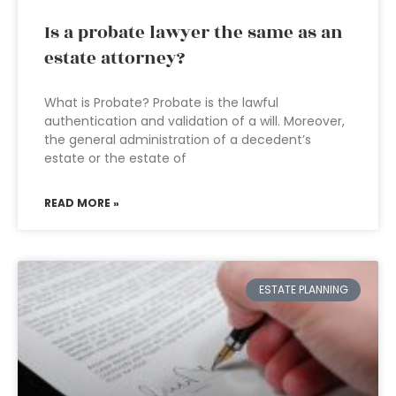
Is a probate lawyer the same as an
estate attorney?
What is Probate? Probate is the lawful
authentication and validation of a will. Moreover,
the general administration of a decedent’s
estate or the estate of
READ MORE »
ESTATE PLANNING