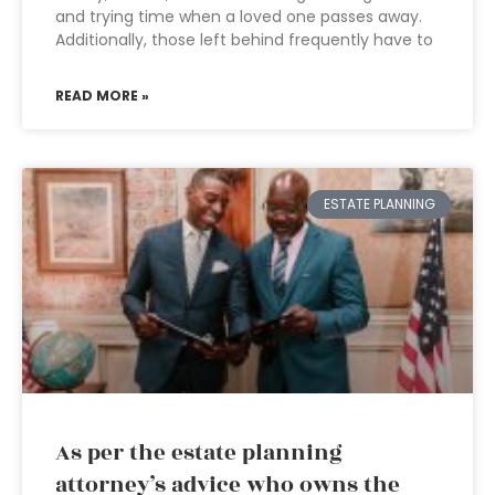
and trying time when a loved one passes away.
Additionally, those left behind frequently have to
READ MORE »
ESTATE PLANNING
As per the estate planning
attorney’s advice who owns the