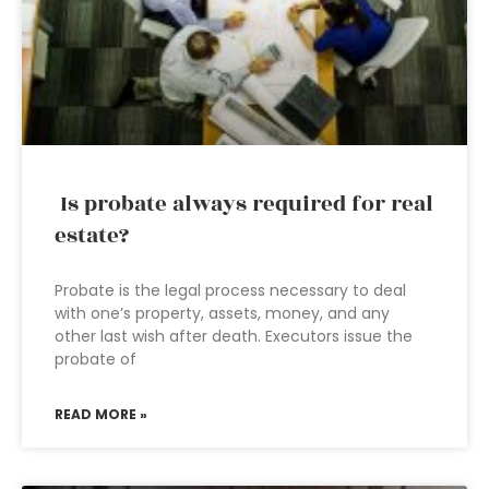
Is probate always required for real
estate?
Probate is the legal process necessary to deal
with one’s property, assets, money, and any
other last wish after death. Executors issue the
probate of
READ MORE »