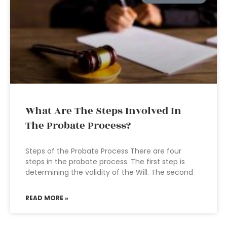
What Are The Steps Involved In
The Probate Process?
Steps of the Probate Process There are four
steps in the probate process. The first step is
determining the validity of the Will. The second
READ MORE »