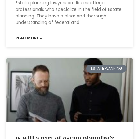
Estate planning lawyers are licensed legal
professionals who specialize in the field of Estate
planning. They have a clear and thorough
understanding of federal and
READ MORE »
ESTATE PLANNING
Is will a part of estate planning?