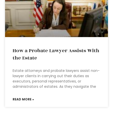
How a Probate Lawyer Assists With
the Estate
Estate attorneys and probate lawyers assist non-
lawyer clients in carrying out their duties as
executors, personal representatives, or
administrators of estates. As they navigate the
READ MORE »