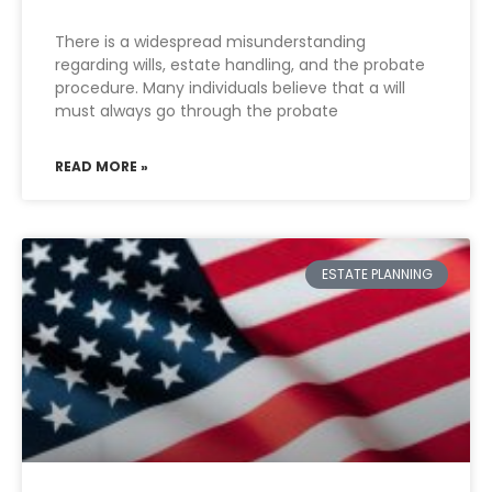
There is a widespread misunderstanding
regarding wills, estate handling, and the probate
procedure. Many individuals believe that a will
must always go through the probate
READ MORE »
ESTATE PLANNING