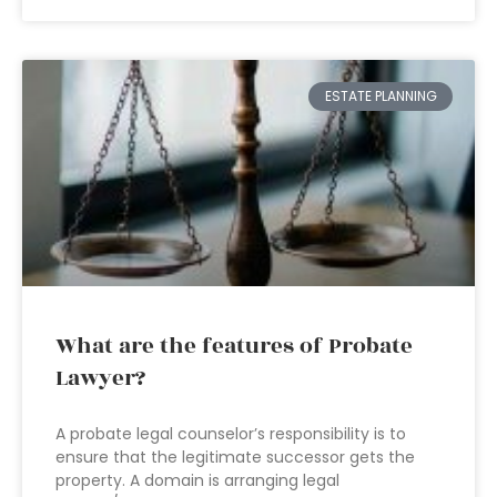
ESTATE PLANNING
What are the features of Probate
Lawyer?
A probate legal counselor’s responsibility is to
ensure that the legitimate successor gets the
property. A domain is arranging legal