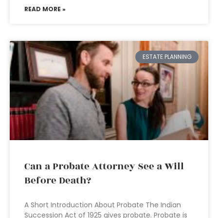
READ MORE »
ESTATE PLANNING
Can a Probate Attorney See a Will
Before Death?
A Short Introduction About Probate The Indian
Succession Act of 1925 gives probate. Probate is