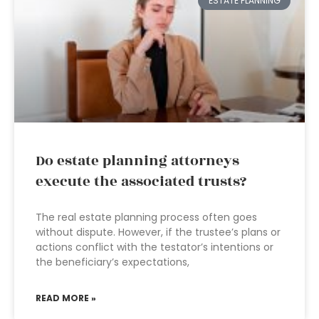
ESTATE PLANNING
Do estate planning attorneys
execute the associated trusts?
The real estate planning process often goes
without dispute. However, if the trustee’s plans or
actions conflict with the testator’s intentions or
the beneficiary’s expectations,
READ MORE »