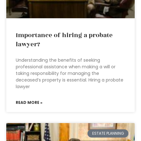
Importance of hiring a probate
lawyer?
Understanding the benefits of seeking
professional assistance when making a will or
taking responsibility for managing the
deceased’s property is essential. Hiring a probate
lawyer
READ MORE »
ESTATE PLANNING