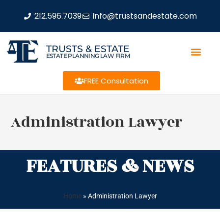
212.596.7039
info@trustsandestate.com
TRUSTS & ESTATE
ESTATE PLANNING LAW FIRM
FREE Consultation
Administration Lawyer
FEATURES & NEWS
Home
»
Administration Lawyer