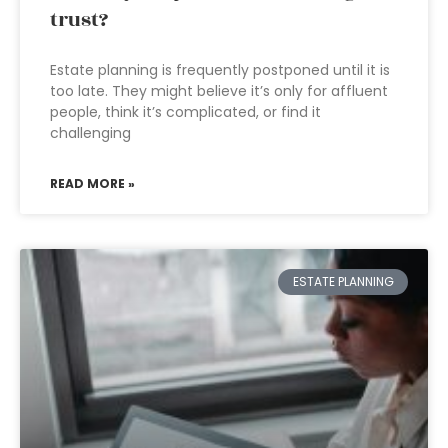
trust?
Estate planning is frequently postponed until it is
too late. They might believe it’s only for affluent
people, think it’s complicated, or find it
challenging
READ MORE »
ESTATE PLANNING