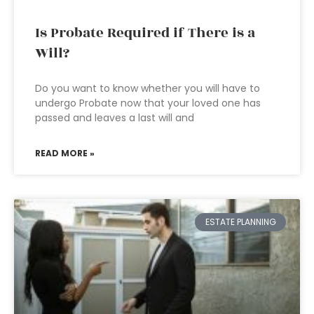
Is Probate Required if There is a
Will?
Do you want to know whether you will have to
undergo Probate now that your loved one has
passed and leaves a last will and
READ MORE »
ESTATE PLANNING