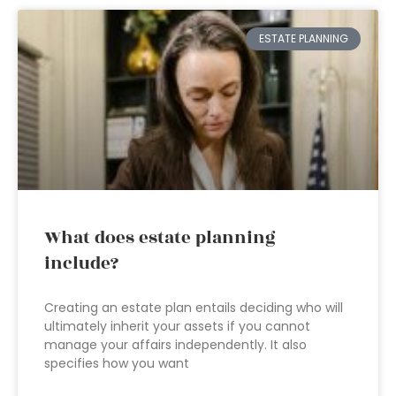
ESTATE PLANNING
What does estate planning
include?
Creating an estate plan entails deciding who will
ultimately inherit your assets if you cannot
manage your affairs independently. It also
specifies how you want