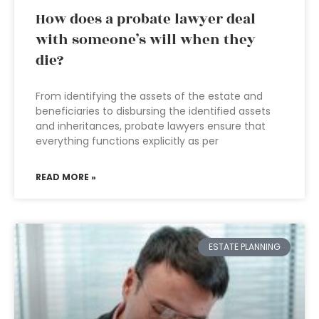
How does a probate lawyer deal
with someone’s will when they
die?
From identifying the assets of the estate and
beneficiaries to disbursing the identified assets
and inheritances, probate lawyers ensure that
everything functions explicitly as per
READ MORE »
ESTATE PLANNING