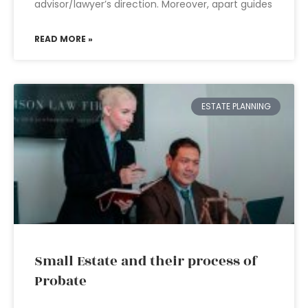
advisor/lawyer’s direction. Moreover, apart guides
READ MORE »
ESTATE PLANNING
Small Estate and their process of
Probate