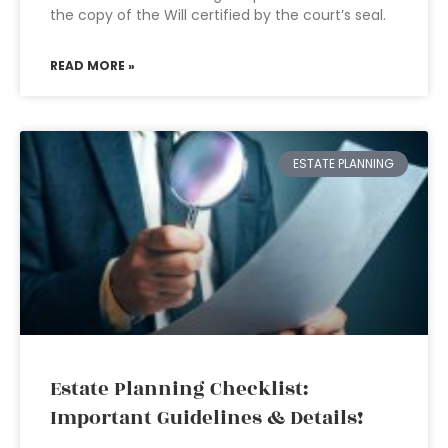
the copy of the Will certified by the court’s seal.
READ MORE »
ESTATE PLANNING
Estate Planning Checklist:
Important Guidelines & Details!