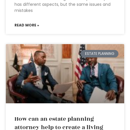
has different aspects, but the same issues and
mistakes
READ MORE »
ESTATE PLANNING
How can an estate planning
attorney help to create a living