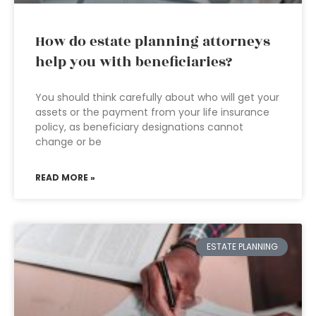
How do estate planning attorneys
help you with beneficiaries?
You should think carefully about who will get your
assets or the payment from your life insurance
policy, as beneficiary designations cannot
change or be
READ MORE »
ESTATE PLANNING