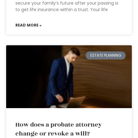
secure your family’s future after your passing is
to get life insurance within a trust. Your life
READ MORE »
ESTATE PLANNING
How does a probate attorney
change or revoke a will?