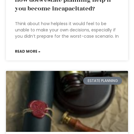
How does estate planning help if
you become incapacitated?
Think about how helpless it would feel to be
unable to make your own decisions, especially if
you didn’t prepare for the worst-case scenario. In
READ MORE »
ESTATE PLANNING