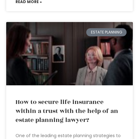
READ MORE »
ESTATE PLANNING
How to secure life insurance
within a trust with the help of an
estate planning lawyer?
One of the leading estate planning strategies to