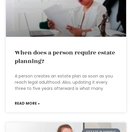
When does a person require estate
planning?
A person creates an estate plan as soon as you
reach legal adulthood. Also, updating it every
three to five years afterward is what many
READ MORE »