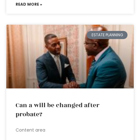
READ MORE »
ESTATE PLANNING
Can a will be changed after
probate?
Content area