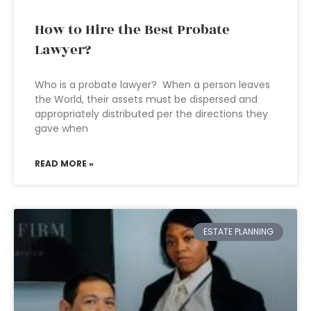
How to Hire the Best Probate
Lawyer?
Who is a probate lawyer? When a person leaves
the World, their assets must be dispersed and
appropriately distributed per the directions they
gave when
READ MORE »
ESTATE PLANNING