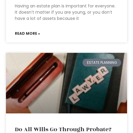
Having an estate plan is important for everyone.
It doesn’t matter if you are young, or you don’t
have a lot of assets because it
READ MORE »
ESTATE PLANNING
Do All Wills Go Through Probate?