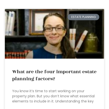
ESTATE PLANNING
What are the four important estate
planning factors?
You know it’s time to start working on your
property plan. But you don’t know what essential
elements to include in it. Understanding the key