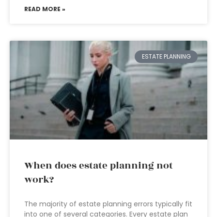
READ MORE »
ESTATE PLANNING
When does estate planning not
work?
The majority of estate planning errors typically fit
into one of several categories. Every estate plan