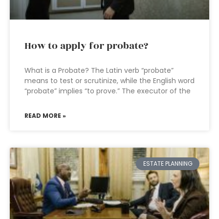
How to apply for probate?
What is a Probate? The Latin verb “probate”
means to test or scrutinize, while the English word
“probate” implies “to prove.” The executor of the
READ MORE »
ESTATE PLANNING