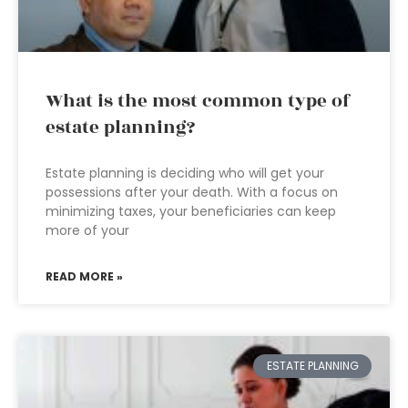
What is the most common type of
estate planning?
Estate planning is deciding who will get your
possessions after your death. With a focus on
minimizing taxes, your beneficiaries can keep
more of your
READ MORE »
ESTATE PLANNING