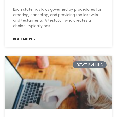
Each state has laws governed by procedures for
creating, canceling, and providing the last wills
and testaments. A testator, who creates a
choice, typically has
READ MORE »
ESTATE PLANNING