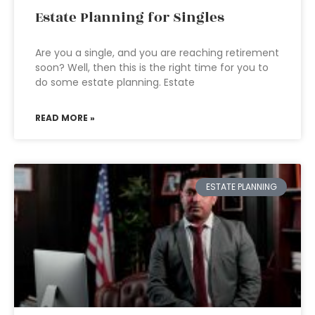
Estate Planning for Singles
Are you a single, and you are reaching retirement
soon? Well, then this is the right time for you to
do some estate planning. Estate
READ MORE »
ESTATE PLANNING