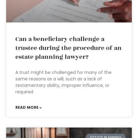
Can a beneficiary challenge a
trustee during the procedure of an
estate planning lawyer?
A trust might be challenged for many of the
same reasons as a will, such as a lack of
testamentary ability, improper influence, or
required
READ MORE »
ESTATE PLANNING