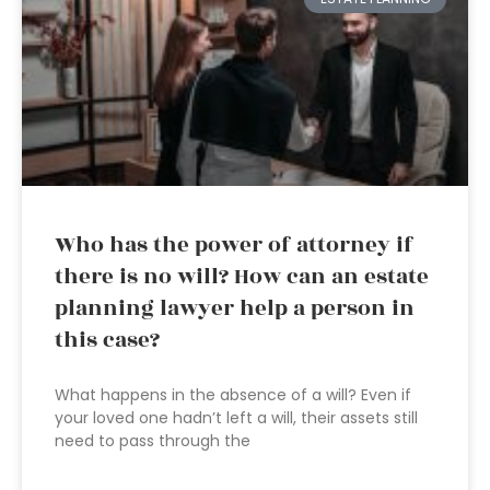
Who has the power of attorney if
there is no will? How can an estate
planning lawyer help a person in
this case?
What happens in the absence of a will? Even if
your loved one hadn’t left a will, their assets still
need to pass through the