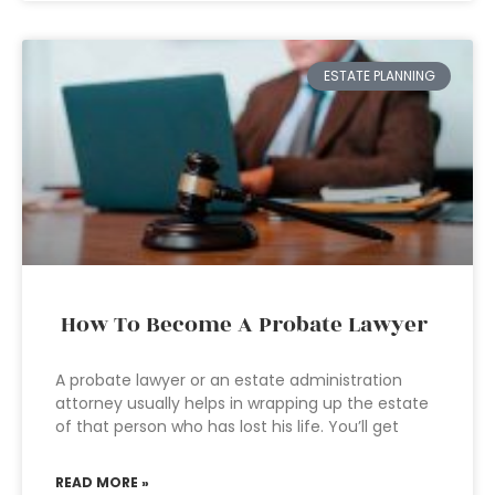
ESTATE PLANNING
How To Become A Probate Lawyer
A probate lawyer or an estate administration
attorney usually helps in wrapping up the estate
of that person who has lost his life. You’ll get
READ MORE »