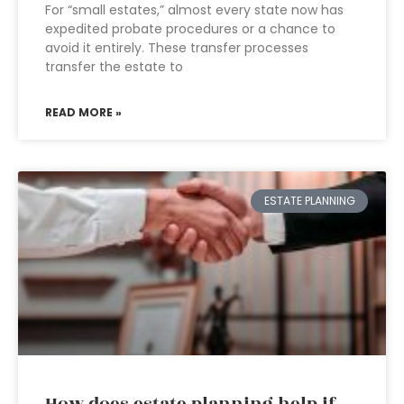
For “small estates,” almost every state now has
expedited probate procedures or a chance to
avoid it entirely. These transfer processes
transfer the estate to
READ MORE »
ESTATE PLANNING