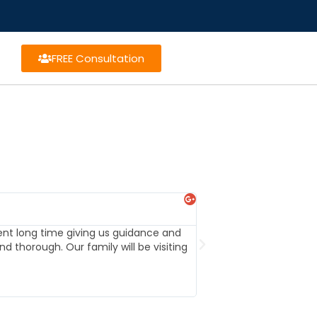
FREE Consultation
Michael Nation





ent long time giving us guidance and
When we set up our tr
d thorough. Our family will be visiting
them to others. Highly 
future.