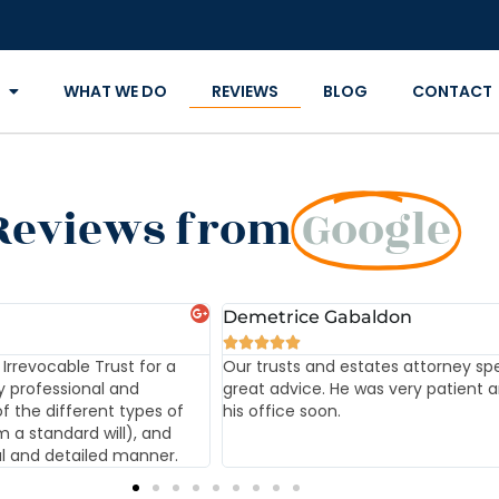
WHAT WE DO
REVIEWS
BLOG
CONTACT
Reviews from
Google
Demetrice Gabaldon





Irrevocable Trust for a
Our trusts and estates attorney sp
y professional and
great advice. He was very patient an
f the different types of
his office soon.
m a standard will), and
ul and detailed manner.