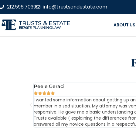
212.596.7039
info@trustsandestate.com
TRUSTS & ESTATE
ABOUT US
ESTATE PLANNING LAW FIRM
Peele Geraci





ith no problem
I wanted some information about getting up an 
member in a sad situation. My attorney was ver
responsive. He gave me a basic understanding o
Trusts available ( explaining the differences fro
answered all my novice questions in a respectf