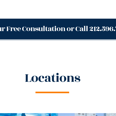
r Free Consultation or Call 212.596
Locations