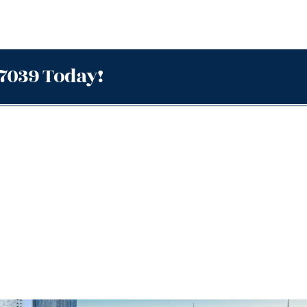
.7039 Today!