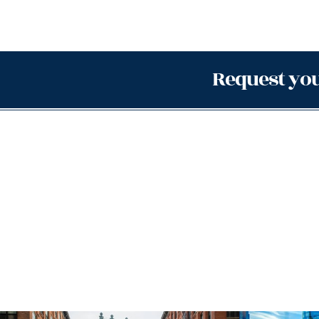
Request you