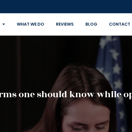
WHAT WE DO
REVIEWS
BLOG
CONTACT
erms one should know while op