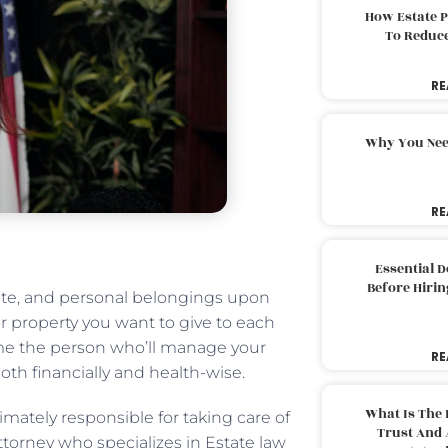
How Estate 
To Reduc
RE
Why You Nee
RE
Essential 
Before Hirin
tate, and personal belongings upon
r property you want to give to each
ame the person who’ll manage your
RE
th financially and health-wise.
What Is The 
mately responsible for taking care of
Trust And 
ttorney who specializes in Estate law