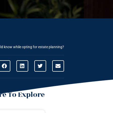
ld know while opting for estate planning?
e To Explore