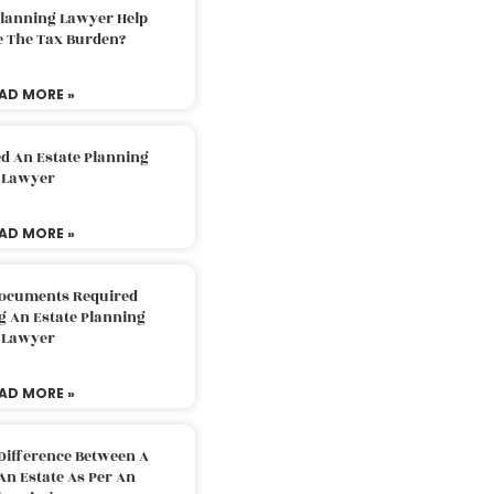
Planning Lawyer Help
e The Tax Burden?
AD MORE »
d An Estate Planning
Lawyer
AD MORE »
Documents Required
g An Estate Planning
Lawyer
AD MORE »
Difference Between A
An Estate As Per An