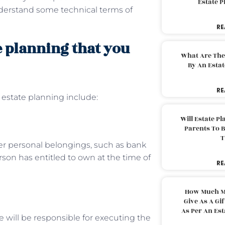
Estate 
nderstand some technical terms of
RE
e planning that you
What Are The
By An Esta
RE
estate planning include:
Will Estate P
Parents To 
T
other personal belongings, such as bank
rson has entitled to own at the time of
RE
How Much M
Give As A Gi
As Per An Es
He will be responsible for executing the