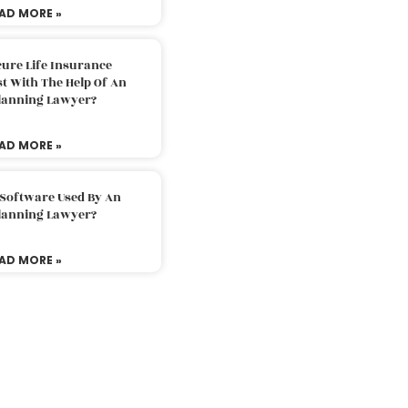
AD MORE »
ure Life Insurance
t With The Help Of An
Planning Lawyer?
AD MORE »
 Software Used By An
Planning Lawyer?
AD MORE »