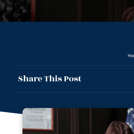
Ho
Share This Post