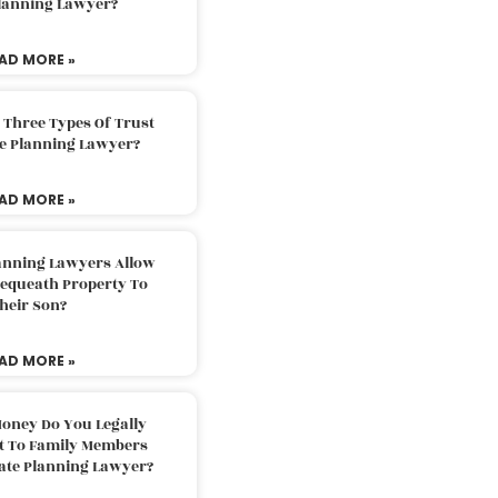
Planning Lawyer?
AD MORE »
 Three Types Of Trust
te Planning Lawyer?
AD MORE »
lanning Lawyers Allow
Bequeath Property To
heir Son?
AD MORE »
oney Do You Legally
ft To Family Members
tate Planning Lawyer?