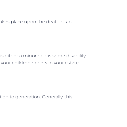
 takes place upon the death of an
s either a minor or has some disability
 your children or pets in your estate
ion to generation. Generally, this