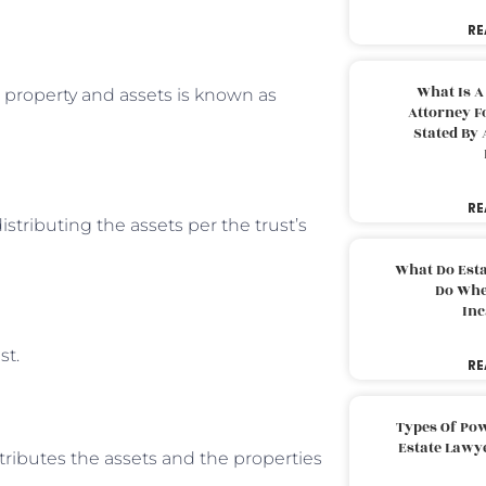
RE
What Is A
r property and assets is known as
Attorney F
Stated By 
RE
stributing the assets per the trust’s
What Do Est
Do Whe
Inc
st.
RE
Types Of Pow
Estate Lawy
tributes the assets and the properties