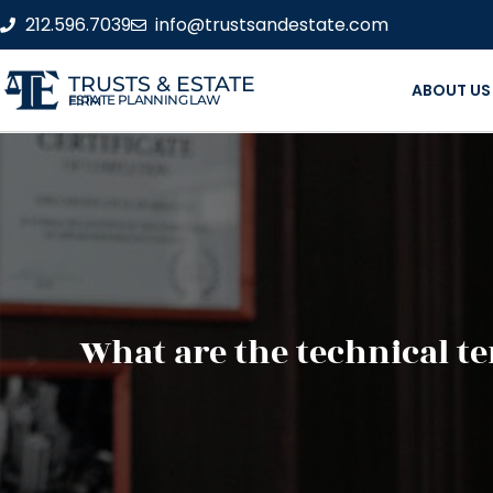
212.596.7039
info@trustsandestate.com
TRUSTS & ESTATE
ABOUT US
ESTATE PLANNING LAW FIRM
What are the technical t