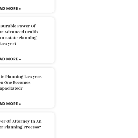
AD MORE »
 Durable Power Of
or Advanced Health
An Estate Planning
Lawyer?
AD MORE »
ate Planning Lawyers
n One Becomes
apacitated?
AD MORE »
er Of Attorney In An
er Planning Process?