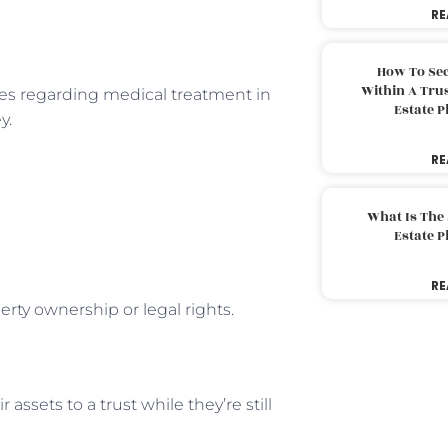
RE
How To Sec
Within A Trus
hes regarding medical treatment in
Estate 
y.
RE
What Is The
Estate 
RE
rty ownership or legal rights.
assets to a trust while they’re still