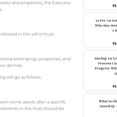
 assets and properties, the Executor
RE
s.
As Per An Es
Who Has More
A B
tioned in the will or trust.
RE
During An Es
rsonal belongings, properties, and
Process Can
their demise.
Property With
A
ng will go as follows:
RE
What Is El
 own some assets after a specific
Stated By 
vestments in the trust should be