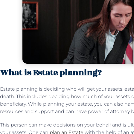
What is Estate planning?
Estate planning is deciding who will get your assets, es
death. This includes deciding how much of your assets o
beneficiary. While planning your estate, you can also n
resources and support and can have power of attorney bo
This person can make decisions on your behalf and is ulti
your assets. One can
plan an Estate
with the help of an a