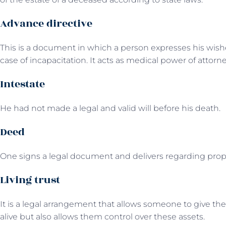
Advance directive
This is a document in which a person expresses his wis
case of incapacitation. It acts as medical power of attorne
Intestate
He had not made a legal and valid will before his death.
Deed
One signs a legal document and delivers regarding prope
Living trust
It is a legal arrangement that allows someone to give their 
alive but also allows them control over these assets.