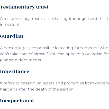
Testamentary trust
A testamentary trust is a kind of legal arrangement that
individual.
Guardian
A person legally responsible for caring for someone who i
can’t take care of himself. You can appoint a Guardian for
planning documents.
Inheritance
It refers to passing on assets and properties from generat
happens after the death of the person.
Incapacitated