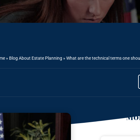
me
»
Blog About Estate Planning
»
What are the technical terms one shou
Mor