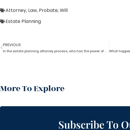
Attorney
,
Law
,
Probate
,
Will
Estate Planning
PREVIOUS
In the estate planning attorney process, who has the power of attorney after death if there is no will?
More To Explore
Subscribe To O