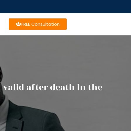
FREE Consultation
 valid after death in the