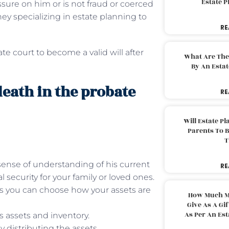
Estate 
sure on him or is not fraud or coerced
ney specializing in estate planning to
RE
e court to become a valid will after
What Are The
By An Esta
 death in the probate
RE
Will Estate P
Parents To 
T
a sense of understanding of his current
RE
l security for your family or loved ones.
 as you can choose how your assets are
How Much M
Give As A Gi
As Per An Es
s assets and inventory.
y distributing the assets.