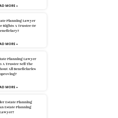
AD MORE »
tate Planning Lawyer
 Rights A Trustee Or
eneficiary?
AD MORE »
tate Planning Lawyer
 A Trustee Sell The
out All Beneficiaries
pproving?
AD MORE »
der Estate Planning
An Estate Planning
Lawyer?