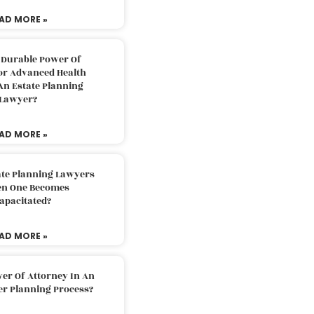
AD MORE »
 Durable Power Of
or Advanced Health
An Estate Planning
Lawyer?
AD MORE »
ate Planning Lawyers
n One Becomes
apacitated?
AD MORE »
er Of Attorney In An
er Planning Process?