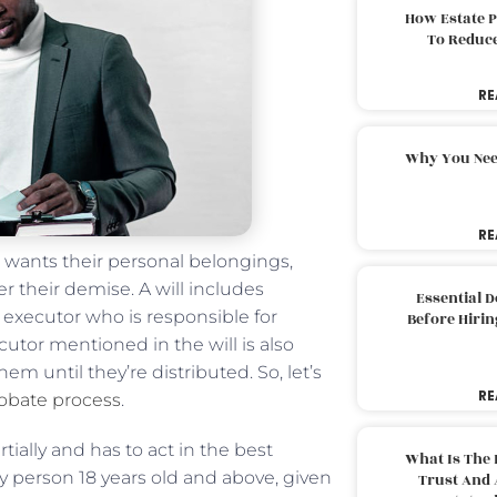
How Estate 
To Reduc
RE
Why You Nee
RE
 wants their personal belongings,
r their demise. A will includes
Essential 
 executor who is responsible for
Before Hirin
cutor mentioned in the will is also
m until they’re distributed. So, let’s
RE
robate process
.
ally and has to act in the best
What Is The 
ny person 18 years old and above, given
Trust And 