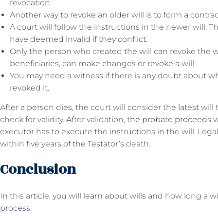
revocation.
Another way to revoke an older will is to form a contrad
A court will follow the instructions in the newer will. T
have deemed invalid if they conflict.
Only the person who created the will can revoke the wi
beneficiaries, can make changes or revoke a will.
You may need a witness if there is any doubt about w
revoked it.
After a person dies, the court will consider the latest will
check for validity. After validation,
the probate proceeds
w
executor has to execute the instructions in the will. Legal
within five years of the Testator’s death.
Conclusion
In this article, you will learn about wills and how long a wi
process.