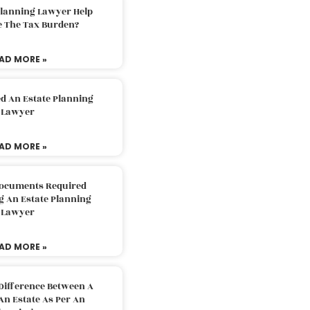
Planning Lawyer Help
e The Tax Burden?
AD MORE »
d An Estate Planning
Lawyer
AD MORE »
Documents Required
g An Estate Planning
Lawyer
AD MORE »
Difference Between A
An Estate As Per An