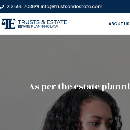
212.596.7039
info@trustsandestate.com
TRUSTS & ESTATE
ABOUT US
ESTATE PLANNING LAW FIRM
As per the estate planni