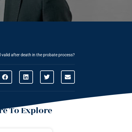
l valid after death in the probate process?
e To Explore