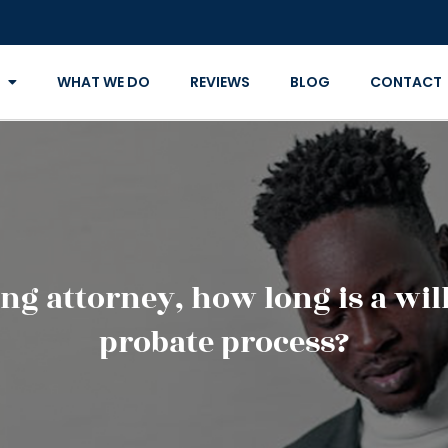
WHAT WE DO
REVIEWS
BLOG
CONTACT
ng attorney, how long is a will
probate process?