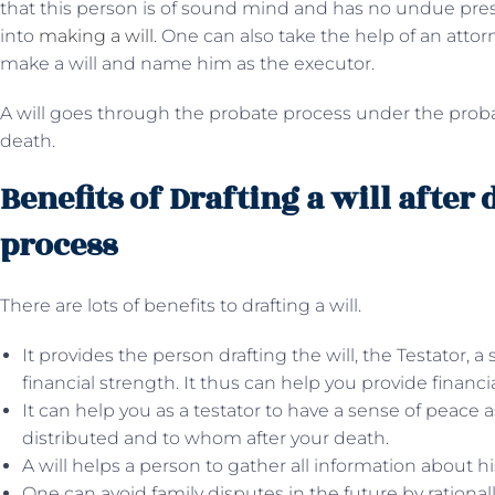
that this person is of sound mind and has no undue pres
into
making a will
. One can also take the help of an attor
make a will and name him as the executor.
A will goes through the probate process under the probat
death.
Benefits of Drafting a will after
process
There are lots of benefits to drafting a will.
It provides the person drafting the will, the Testator, 
financial strength. It thus can help you provide financia
It can help you as a testator to have a sense of peace
distributed and to whom after your death.
A will helps a person to gather all information about hi
One can avoid family disputes in the future by rationall