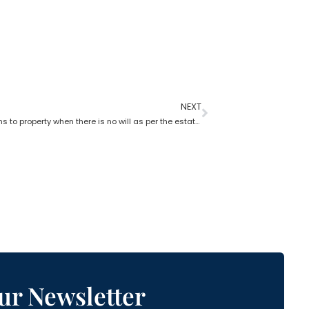
NEXT
What happens to property when there is no will as per the estate planning attorney?
ur Newsletter