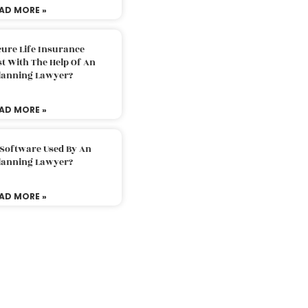
AD MORE »
ure Life Insurance
t With The Help Of An
Planning Lawyer?
AD MORE »
 Software Used By An
Planning Lawyer?
AD MORE »