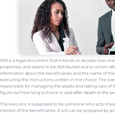
Will is a legal document that intends to declare how one
properties, and assets to be distributed and to whom afte
information about the beneficiaries and the name of the
executing the instructions written in the choice. The exe
responsible for managing the assets and taking care of the
figure out how long a choice is valid
after death in the p
The executor is supposed to be someone who acts imparti
interest of the beneficiaries. A will can be prepared by a