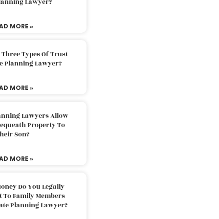
Planning Lawyer?
AD MORE »
 Three Types Of Trust
te Planning Lawyer?
AD MORE »
lanning Lawyers Allow
Bequeath Property To
heir Son?
AD MORE »
oney Do You Legally
ft To Family Members
tate Planning Lawyer?