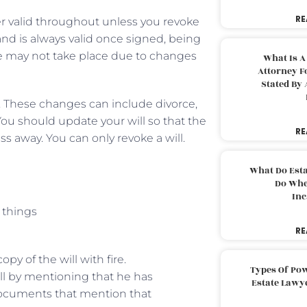
RE
der valid throughout unless you revoke
and is always valid once signed, being
ce may not take place due to changes
What Is A
Attorney F
Stated By 
. These changes can include divorce,
 You should update your will so that the
RE
 away. You can only revoke a will.
What Do Est
Do Whe
Inc
 things
RE
py of the will with fire.
Types Of Pow
ill by mentioning that he has
Estate Lawy
 documents that mention that