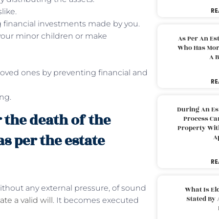
RE
like.
g financial investments made by you.
 your minor children or make
As Per An Es
Who Has More
A B
loved ones by preventing financial and
RE
ing.
During An Es
r the death of the
Process Can
Property With
as per the estate
A
RE
without any external pressure, of sound
What Is El
Stated By 
te a valid will
. It becomes executed