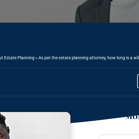
t Estate Planning
»
As per the estate planning attorney, how long is a wil
Mor