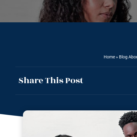
Home
»
Blog Abou
Share This Post