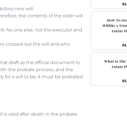
RE
ictory new will.
herefore, the contents of the older will
How To Sec
Within A Trus
ll. No one else, not the executor and
Estate 
ho crossed out the will and who
RE
What Is The
 that draft as the official document to
Estate 
ith the probate process, and the
ly for a will to be, it must be probated
RE
ll is valid after death in the probate