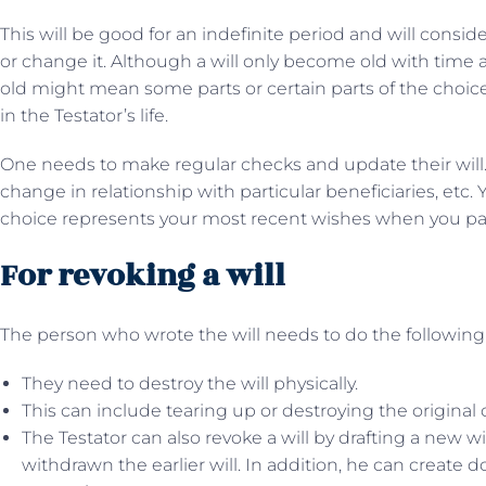
This will be good for an indefinite period and will consi
or change it. Although a will only become old with time 
old might mean some parts or certain parts of the choi
in the Testator’s life.
One needs to make regular checks and update their will
change in relationship with particular beneficiaries, etc.
choice represents your most recent wishes when you pass
For revoking a will
The person who wrote the will needs to do the following
They need to destroy the will physically.
This can include tearing up or destroying the original co
The Testator can also revoke a will by drafting a new w
withdrawn the earlier will. In addition, he can create