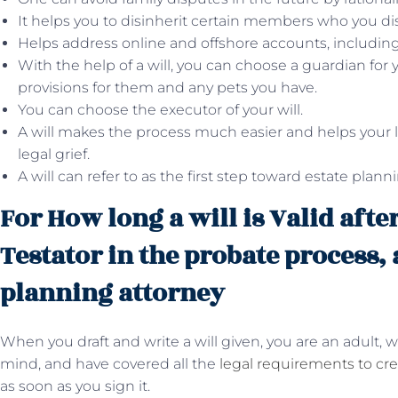
It helps you to disinherit certain members who you dis
Helps address online and offshore accounts, includin
With the help of a will, you can choose a guardian for
provisions for them and any pets you have.
You can choose the executor of your will.
A will makes the process much easier and helps your 
legal grief.
A will can refer to as the first step toward estate plann
For How long a will is Valid afte
Testator in the probate process, 
planning attorney
When you draft and write a will given, you are an adult, 
mind, and have covered all the
legal requirements to crea
as soon as you sign it.