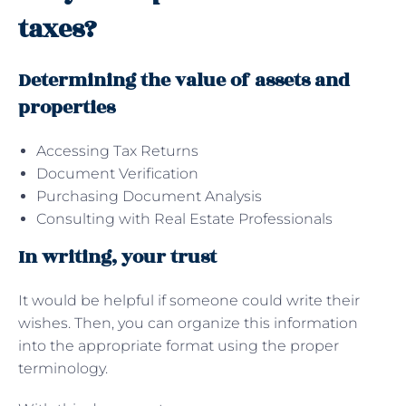
taxes?
Determining the value of assets and
properties
Accessing Tax Returns
Document Verification
Purchasing Document Analysis
Consulting with Real Estate Professionals
In writing, your trust
It would be helpful if someone could write their
wishes. Then, you can organize this information
into the appropriate format using the proper
terminology.