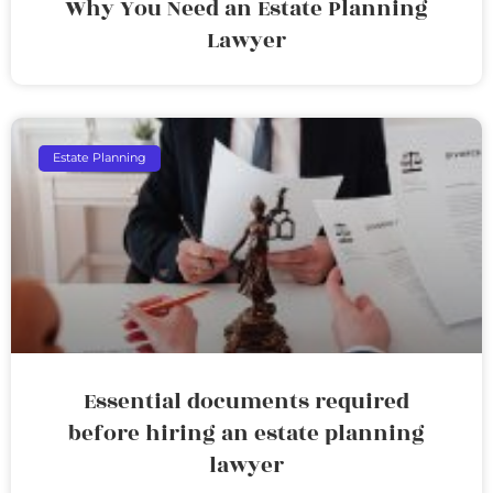
Why You Need an Estate Planning
Lawyer
Estate Planning
Essential documents required
before hiring an estate planning
lawyer