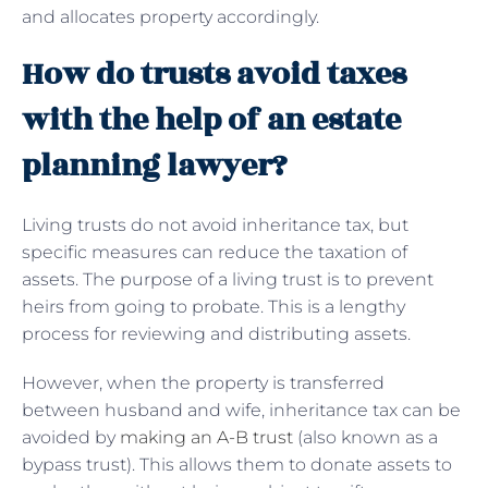
and allocates property accordingly.
How do trusts avoid taxes
with the help of an estate
planning lawyer?
Living trusts do not avoid inheritance tax, but
specific measures can reduce the taxation of
assets. The purpose of a living trust is to prevent
heirs from going to probate. This is a lengthy
process for reviewing and distributing assets.
However, when the property is transferred
between husband and wife, inheritance tax can be
avoided by
making an A-B trust
(also known as a
bypass trust). This allows them to donate assets to