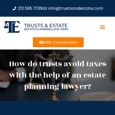
212.596.7039
info@trustsandestate.com
TRUSTS & ESTATE
ESTATE PLANNING LAW FIRM
FREE Consultation
How do trusts avoid taxes
with the help of an estate
planning lawyer?