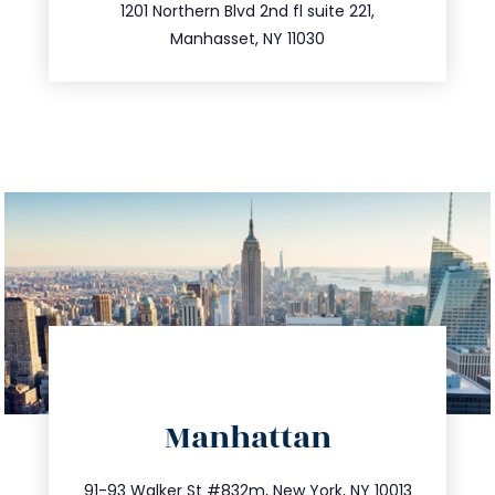
516.693.9363
1201 Northern Blvd 2nd fl suite 221,
Manhasset, NY 11030
directions
Manhattan
info@trustsandestate.com
212.404.7681
91-93 Walker St #832m, New York, NY 10013