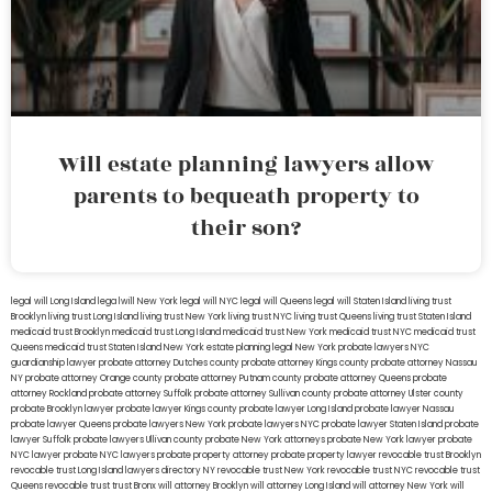
Will estate planning lawyers allow
parents to bequeath property to
their son?
legal will Long Island
lega lwill New York
legal will NYC
legal will Queens
legal will Staten Island
living trust
Brooklyn
living trust Long Island
living trust New York
living trust NYC
living trust Queens
living trust Staten Island
medicaid trust Brooklyn
medicaid trust Long Island
medicaid trust New York
medicaid trust NYC
medicaid trust
Queens
medicaid trust Staten Island
New York estate planning legal
New York probate lawyers
NYC
guardianship lawyer
probate attorney Dutches county
probate attorney Kings county
probate attorney Nassau
NY
probate attorney Orange county
probate attorney Putnam county
probate attorney Queens
probate
attorney Rockland
probate attorney Suffolk
probate attorney Sullivan county
probate attorney Ulster county
probate Brooklyn lawyer
probate lawyer Kings county
probate lawyer Long Island
probate lawyer Nassau
probate lawyer Queens
probate lawyers New York
probate lawyers NYC
probate lawyer Staten Island
probate
lawyer Suffolk
probate lawyers Ullivan county
probate New York attorneys
probate New York lawyer
probate
NYC lawyer
probate NYC lawyers
probate property attorney
probate property lawyer
revocable trust Brooklyn
revocable trust Long Island
lawyers directory NY
revocable trust New York
revocable trust NYC
revocable trust
Queens
revocable trust
trust Bronx
will attorney Brooklyn
will attorney Long Island
will attorney New York
will