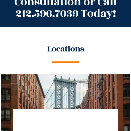
Consultation or Call
212.596.7039 Today!
Locations
directions