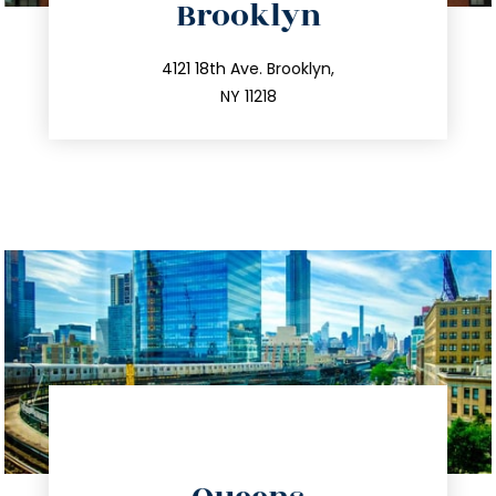
Brooklyn
info@trustsandestate.com
212.596.7039
4121 18th Ave. Brooklyn,
NY 11218
directions