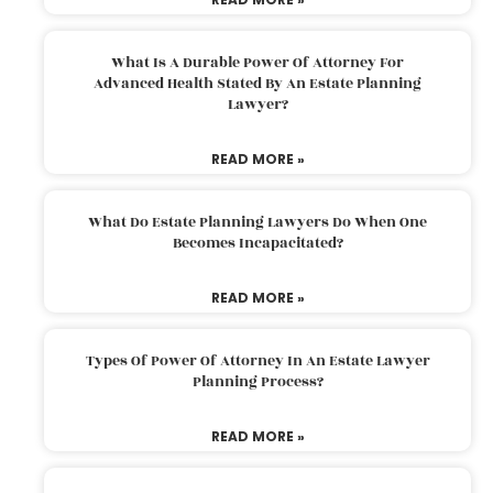
What Is A Durable Power Of Attorney For
Advanced Health Stated By An Estate Planning
Lawyer?
READ MORE »
What Do Estate Planning Lawyers Do When One
Becomes Incapacitated?
READ MORE »
Types Of Power Of Attorney In An Estate Lawyer
Planning Process?
READ MORE »