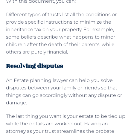
With this document, you can:
Different types of trusts list all the conditions or
provide specific instructions to minimize the
inheritance tax on your property. For example,
some beliefs describe what happens to minor
children after the death of their parents, while
others are purely financial.
Resolving disputes
An Estate planning lawyer can help you solve
disputes between your family or friends so that
things can go accordingly without any dispute or
damage.
The last thing you want is your estate to be tied up
while the details are worked out. Having an
attorney as your trust streamlines the probate