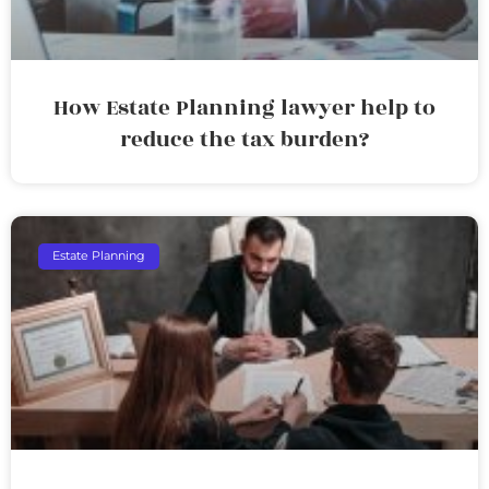
How Estate Planning lawyer help to
reduce the tax burden?
Estate Planning