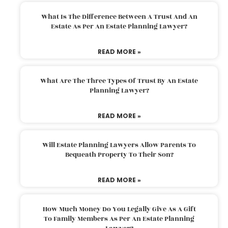
What Is The Difference Between A Trust And An
Estate As Per An Estate Planning Lawyer?
READ MORE »
What Are The Three Types Of Trust By An Estate
Planning Lawyer?
READ MORE »
Will Estate Planning Lawyers Allow Parents To
Bequeath Property To Their Son?
READ MORE »
How Much Money Do You Legally Give As A Gift
To Family Members As Per An Estate Planning