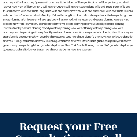
attorney NYC
will attorney Queens
will attorney Staten Island
will lawyer Brooklyn
will lawyer Long Island
will
lawyer New York
will lawyer NYC
will lawyer Queens
will lawyer Staten Island
wills and trusts Bronx
Wills and
trusts Brooklyn
wills and trusts Long Island
wills and trusts New York
wills and trusts NYC
wills and trusts Queens
wills and trusts Staten Island
wills Brooklyn
Estate Planning Boca Raton
Miami Lawyer Near Me
Lawyer Magazine
Estate Planning Miami Lawyer
wills Long Island
wills New York
wills Staten Island
estate planning lawyers NYC
probate New York lawyers
trust and estate law firms
estate planning attorneys Brooklyn
estate planning
lawyers Brooklyn
estate planning Brooklyn
estate planning New York attorney
estate planning New York
attorneys
estate planning attorney Brooklyn
estate planning New York lawyer
estate planning New York lawyers
guardianship attorney Brooklyn
guardianship attorney Long Island
guardianship attorney New York
guardianship
attorney NYC
guardianship attorney Queens
guardianship attorney Staten Island
guardianship lawyer Brooklyn
guardianship lawyer Long Island
guardianship lawyer New York
Estate Planning Lawyer NYC
guardianship lawyer
Queens
guardianship lawyer Staten Island
Near Me Dental
Near Me Lawyers
Request your Free