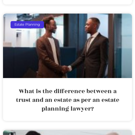
Estate Planning
What is the difference between a
trust and an estate as per an estate
planning lawyer?