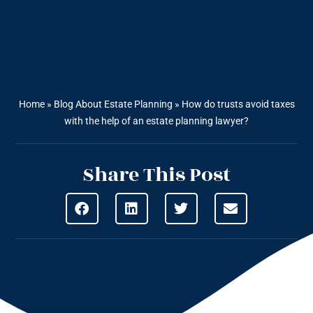
Home
»
Blog About Estate Planning
»
How do trusts avoid taxes
with the help of an estate planning lawyer?
Share This Post