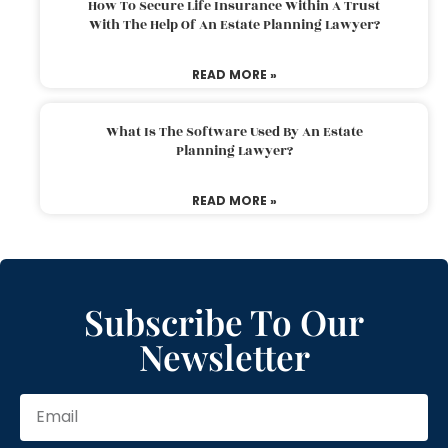
How To Secure Life Insurance Within A Trust
With The Help Of An Estate Planning Lawyer?
READ MORE »
What Is The Software Used By An Estate
Planning Lawyer?
READ MORE »
Subscribe To Our
Newsletter