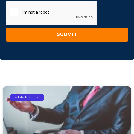
SUBMIT
Estate Planning