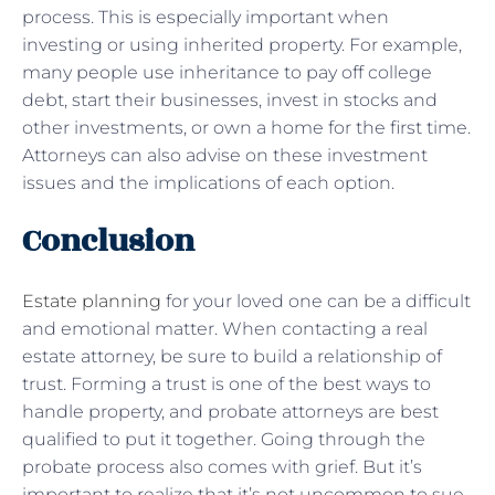
process. This is especially important when
investing or using inherited property. For example,
many people use inheritance to pay off college
debt, start their businesses, invest in stocks and
other investments, or own a home for the first time.
Attorneys can also advise on these investment
issues and the implications of each option.
Conclusion
Estate planning
for your loved one can be a difficult
and emotional matter. When contacting a real
estate attorney, be sure to build a relationship of
trust. Forming a trust is one of the best ways to
handle property, and probate attorneys are best
qualified to put it together. Going through the
probate process also comes with grief. But it’s
important to realize that it’s not uncommon to sue