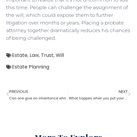
this time. People can challenge the assignment of
the will, which could expose them to further
litigation over months or years. Placing a probate
attorney together dramatically reduces his chances
of being challenged.
Estate
,
Law
,
Trust
,
Will
Estate Planning
PREVIOUS
NEXT
Can one give an inheritance while they are still alive? How can an estate planning lawyer help you with?
What happen when you put your house in a trust with help of estate planning lawyer?