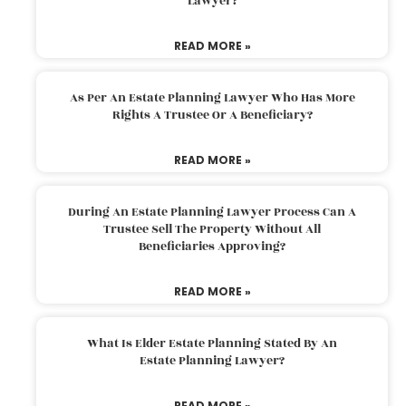
Lawyer?
READ MORE »
As Per An Estate Planning Lawyer Who Has More
Rights A Trustee Or A Beneficiary?
READ MORE »
During An Estate Planning Lawyer Process Can A
Trustee Sell The Property Without All
Beneficiaries Approving?
READ MORE »
What Is Elder Estate Planning Stated By An
Estate Planning Lawyer?
READ MORE »