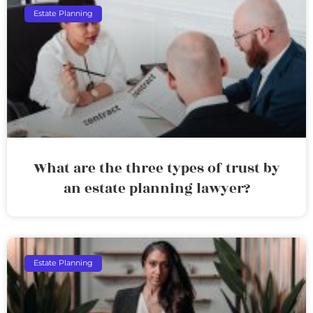
Estate Planning
What are the three types of trust by
an estate planning lawyer?
Estate Planning