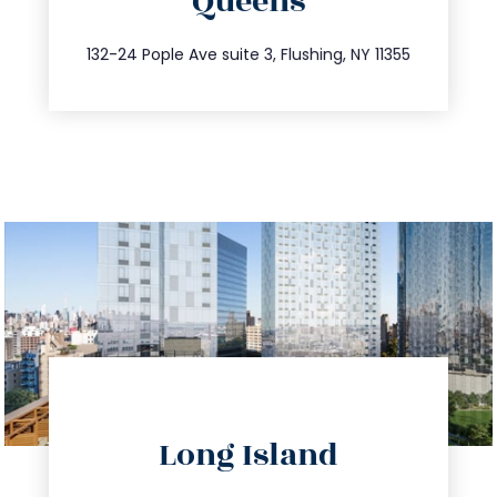
Queens
info@trustsandestate.com
347.809.5539
132-24 Pople Ave suite 3, Flushing, NY 11355
directions
Long Island
info@trustsandestate.com