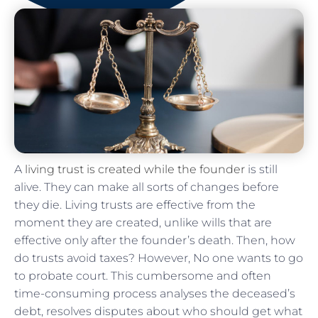
A
living trust is created while the founder
is still
alive. They can make all sorts of changes before
they die. Living trusts are effective from the
moment they are created, unlike wills that are
effective only after the founder’s death. Then, how
do trusts avoid taxes? However, No one wants to go
to probate court. This cumbersome and often
time-consuming process analyses the deceased’s
debt, resolves disputes about who should get what