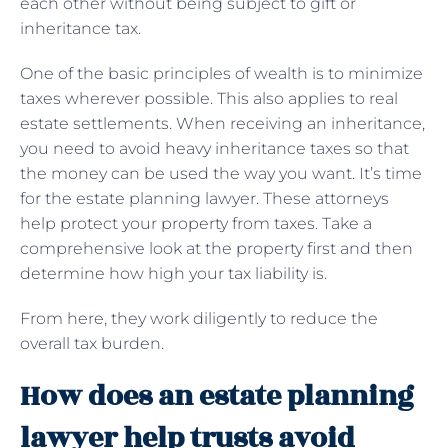
each other without being subject to gift or
inheritance tax.
One of the basic principles of wealth is to minimize
taxes wherever possible. This also applies to real
estate settlements. When receiving an inheritance,
you need to avoid heavy inheritance taxes so that
the money can be used the way you want. It’s time
for the estate planning lawyer. These attorneys
help protect your property from taxes. Take a
comprehensive look at the property first and then
determine how high your tax liability is.
From here, they work diligently to reduce the
overall tax burden.
How does an estate planning
lawyer help trusts avoid