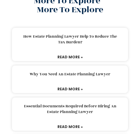
More To Explore
More To Explore
How Estate Planning Lawyer Help To Reduce The
Tax Burden?
READ MORE »
Why You Need An Estate Planning Lawyer
READ MORE »
Essential Documents Required Before Hiring An
Estate Planning Lawyer
READ MORE »