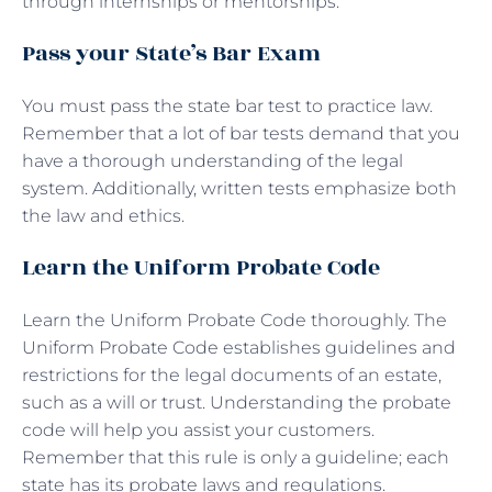
through internships or mentorships.
Pass your State’s Bar Exam
You must pass the state bar test to practice law.
Remember that a lot of bar tests demand that you
have a thorough understanding of the legal
system. Additionally, written tests emphasize both
the law and ethics.
Learn the Uniform Probate Code
Learn the Uniform Probate Code thoroughly. The
Uniform Probate Code establishes guidelines and
restrictions for the legal documents of an estate,
such as a will or trust. Understanding the probate
code will help you assist your customers.
Remember that this rule is only a guideline; each
state has its probate laws and regulations.