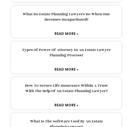
What Do Estate Planning Lawyers Do When One
Becomes Incapacitated?
READ MORE »
Types Of Power Of Attorney In An Estate Lawyer
Planning Process?
READ MORE »
How To Secure Life Insurance Within A Trust
With The Help Of An Estate Planning Lawyer?
READ MORE »
What Is The Software Used By An Estate
Planning Lawyer?