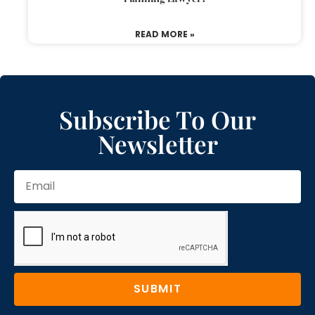
READ MORE »
Subscribe To Our
Newsletter
SUBMIT