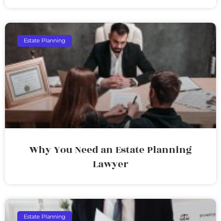
Estate Planning
Why You Need an Estate Planning
Lawyer
Estate Planning