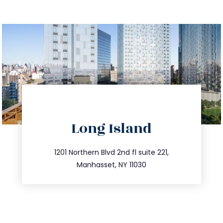
directions
Long Island
info@trustsandestate.com
516.693.9363
1201 Northern Blvd 2nd fl suite 221,
Manhasset, NY 11030