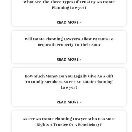
What Are The Three Types Of Trust By An Estate
Planning Lawyer?
READ MORE »
Will Estate Planning Lawyers Allow Parents To
Bequeath Property To Their Son?
READ MORE »
How Much Money Do You Legally Give As A Gift
To Family Members As Per An Estate Planning
Lawyer?
READ MORE »
As Per An Estate Planning Lawyer Who Has More
Rights A Trustee Or A Beneficiary?