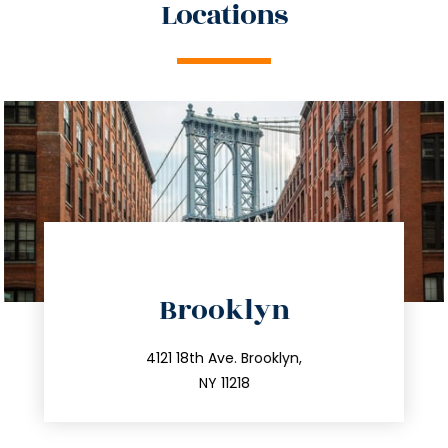
Locations
directions
Brooklyn
info@trustsandestate.com
212.596.7039
4121 18th Ave. Brooklyn,
NY 11218