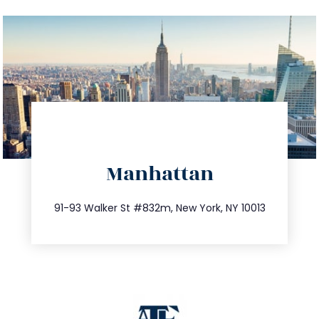
directions
Manhattan
info@trustsandestate.com
212.404.7681
91-93 Walker St #832m, New York, NY 10013