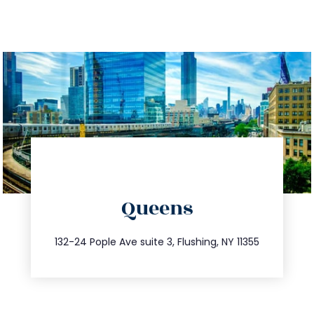
directions
Queens
info@trustsandestate.com
347.809.5539
132-24 Pople Ave suite 3, Flushing, NY 11355