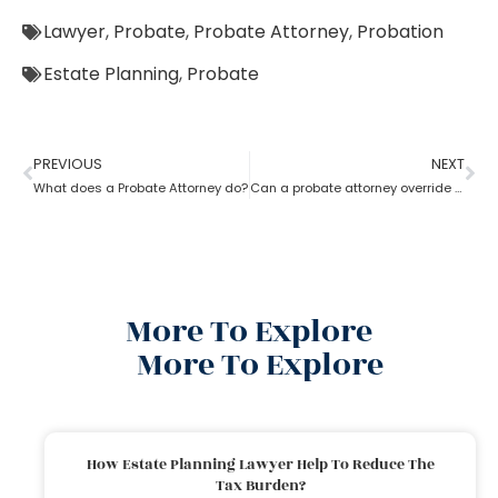
Lawyer
,
Probate
,
Probate Attorney
,
Probation
Estate Planning
,
Probate
PREVIOUS
NEXT
What does a Probate Attorney do?
Can a probate attorney override a beneficiary?
More To Explore
More To Explore
How Estate Planning Lawyer Help To Reduce The
Tax Burden?