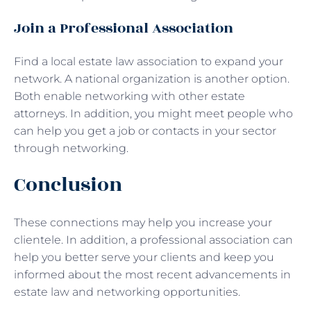
Join a Professional Association
Find a local estate law association to expand your
network. A national organization is another option.
Both enable networking with other estate
attorneys. In addition, you might meet people who
can help you get a job or contacts in your sector
through networking.
Conclusion
These connections may help you increase your
clientele. In addition, a professional association can
help you better serve your clients and keep you
informed about the most recent advancements in
estate law and networking opportunities.