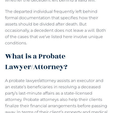
whether the decedent left behind a valid will.
The departed individual frequently left behind
formal documentation that specifies how their
assets should be divided after death. But
occasionally, a decedent does not leave a will. Both
of the cases that we’ve listed here involve unique
conditions.
What is a Probate
Lawyer/Attorney?
A probate lawyer/attorney assists an executor and
an estate’s beneficiaries in resolving a deceased
party’s last-minute affairs as a state-licensed
attorney. Probate attorneys also help their clients
finalize their financial arrangements before passing
away. In terms of their client’s property and medical