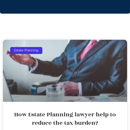
Estate Planning
How Estate Planning lawyer help to
reduce the tax burden?