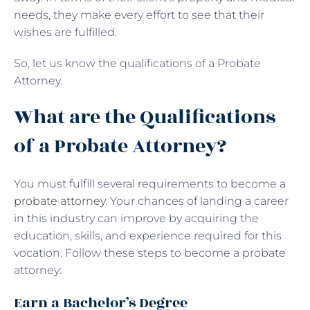
needs, they make every effort to see that their
wishes are fulfilled.
So, let us know the qualifications of a Probate
Attorney.
What are the Qualifications
of a Probate Attorney?
You must fulfill several requirements to become a
probate attorney
. Your chances of landing a career
in this industry can improve by acquiring the
education, skills, and experience required for this
vocation. Follow these steps to become a probate
attorney:
Earn a Bachelor’s Degree