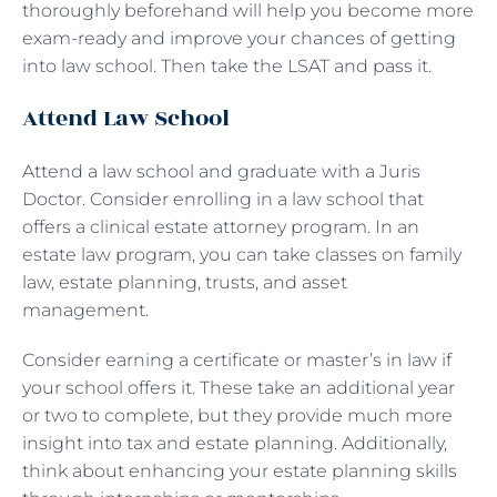
thoroughly beforehand will help you become more
exam-ready and improve your chances of getting
into law school. Then take the LSAT and pass it.
Attend Law School
Attend a law school and graduate with a Juris
Doctor. Consider enrolling in a law school that
offers a clinical estate attorney program. In an
estate law program, you can take classes on family
law, estate planning, trusts, and asset
management.
Consider earning a certificate or master’s in law if
your school offers it. These take an additional year
or two to complete, but they provide much more
insight into tax and estate planning. Additionally,
think about enhancing your estate planning skills