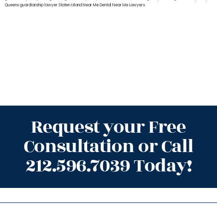
Queens
guardianship lawyer Staten Island
Near Me Dental
Near Me Lawyers
Request your Free
Consultation or Call
212.596.7039 Today!