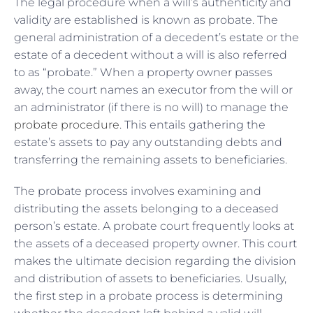
The legal procedure when a will’s authenticity and
validity are established is known as probate. The
general administration of a decedent’s estate or the
estate of a decedent without a will is also referred
to as “probate.” When a property owner passes
away, the court names an executor from the will or
an administrator (if there is no will) to manage the
probate procedure
. This entails gathering the
estate’s assets to pay any outstanding debts and
transferring the remaining assets to beneficiaries.
The probate process involves examining and
distributing the assets belonging to a deceased
person’s estate. A probate court frequently looks at
the assets of a deceased property owner. This court
makes the ultimate decision regarding the division
and distribution of assets to beneficiaries. Usually,
the first step in a probate process is determining