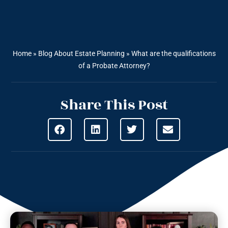
Home
»
Blog About Estate Planning
»
What are the qualifications
of a Probate Attorney?
Share This Post