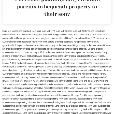
parents to bequeath property to
their son?
legal will Long Island
lega lwill New York
legal will NYC
legal will Queens
legal will Staten Island
living trust
Brooklyn
living trust Long Island
living trust New York
living trust NYC
living trust Queens
living trust Staten Island
medicaid trust Brooklyn
medicaid trust Long Island
medicaid trust New York
medicaid trust NYC
medicaid trust
Queens
medicaid trust Staten Island
New York estate planning legal
New York probate lawyers
NYC
guardianship lawyer
probate attorney Dutches county
probate attorney Kings county
probate attorney Nassau
NY
probate attorney Orange county
probate attorney Putnam county
probate attorney Queens
probate
attorney Rockland
probate attorney Suffolk
probate attorney Sullivan county
probate attorney Ulster county
probate Brooklyn lawyer
probate lawyer Kings county
probate lawyer Long Island
probate lawyer Nassau
probate lawyer Queens
probate lawyers New York
probate lawyers NYC
probate lawyer Staten Island
probate
lawyer Suffolk
probate lawyers Ullivan county
probate New York attorneys
probate New York lawyer
probate
NYC lawyer
probate NYC lawyers
probate property attorney
probate property lawyer
revocable trust Brooklyn
revocable trust Long Island
lawyers directory NY
revocable trust New York
revocable trust NYC
revocable trust
Queens
revocable trust
trust Bronx
will attorney Brooklyn
will attorney Long Island
will attorney New York
will
attorney NYC
will attorney Queens
will attorney Staten Island
will lawyer Brooklyn
will lawyer Long Island
will
lawyer New York
will lawyer NYC
will lawyer Queens
will lawyer Staten Island
wills and trusts Bronx
Wills and
trusts Brooklyn
wills and trusts Long Island
wills and trusts New York
wills and trusts NYC
wills and trusts Queens
wills and trusts Staten Island
wills Brooklyn
Estate Planning Boca Raton
Miami Lawyer Near Me
Lawyer Magazine
Estate Planning Miami Lawyer
wills Long Island
wills New York
wills Staten Island
estate planning lawyers NYC
probate New York lawyers
trust and estate law firms
estate planning attorneys Brooklyn
estate planning
lawyers Brooklyn
estate planning Brooklyn
estate planning New York attorney
estate planning New York
attorneys
estate planning attorney Brooklyn
estate planning New York lawyer
estate planning New York lawyers
guardianship attorney Brooklyn
guardianship attorney Long Island
guardianship attorney New York
guardianship
attorney NYC
guardianship attorney Queens
guardianship attorney Staten Island
guardianship lawyer Brooklyn
guardianship lawyer Long Island
guardianship lawyer New York
Estate Planning Lawyer NYC
guardianship lawyer