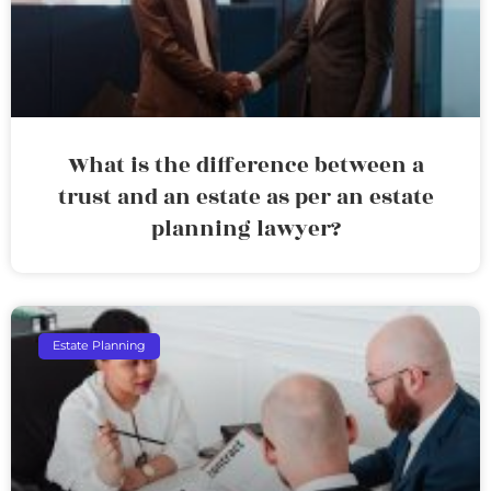
What is the difference between a
trust and an estate as per an estate
planning lawyer?
Estate Planning