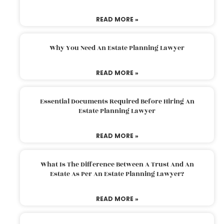
READ MORE »
Why You Need An Estate Planning Lawyer
READ MORE »
Essential Documents Required Before Hiring An
Estate Planning Lawyer
READ MORE »
What Is The Difference Between A Trust And An
Estate As Per An Estate Planning Lawyer?
READ MORE »