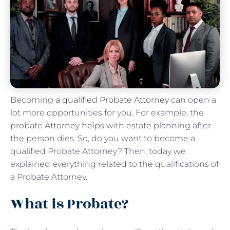
Becoming
a qualified Probate Attorney
can open a
lot more opportunities for you. For example, the
probate Attorney helps with estate planning after
the person dies. So, do you want to become a
qualified Probate Attorney? Then, today we
explained everything related to the qualifications of
a Probate Attorney.
What is Probate?