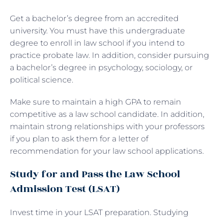
Get a bachelor’s degree from an accredited
university. You must have this undergraduate
degree to enroll in law school if you intend to
practice probate law. In addition, consider pursuing
a bachelor’s degree in psychology, sociology, or
political science.
Make sure to maintain a high GPA to remain
competitive as a law school candidate. In addition,
maintain strong relationships with your professors
if you plan to ask them for a letter of
recommendation for your law school applications.
Study for and Pass the Law School
Admission Test (LSAT)
Invest time in your LSAT preparation. Studying