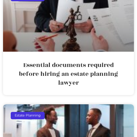
Essential documents required
before hiring an estate planning
lawyer
Estate Planning