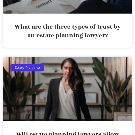
What are the three types of trust by
an estate planning lawyer?
Estate Planning
Will estate planning lawyers allow