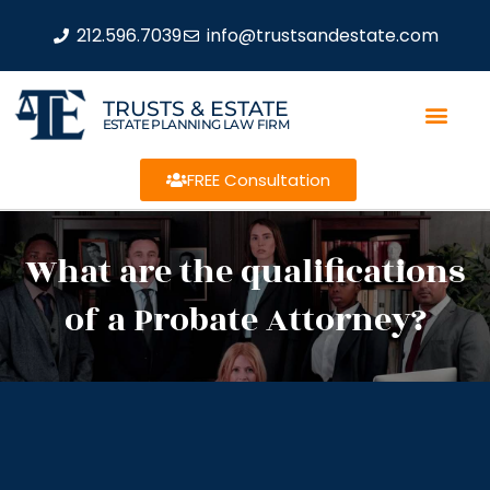
212.596.7039
info@trustsandestate.com
TRUSTS & ESTATE
ESTATE PLANNING LAW FIRM
FREE Consultation
What are the qualifications
of a Probate Attorney?