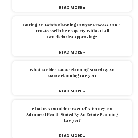
READ MORE »
During An Estate Planning Lawyer Process Can A
Trustee Sell The Property Without All
Beneficiaries Approving?
READ MORE »
What Is Elder Estate Planning Stated By An
Estate Planning Lawyer?
READ MORE »
What Is A Durable Power Of Attorney For
Advanced Health Stated By An Estate Planning
Lawyer?
READ MORE »