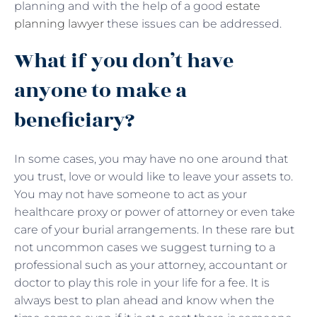
planning and with the help of a good
estate
planning lawyer
these issues can be addressed.
What if you don’t have
anyone to make a
beneficiary?
In some cases, you may have no one around that
you trust, love or would like to leave your assets to.
You may not have someone to act as your
healthcare proxy or power of attorney or even take
care of your burial arrangements. In these rare but
not uncommon cases we suggest turning to a
professional such as your attorney, accountant or
doctor to play this role in your life for a fee. It is
always best to plan ahead and know when the