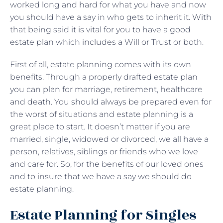
worked long and hard for what you have and now
you should have a say in who gets to inherit it. With
that being said it is vital for you to have a good
estate plan which includes a Will or Trust or both.
First of all, estate planning comes with its own
benefits. Through a properly drafted estate plan
you can plan for marriage, retirement, healthcare
and death. You should always be prepared even for
the worst of situations and estate planning is a
great place to start. It doesn’t matter if you are
married, single, widowed or divorced, we all have a
person, relatives, siblings or friends who we love
and care for. So, for the benefits of our loved ones
and to insure that we have a say we should do
estate planning.
Estate Planning for Singles