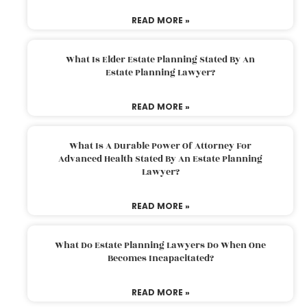
READ MORE »
What Is Elder Estate Planning Stated By An
Estate Planning Lawyer?
READ MORE »
What Is A Durable Power Of Attorney For
Advanced Health Stated By An Estate Planning
Lawyer?
READ MORE »
What Do Estate Planning Lawyers Do When One
Becomes Incapacitated?
READ MORE »