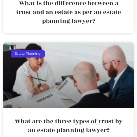
What is the difference between a
trust and an estate as per an estate
planning lawyer?
Estate Planning
What are the three types of trust by
an estate planning lawyer?