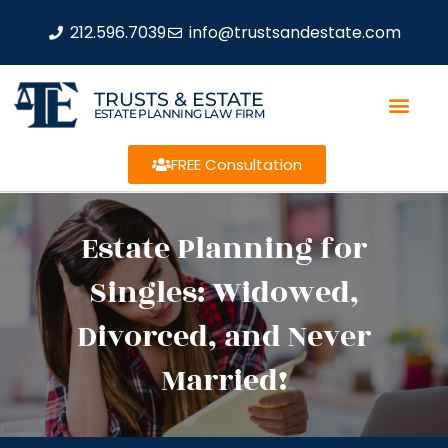
212.596.7039
info@trustsandestate.com
TRUSTS & ESTATE
ESTATE PLANNING LAW FIRM
FREE Consultation
Estate Planning for
Singles: Widowed,
Divorced, and Never
Married!