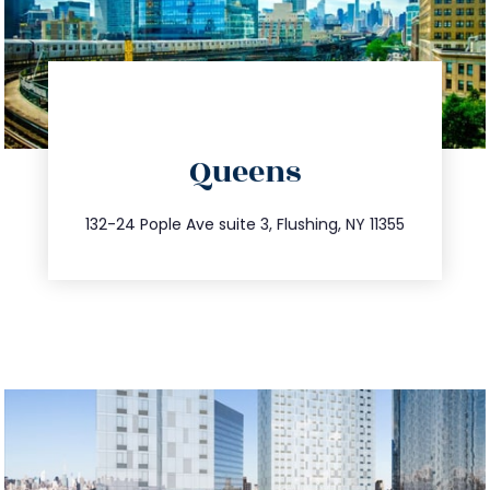
directions
Queens
info@trustsandestate.com
347.809.5539
132-24 Pople Ave suite 3, Flushing, NY 11355