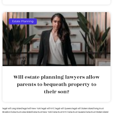
Estate Planning
Will estate planning lawyers allow
parents to bequeath property to
their son?
legal will Long Island
lega lwill New York
legal will NYC
legal will Queens
legal will Staten Island
living trust
Brooklyn
living trust Long Island
living trust New York
living trust NYC
living trust Queens
living trust Staten Island