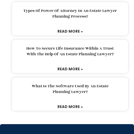
Types Of Power Of Attorney In An Estate Lawyer
Planning Process?
READ MORE »
How To Secure Life Insurance Within A Trust
With The Help Of An Estate Planning Lawyer?
READ MORE »
What Is The Software Used By An Estate
Planning Lawyer?
READ MORE »