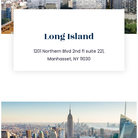
directions
Long Island
info@trustsandestate.com
516.693.9363
1201 Northern Blvd 2nd fl suite 221,
Manhasset, NY 11030