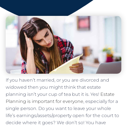
If you haven’t married, or you are divorced and
widowed then you might think that estate
planning isn’t your cup of tea but it is. Yes!
Estate
Planning is important for everyone
, especially for a
single person. Do you want to leave your whole
life’s earnings/assets/property open for the court to
decide where it goes? We don’t so! You have