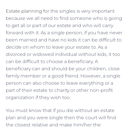
Estate planning
for the singles is very important
because we all need to find someone who is going
to get all or part of our estate and who will carry
forward with it. As a single person, if you have never
been married and have no kids it can be difficult to
decide on whom to leave your estate to. As a
divorced or widowed individual without kids, it too
can be difficult to choose a beneficiary. A
beneficiary can and should be your children, close
family member or a good friend. However, a single
person can also choose to leave everything or a
part of their estate to charity or other non-profit
organization if they wish too.
You must know that if you die without an estate
plan and you were single then the court will find
the closest relative and make him/her the