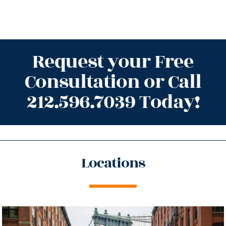
Request your Free
Consultation or Call
212.596.7039 Today!
Locations