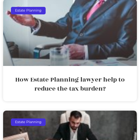
Estate Planning
How Estate Planning lawyer help to
reduce the tax burden?
Estate Planning