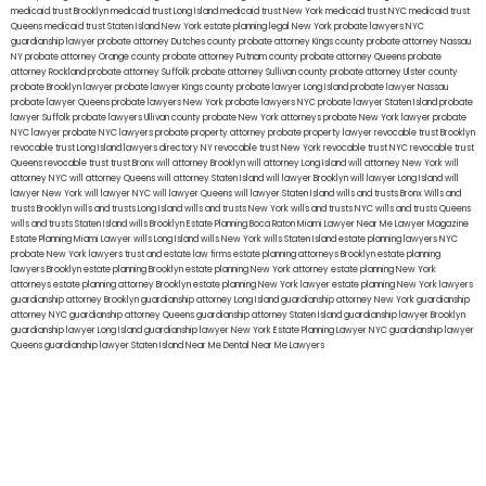
medicaid trust Brooklyn
medicaid trust Long Island
medicaid trust New York
medicaid trust NYC
medicaid trust
Queens
medicaid trust Staten Island
New York estate planning legal
New York probate lawyers
NYC
guardianship lawyer
probate attorney Dutches county
probate attorney Kings county
probate attorney Nassau
NY
probate attorney Orange county
probate attorney Putnam county
probate attorney Queens
probate
attorney Rockland
probate attorney Suffolk
probate attorney Sullivan county
probate attorney Ulster county
probate Brooklyn lawyer
probate lawyer Kings county
probate lawyer Long Island
probate lawyer Nassau
probate lawyer Queens
probate lawyers New York
probate lawyers NYC
probate lawyer Staten Island
probate
lawyer Suffolk
probate lawyers Ullivan county
probate New York attorneys
probate New York lawyer
probate
NYC lawyer
probate NYC lawyers
probate property attorney
probate property lawyer
revocable trust Brooklyn
revocable trust Long Island
lawyers directory NY
revocable trust New York
revocable trust NYC
revocable trust
Queens
revocable trust
trust Bronx
will attorney Brooklyn
will attorney Long Island
will attorney New York
will
attorney NYC
will attorney Queens
will attorney Staten Island
will lawyer Brooklyn
will lawyer Long Island
will
lawyer New York
will lawyer NYC
will lawyer Queens
will lawyer Staten Island
wills and trusts Bronx
Wills and
trusts Brooklyn
wills and trusts Long Island
wills and trusts New York
wills and trusts NYC
wills and trusts Queens
wills and trusts Staten Island
wills Brooklyn
Estate Planning Boca Raton
Miami Lawyer Near Me
Lawyer Magazine
Estate Planning Miami Lawyer
wills Long Island
wills New York
wills Staten Island
estate planning lawyers NYC
probate New York lawyers
trust and estate law firms
estate planning attorneys Brooklyn
estate planning
lawyers Brooklyn
estate planning Brooklyn
estate planning New York attorney
estate planning New York
attorneys
estate planning attorney Brooklyn
estate planning New York lawyer
estate planning New York lawyers
guardianship attorney Brooklyn
guardianship attorney Long Island
guardianship attorney New York
guardianship
attorney NYC
guardianship attorney Queens
guardianship attorney Staten Island
guardianship lawyer Brooklyn
guardianship lawyer Long Island
guardianship lawyer New York
Estate Planning Lawyer NYC
guardianship lawyer
Queens
guardianship lawyer Staten Island
Near Me Dental
Near Me Lawyers