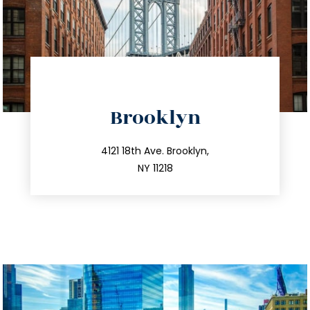
directions
Brooklyn
info@trustsandestate.com
212.596.7039
4121 18th Ave. Brooklyn,
NY 11218