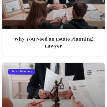
Why You Need an Estate Planning
Lawyer
Estate Planning