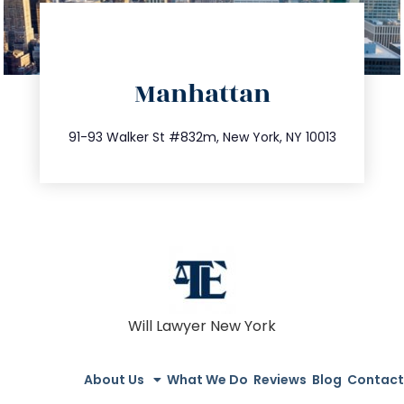
directions
Manhattan
info@trustsandestate.com
212.404.7681
91-93 Walker St #832m, New York, NY 10013
Will Lawyer New York
About Us
What We Do
Reviews
Blog
Contact