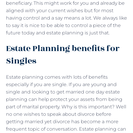
beneficiary. This might work for you and already be
aligned with your current wishes but for most
having control and a say means a lot. We always like
to say it is nice to be able to control a piece of the
future today and estate planning is just that.
Estate Planning benefits for
Singles
Estate planning comes with lots of benefits
especially if you are single. If you are young and
single and looking to get married one day estate
planning can help protect your assets from being
part of marital property. Why is this important? Well
no one wishes to speak about divorce before
getting married yet divorce has become a more
frequent topic of conversation. Estate planning can