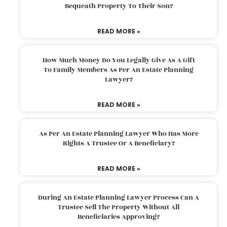
Bequeath Property To Their Son?
READ MORE »
How Much Money Do You Legally Give As A Gift
To Family Members As Per An Estate Planning
Lawyer?
READ MORE »
As Per An Estate Planning Lawyer Who Has More
Rights A Trustee Or A Beneficiary?
READ MORE »
During An Estate Planning Lawyer Process Can A
Trustee Sell The Property Without All
Beneficiaries Approving?