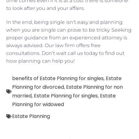
time comes even if it is at a cost there is someone
to look after you and your affairs.
In the end, being single isn’t easy and planning
when you are single can prove to be tricky. Seeking
proper guidance from an experienced attorney is
always advised. Our law firm offers free
consultations. Don’t wait call us today to find out
how planning can help you!
benefits of Estate Planning for singles
,
Estate
Planning for divorced
,
Estate Planning for non
married
,
Estate Planning for singles
,
Estate
Planning for widowed
Estate Planning