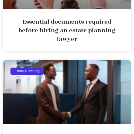
Essential documents required
before hiring an estate planning
lawyer
Estate Planning