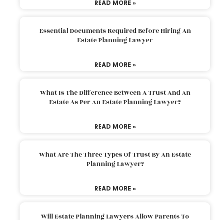
READ MORE »
Essential Documents Required Before Hiring An
Estate Planning Lawyer
READ MORE »
What Is The Difference Between A Trust And An
Estate As Per An Estate Planning Lawyer?
READ MORE »
What Are The Three Types Of Trust By An Estate
Planning Lawyer?
READ MORE »
Will Estate Planning Lawyers Allow Parents To