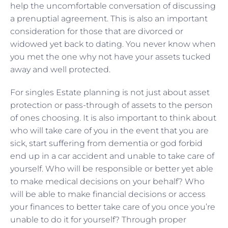
help the uncomfortable conversation of discussing
a prenuptial agreement. This is also an important
consideration for those that are divorced or
widowed yet back to dating. You never know when
you met the one why not have your assets tucked
away and well protected.
For singles Estate planning is not just about asset
protection or pass-through of assets to the person
of ones choosing. It is also important to think about
who will take care of you in the event that you are
sick, start suffering from dementia or god forbid
end up in a car accident and unable to take care of
yourself. Who will be responsible or better yet able
to make medical decisions on your behalf? Who
will be able to make financial decisions or access
your finances to better take care of you once you’re
unable to do it for yourself? Through proper