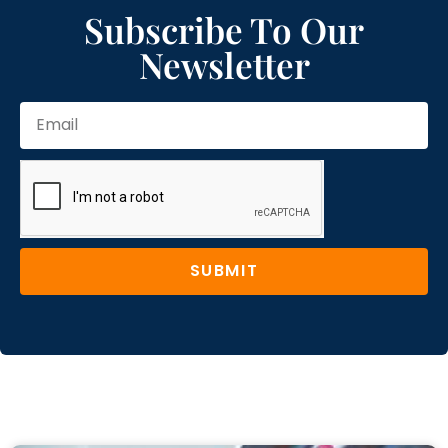
Subscribe To Our
Newsletter
SUBMIT