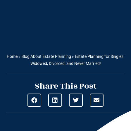
Home
»
Blog About Estate Planning
»
Estate Planning for Singles:
Widowed, Divorced, and Never Married!
Share This Post