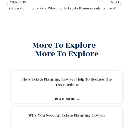
PREVIOUS
NEXT
Estate Planning for Pets: Why it is important?
Is Estate Planning only for the Wealthy?
More To Explore
More To Explore
How Estate Planning Lawyer Help To Reduce The
Tax Burden?
READ MORE »
Why You Need An Estate Planning Lawyer