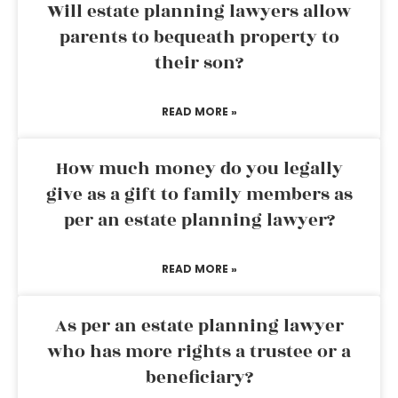
Will estate planning lawyers allow
parents to bequeath property to
their son?
READ MORE »
How much money do you legally
give as a gift to family members as
per an estate planning lawyer?
READ MORE »
As per an estate planning lawyer
who has more rights a trustee or a
beneficiary?