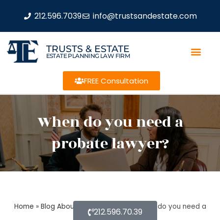
212.596.7039
info@trustsandestate.com
TRUSTS & ESTATE
ESTATE PLANNING LAW FIRM
FREE Consultation
When do you need a
probate lawyer?
Home
»
Blog About Estate Planning
»
When do you need a
212.596.70.39
probate lawyer?