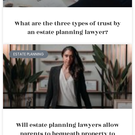
What are the three types of trust by
an estate planning lawyer?
ESTATE PLANNING
Will estate planning lawyers allow
parents to bequeath property to