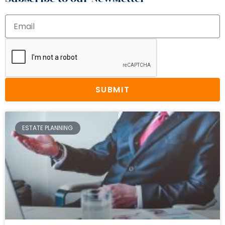
SUBMIT
ESTATE PLANNING