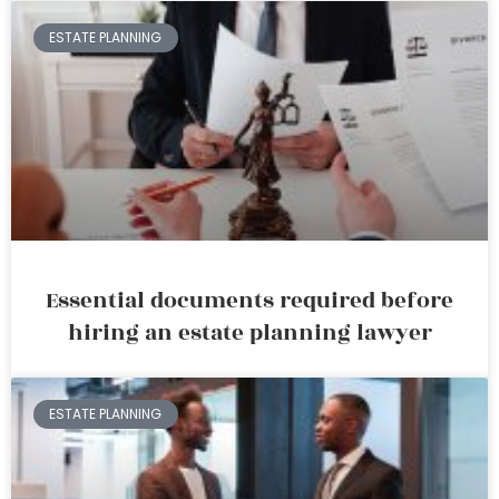
ESTATE PLANNING
Essential documents required before
hiring an estate planning lawyer
ESTATE PLANNING