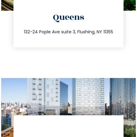
directions
Queens
info@trustsandestate.com
347.809.5539
132-24 Pople Ave suite 3, Flushing, NY 11355
directions