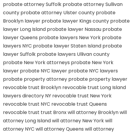
probate attorney Suffolk
probate attorney Sullivan
county
probate attorney Ulster county
probate
Brooklyn lawyer
probate lawyer Kings county
probate
lawyer Long Island
probate lawyer Nassau
probate
lawyer Queens
probate lawyers New York
probate
lawyers NYC
probate lawyer Staten Island
probate
lawyer Suffolk
probate lawyers Ullivan county
probate New York attorneys
probate New York
lawyer
probate NYC lawyer
probate NYC lawyers
probate property attorney
probate property lawyer
revocable trust Brooklyn
revocable trust Long Island
lawyers directory NY
revocable trust New York
revocable trust NYC
revocable trust Queens
revocable trust
trust Bronx
will attorney Brooklyn
will
attorney Long Island
will attorney New York
will
attorney NYC
will attorney Queens
will attorney