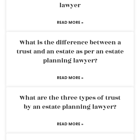
lawyer
READ MORE »
What is the difference between a
trust and an estate as per an estate
planning lawyer?
READ MORE »
What are the three types of trust
by an estate planning lawyer?
READ MORE »