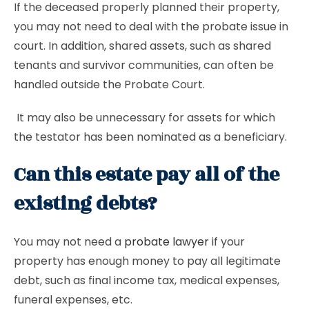
If the deceased properly planned their property,
you may not need to deal with the probate issue in
court. In addition, shared assets, such as shared
tenants and survivor communities, can often be
handled outside the Probate Court.
It may also be unnecessary for assets for which
the testator has been nominated as a beneficiary.
Can this estate pay all of the
existing debts?
You may not need a
probate lawyer
if your
property has enough money to pay all legitimate
debt, such as final income tax, medical expenses,
funeral expenses, etc.