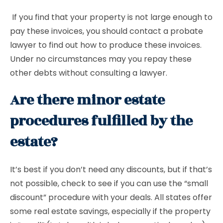
If you find that your property is not large enough to
pay these invoices, you should contact a probate
lawyer to find out how to produce these invoices.
Under no circumstances may you repay these
other debts without consulting a lawyer.
Are there minor estate
procedures fulfilled by the
estate?
It’s best if you don’t need any discounts, but if that’s
not possible, check to see if you can use the “small
discount” procedure with your deals. All states offer
some real estate savings, especially if the property