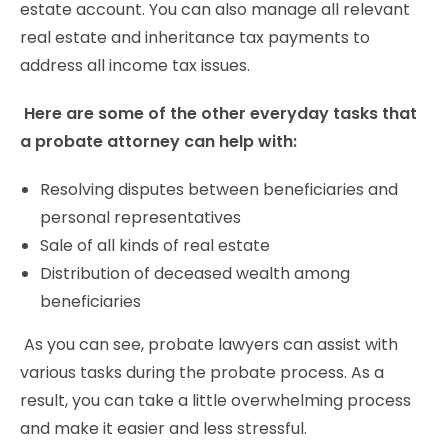
estate account. You can also manage all relevant
real estate and inheritance tax payments to
address all income tax issues.
Here are some of the other everyday tasks that
a probate attorney can help with:
Resolving disputes between beneficiaries and
personal representatives
Sale of all kinds of real estate
Distribution of deceased wealth among
beneficiaries
As you can see, probate lawyers can assist with
various tasks during the probate process. As a
result, you can take a little overwhelming process
and make it easier and less stressful.