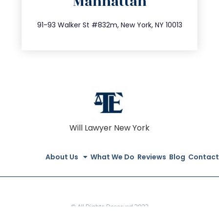
Manhattan
info@trustsandestate.com
212.404.7681
91-93 Walker St #832m, New York, NY 10013
Will Lawyer New York
About Us
What We Do
Reviews
Blog
Contact
© All Rights Reserved 2022