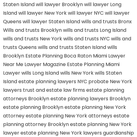
Staten Island
will lawyer Brooklyn
will lawyer Long
Island
will lawyer New York
will lawyer NYC
will lawyer
Queens
will lawyer Staten Island
wills and trusts Bronx
Wills and trusts Brooklyn
wills and trusts Long Island
wills and trusts New York
wills and trusts NYC
wills and
trusts Queens
wills and trusts Staten Island
wills
Brooklyn
Estate Planning Boca Raton
Miami Lawyer
Near Me
Lawyer Magazine
Estate Planning Miami
Lawyer
wills Long Island
wills New York
wills Staten
Island
estate planning lawyers NYC
probate New York
lawyers
trust and estate law firms
estate planning
attorneys Brooklyn
estate planning lawyers Brooklyn
estate planning Brooklyn
estate planning New York
attorney
estate planning New York attorneys
estate
planning attorney Brooklyn
estate planning New York
lawyer
estate planning New York lawyers
guardianship