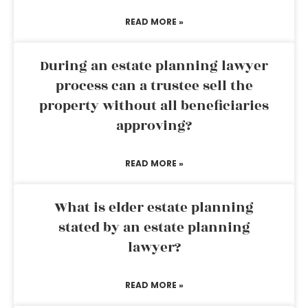
READ MORE »
During an estate planning lawyer
process can a trustee sell the
property without all beneficiaries
approving?
READ MORE »
What is elder estate planning
stated by an estate planning
lawyer?
READ MORE »