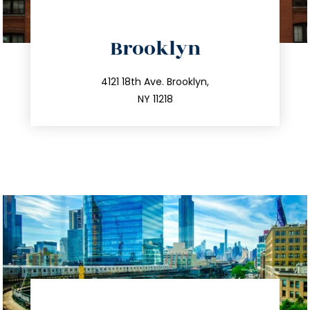
directions
Brooklyn
info@trustsandestate.com
212.596.7039
4121 18th Ave. Brooklyn,
NY 11218