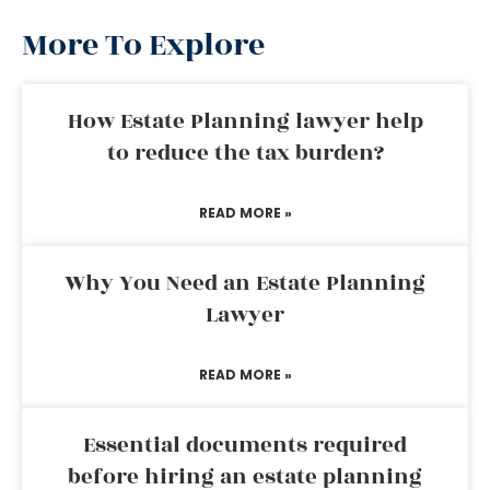
More To Explore
How Estate Planning lawyer help
to reduce the tax burden?
READ MORE »
Why You Need an Estate Planning
Lawyer
READ MORE »
Essential documents required
before hiring an estate planning