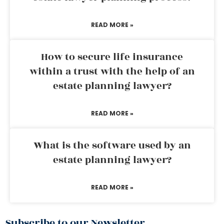
READ MORE »
How to secure life insurance
within a trust with the help of an
estate planning lawyer?
READ MORE »
What is the software used by an
estate planning lawyer?
READ MORE »
Subscribe to our Newsletter