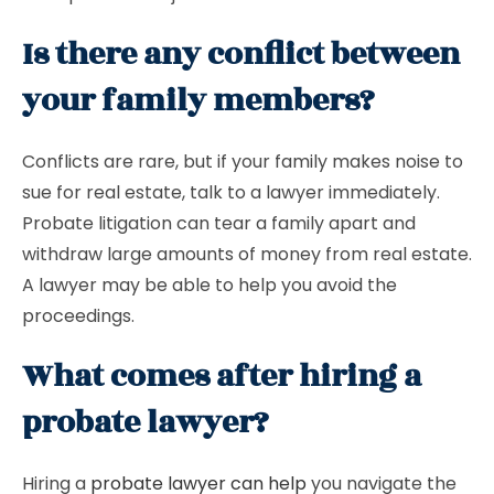
Is there any conflict between
your family members?
Conflicts are rare, but if your family makes noise to
sue for real estate, talk to a lawyer immediately.
Probate litigation can tear a family apart and
withdraw large amounts of money from real estate.
A lawyer may be able to help you avoid the
proceedings.
What comes after hiring a
probate lawyer?
Hiring a
probate lawyer can help
you navigate the