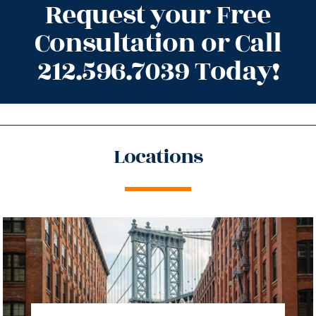
Request your Free
Consultation or Call
212.596.7039 Today!
Locations