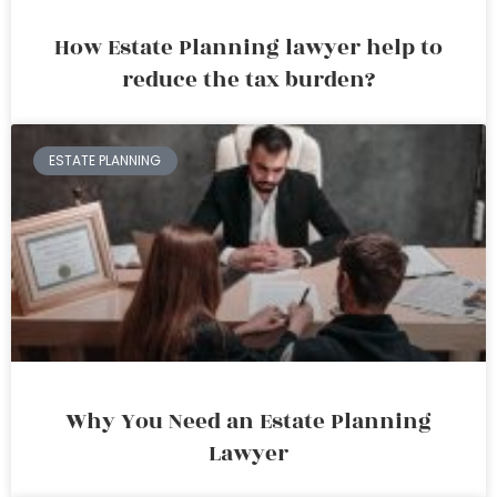
How Estate Planning lawyer help to
reduce the tax burden?
ESTATE PLANNING
Why You Need an Estate Planning
Lawyer