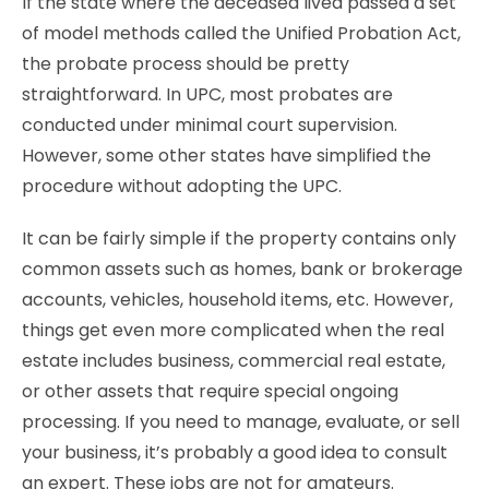
If the state where the deceased lived passed a set
of model methods called the Unified Probation Act,
the probate process should be pretty
straightforward. In UPC, most probates are
conducted under minimal court supervision.
However, some other states have simplified the
procedure without adopting the UPC.
It can be fairly simple if the property contains only
common assets such as homes, bank or brokerage
accounts, vehicles, household items, etc. However,
things get even more complicated when the real
estate includes business, commercial real estate,
or other assets that require special ongoing
processing. If you need to manage, evaluate, or sell
your business, it’s probably a good idea to consult
an expert. These jobs are not for amateurs.