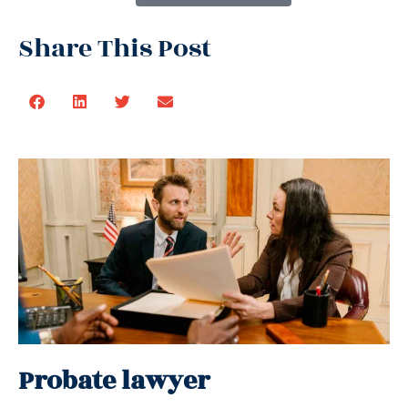
Share This Post
Probate lawyer