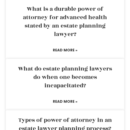
What is a durable power of
attorney for advanced health
stated by an estate planning
lawyer?
READ MORE »
What do estate planning lawyers
do when one becomes
incapacitated?
READ MORE »
Types of power of attorney in an
estate lawyer planning process?