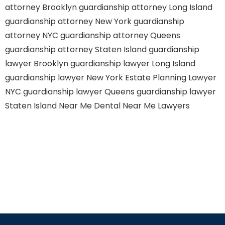
attorney Brooklyn
guardianship attorney Long Island
guardianship attorney New York
guardianship
attorney NYC
guardianship attorney Queens
guardianship attorney Staten Island
guardianship
lawyer Brooklyn
guardianship lawyer Long Island
guardianship lawyer New York
Estate Planning Lawyer
NYC
guardianship lawyer Queens
guardianship lawyer
Staten Island
Near Me Dental
Near Me Lawyers