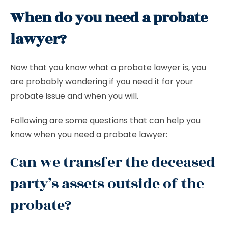
When do you need a probate
lawyer?
Now that you know what a probate lawyer is, you
are probably wondering if you need it for your
probate issue and when you will.
Following are some questions that can help you
know when you need a probate lawyer:
Can we transfer the deceased
party’s assets outside of the
probate?