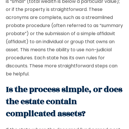
is “small” (total wealth is below a particular value);
or if the property is straightforward. These
acronyms are complete, such as a streamlined
probate procedure (often referred to as “summary
probate”) or the submission of a simple affidavit
(affidavit) to an individual or group that owns an
asset. This means the ability to use non-judicial
procedures. Each state has its own rules for
discounts. These more straightforward steps can
be helpful.
Is the process simple, or does
the estate contain
complicated assets?