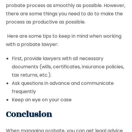
probate process as smoothly as possible. However,
there are some things you need to do to make the
process as productive as possible.
Here are some tips to keep in mind when working
with a probate lawyer:
First, provide lawyers with all necessary
documents (wills, certificates, insurance policies,
tax returns, etc.).
Ask questions in advance and communicate
frequently
Keep an eye on your case
Conclusion
When managing probate, you can get legal advice