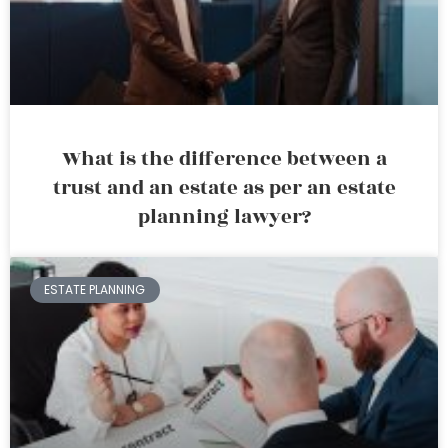
What is the difference between a
trust and an estate as per an estate
planning lawyer?
ESTATE PLANNING