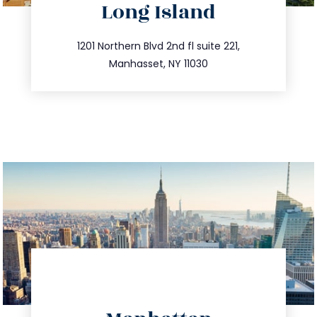
Long Island
info@trustsandestate.com
516.693.9363
1201 Northern Blvd 2nd fl suite 221,
Manhasset, NY 11030
directions