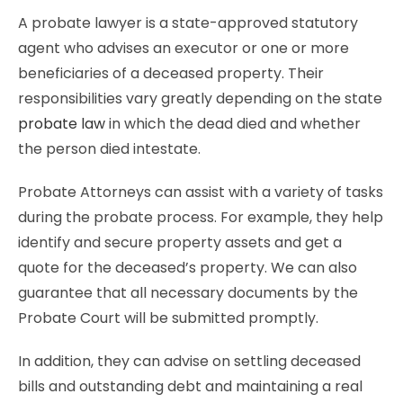
A probate lawyer is a state-approved statutory
agent who advises an executor or one or more
beneficiaries of a deceased property. Their
responsibilities vary greatly depending on the state
probate law
in which the dead died and whether
the person died intestate.
Probate Attorneys can assist with a variety of tasks
during the probate process. For example, they help
identify and secure property assets and get a
quote for the deceased’s property. We can also
guarantee that all necessary documents by the
Probate Court will be submitted promptly.
In addition, they can advise on settling deceased
bills and outstanding debt and maintaining a real