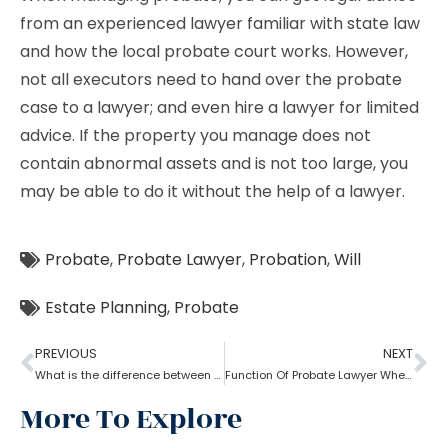
from an experienced lawyer familiar with state law
and how the local probate court works. However,
not all executors need to hand over the probate
case to a lawyer; and even hire a lawyer for limited
advice. If the property you manage does not
contain abnormal assets and is not too large, you
may be able to do it without the help of a lawyer.
Probate
,
Probate Lawyer
,
Probation
,
Will
Estate Planning
,
Probate
PREVIOUS
NEXT
What is the difference between a probate lawyer and a tort lawyer?
Function Of Probate Lawyer When There Is A Will
More To Explore