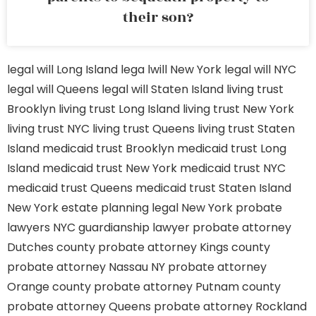
their son?
legal will Long Island
lega lwill New York
legal will NYC
legal will Queens
legal will Staten Island
living trust
Brooklyn
living trust Long Island
living trust New York
living trust NYC
living trust Queens
living trust Staten
Island
medicaid trust Brooklyn
medicaid trust Long
Island
medicaid trust New York
medicaid trust NYC
medicaid trust Queens
medicaid trust Staten Island
New York estate planning legal
New York probate
lawyers
NYC guardianship lawyer
probate attorney
Dutches county
probate attorney Kings county
probate attorney Nassau NY
probate attorney
Orange county
probate attorney Putnam county
probate attorney Queens
probate attorney Rockland