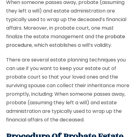
When someone passes away, probate (assuming
they left a will) and estate administration are
typically used to wrap up the deceased’s financial
affairs. Moreover, in probate court, one must
finalize the estate management and the
probate
procedure
, which establishes a will’s validity.
There are several estate planning techniques you
can use if you want to keep your estate out of
probate court so that your loved ones and the
surviving spouse can collect their inheritance more
promptly, including: When someone passes away,
probate (assuming they left a will) and estate
administration are typically used to wrap up the
financial affairs of the deceased.
Procedure Of Probate Estate