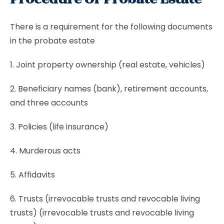
There is a requirement for the following documents
in the probate estate
1. Joint property ownership (real estate, vehicles)
2. Beneficiary names (bank), retirement accounts,
and three accounts
3. Policies (life insurance)
4. Murderous acts
5. Affidavits
6. Trusts (irrevocable trusts and revocable living
trusts) (irrevocable trusts and revocable living