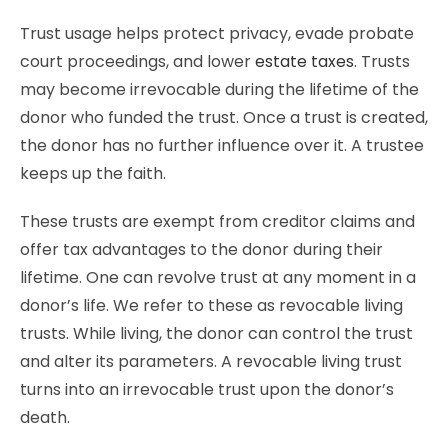
Trust usage helps protect privacy, evade probate
court proceedings, and lower
estate taxes
. Trusts
may become irrevocable during the lifetime of the
donor who funded the trust. Once a trust is created,
the donor has no further influence over it. A trustee
keeps up the faith.
These trusts are exempt from creditor claims and
offer tax advantages to the donor during their
lifetime. One can revolve trust at any moment in a
donor’s life. We refer to these as revocable living
trusts. While living, the donor can control the trust
and alter its parameters. A revocable living trust
turns into an irrevocable trust upon the donor’s
death.