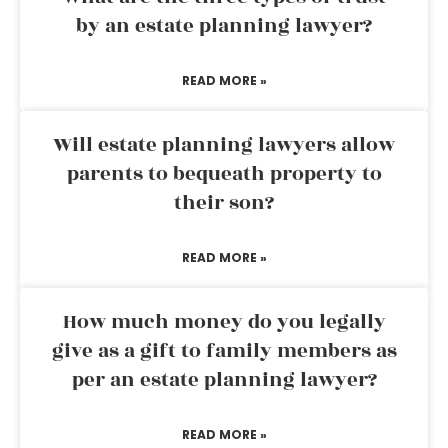
by an estate planning lawyer?
READ MORE »
Will estate planning lawyers allow
parents to bequeath property to
their son?
READ MORE »
How much money do you legally
give as a gift to family members as
per an estate planning lawyer?
READ MORE »