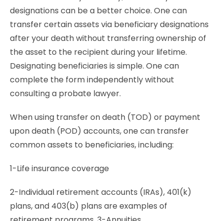
designations can be a better choice. One can
transfer certain assets via beneficiary designations
after your death without transferring ownership of
the asset to the recipient during your lifetime.
Designating beneficiaries is simple. One can
complete the form independently without
consulting a probate lawyer.
When using transfer on death (TOD) or payment
upon death (POD) accounts, one can transfer
common assets to beneficiaries, including:
1-Life insurance coverage
2-Individual retirement accounts (IRAs), 401(k)
plans, and 403(b) plans are examples of
retirement programs. 3-Annuities