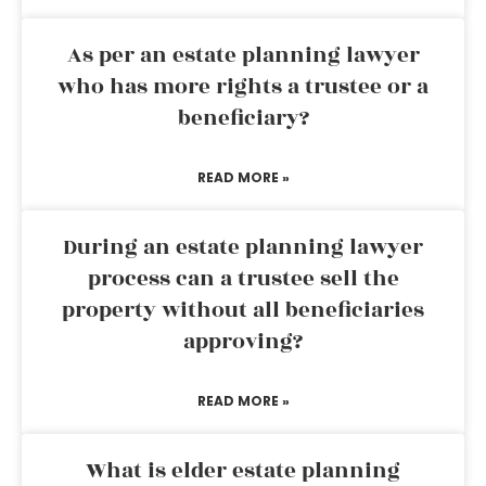
As per an estate planning lawyer
who has more rights a trustee or a
beneficiary?
READ MORE »
During an estate planning lawyer
process can a trustee sell the
property without all beneficiaries
approving?
READ MORE »
What is elder estate planning