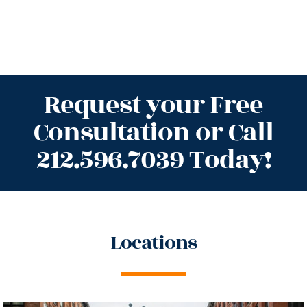
Request your Free
Consultation or Call
212.596.7039 Today!
Locations