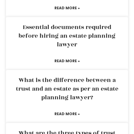
READ MORE »
Essential documents required
before hiring an estate planning
lawyer
READ MORE »
What is the difference between a
trust and an estate as per an estate
planning lawyer?
READ MORE »
What are the three types of trust