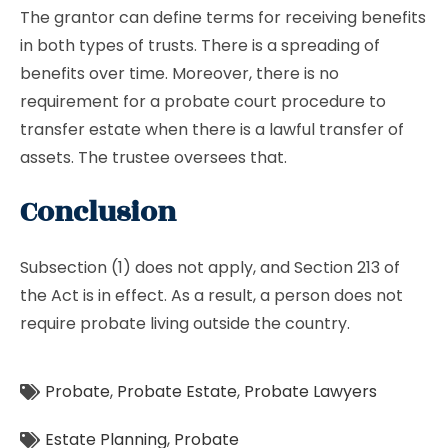
The grantor can define terms for receiving benefits
in both types of trusts. There is a spreading of
benefits over time. Moreover, there is no
requirement for a probate court procedure to
transfer estate when there is a lawful transfer of
assets. The trustee oversees that.
Conclusion
Subsection (1) does not apply, and Section 213 of
the Act is in effect. As a result, a person does not
require probate living outside the country.
Probate
,
Probate Estate
,
Probate Lawyers
Estate Planning
,
Probate