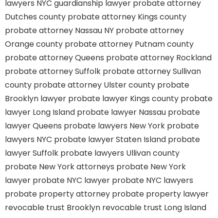
lawyers
NYC guardianship lawyer
probate attorney
Dutches county
probate attorney Kings county
probate attorney Nassau NY
probate attorney
Orange county
probate attorney Putnam county
probate attorney Queens
probate attorney Rockland
probate attorney Suffolk
probate attorney Sullivan
county
probate attorney Ulster county
probate
Brooklyn lawyer
probate lawyer Kings county
probate
lawyer Long Island
probate lawyer Nassau
probate
lawyer Queens
probate lawyers New York
probate
lawyers NYC
probate lawyer Staten Island
probate
lawyer Suffolk
probate lawyers Ullivan county
probate New York attorneys
probate New York
lawyer
probate NYC lawyer
probate NYC lawyers
probate property attorney
probate property lawyer
revocable trust Brooklyn
revocable trust Long Island