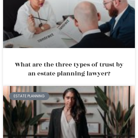
What are the three types of trust by
an estate planning lawyer?
ESTATE PLANNING