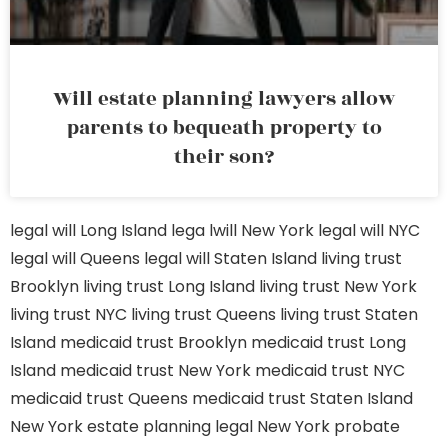
Will estate planning lawyers allow
parents to bequeath property to
their son?
legal will Long Island
lega lwill New York
legal will NYC
legal will Queens
legal will Staten Island
living trust
Brooklyn
living trust Long Island
living trust New York
living trust NYC
living trust Queens
living trust Staten
Island
medicaid trust Brooklyn
medicaid trust Long
Island
medicaid trust New York
medicaid trust NYC
medicaid trust Queens
medicaid trust Staten Island
New York estate planning legal
New York probate