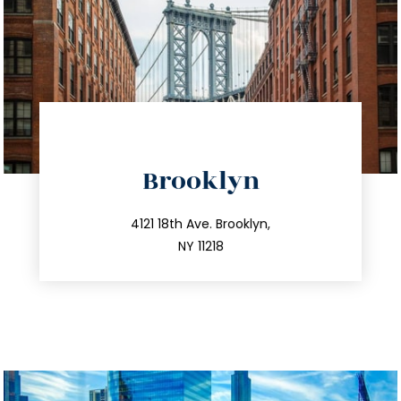
directions
Brooklyn
info@trustsandestate.com
212.596.7039
4121 18th Ave. Brooklyn,
NY 11218