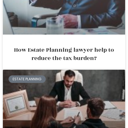
How Estate Planning lawyer help to
reduce the tax burden?
ESTATE PLANNING