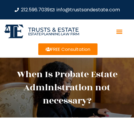
212.596.7039
info@trustsandestate.com
TRUSTS & ESTATE
ESTATE PLANNING LAW FIRM
FREE Consultation
When Is Probate Estate
Administration not
necessary?