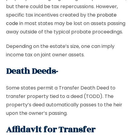
but there could be tax repercussions. However,
specific tax incentives created by the
probate
code
in most states may be lost on assets passing
away outside of the typical probate proceedings.
Depending on the estate’s size, one can imply
income tax on joint owner assets.
Death Deeds-
Some states permit a Transfer Death Deed to
transfer property tied to a deed (TODD). The
property’s deed automatically passes to the heir
upon the owner’s passing.
Affidavit for Transfer