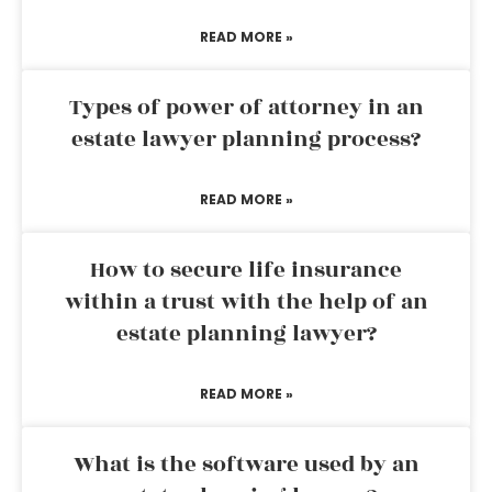
READ MORE »
Types of power of attorney in an
estate lawyer planning process?
READ MORE »
How to secure life insurance
within a trust with the help of an
estate planning lawyer?
READ MORE »
What is the software used by an