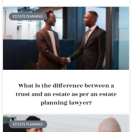
ESTATE PLANNING
What is the difference between a
trust and an estate as per an estate
planning lawyer?
ESTATE PLANNING