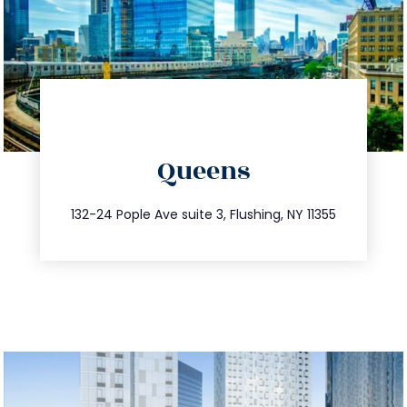
directions
Queens
info@trustsandestate.com
347.809.5539
132-24 Pople Ave suite 3, Flushing, NY 11355