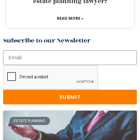
estate planning lawyer?
READ MORE »
Subscribe to our Newsletter
SUBMIT
ESTATE PLANNING