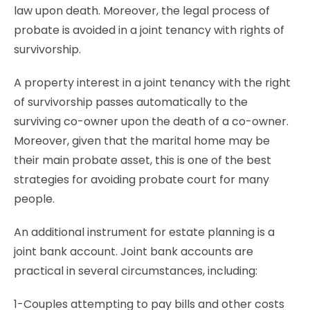
law upon death. Moreover, the legal process of
probate is avoided in a joint tenancy with rights of
survivorship.
A property interest in a joint tenancy with the right
of survivorship passes automatically to the
surviving co-owner upon the death of a co-owner.
Moreover, given that the marital home may be
their main probate asset, this is one of the best
strategies for avoiding probate court for many
people.
An additional instrument for estate planning is a
joint bank account. Joint bank accounts are
practical in several circumstances, including:
1-Couples attempting to pay bills and other costs