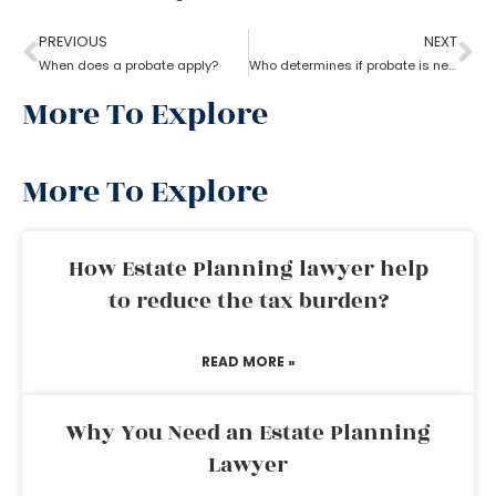
PREVIOUS
NEXT
When does a probate apply?
Who determines if probate is necessary?
More To Explore
More To Explore
How Estate Planning lawyer help
to reduce the tax burden?
READ MORE »
Why You Need an Estate Planning
Lawyer