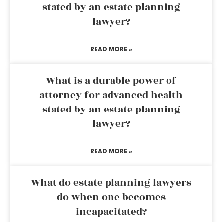
stated by an estate planning
lawyer?
READ MORE »
What is a durable power of
attorney for advanced health
stated by an estate planning
lawyer?
READ MORE »
What do estate planning lawyers
do when one becomes
incapacitated?