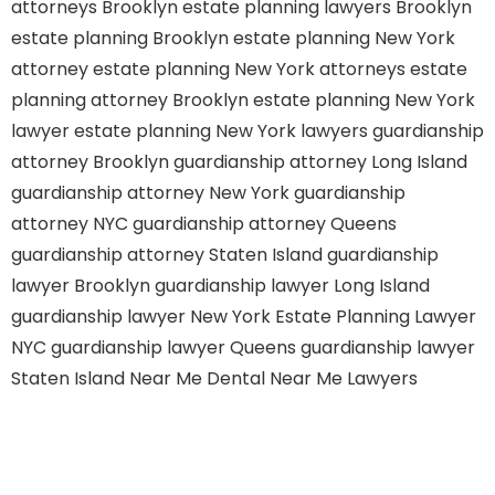
attorneys Brooklyn
estate planning lawyers Brooklyn
estate planning Brooklyn
estate planning New York
attorney
estate planning New York attorneys
estate
planning attorney Brooklyn
estate planning New York
lawyer
estate planning New York lawyers
guardianship
attorney Brooklyn
guardianship attorney Long Island
guardianship attorney New York
guardianship
attorney NYC
guardianship attorney Queens
guardianship attorney Staten Island
guardianship
lawyer Brooklyn
guardianship lawyer Long Island
guardianship lawyer New York
Estate Planning Lawyer
NYC
guardianship lawyer Queens
guardianship lawyer
Staten Island
Near Me Dental
Near Me Lawyers