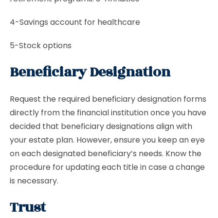
4-Savings account for healthcare
5-Stock options
Beneficiary Designation
Request the required beneficiary designation forms
directly from the financial institution once you have
decided that beneficiary designations align with
your estate plan. However, ensure you keep an eye
on each designated beneficiary’s needs. Know the
procedure for updating each title in case a change
is necessary.
Trust