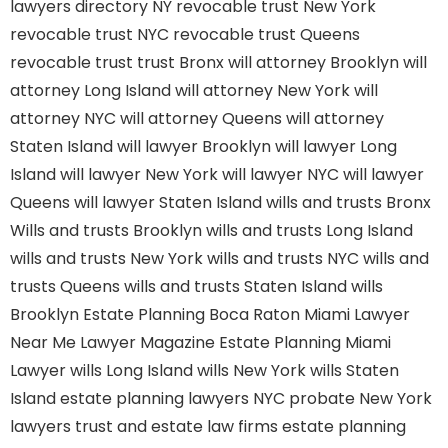
lawyers directory NY
revocable trust New York
revocable trust NYC
revocable trust Queens
revocable trust
trust Bronx
will attorney Brooklyn
will
attorney Long Island
will attorney New York
will
attorney NYC
will attorney Queens
will attorney
Staten Island
will lawyer Brooklyn
will lawyer Long
Island
will lawyer New York
will lawyer NYC
will lawyer
Queens
will lawyer Staten Island
wills and trusts Bronx
Wills and trusts Brooklyn
wills and trusts Long Island
wills and trusts New York
wills and trusts NYC
wills and
trusts Queens
wills and trusts Staten Island
wills
Brooklyn
Estate Planning Boca Raton
Miami Lawyer
Near Me
Lawyer Magazine
Estate Planning Miami
Lawyer
wills Long Island
wills New York
wills Staten
Island
estate planning lawyers NYC
probate New York
lawyers
trust and estate law firms
estate planning