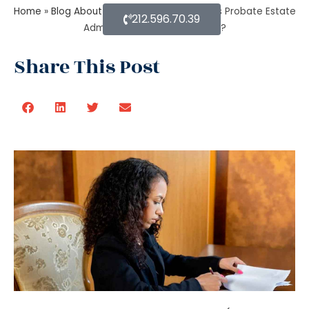
Home
»
Blog About Estate Planning
»
When Is Probate Estate
212.596.70.39
Administration not necessary?
Share This Post