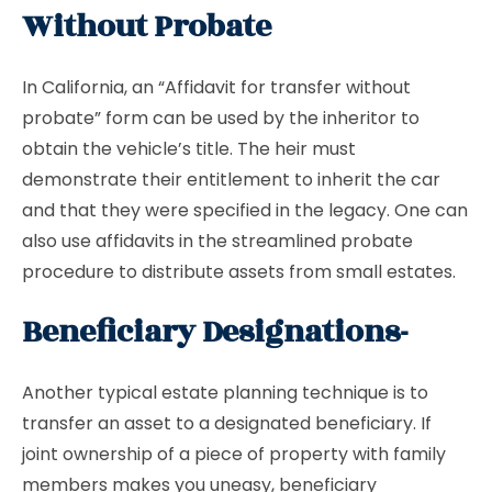
Without Probate
In California, an “Affidavit for transfer without
probate” form can be used by the inheritor to
obtain the vehicle’s title. The heir must
demonstrate their entitlement to inherit the car
and that they were specified in the legacy. One can
also use affidavits in the streamlined probate
procedure to distribute assets from small estates.
Beneficiary Designations-
Another typical estate planning technique is to
transfer an asset to a designated beneficiary. If
joint ownership of a piece of property with family
members makes you uneasy, beneficiary