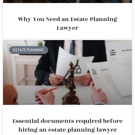
Why You Need an Estate Planning
Lawyer
ESTATE PLANNING
Essential documents required before
hiring an estate planning lawyer