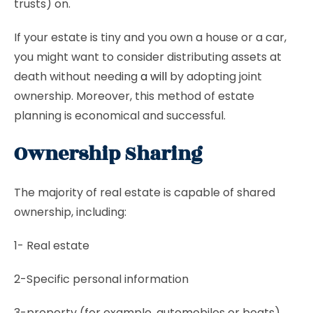
trusts) on.
If your estate is tiny and you own a house or a car,
you might want to consider distributing assets at
death without needing
a will
by adopting joint
ownership. Moreover, this method of estate
planning is economical and successful.
Ownership Sharing
The majority of real estate is capable of shared
ownership, including:
1- Real estate
2-Specific personal information
3-property (for example, automobiles or boats)