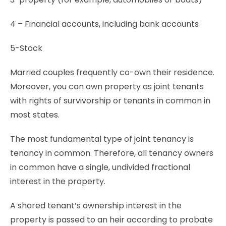
4 – Financial accounts, including bank accounts
5-Stock
Married couples frequently co-own their residence.
Moreover, you can own property as joint tenants
with rights of survivorship or tenants in common in
most states.
The most fundamental type of joint tenancy is
tenancy in common. Therefore, all tenancy owners
in common have a single, undivided fractional
interest in the property.
A shared tenant’s ownership interest in the
property is passed to an heir according to probate