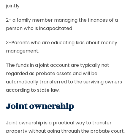
jointly
2- a family member managing the finances of a
person who is incapacitated
3-Parents who are educating kids about money
management.
The funds in a joint account are typically not
regarded as probate assets and will be
automatically transferred to the surviving owners
according to state law.
Joint ownership
Joint ownership is a practical way to transfer
property without going through the probate court,