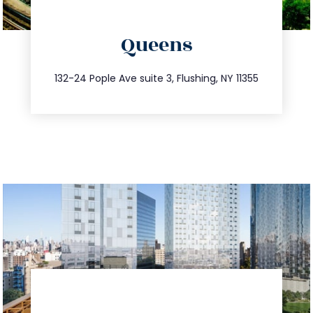
directions
Queens
info@trustsandestate.com
347.809.5539
132-24 Pople Ave suite 3, Flushing, NY 11355
directions