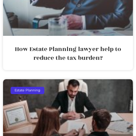
How Estate Planning lawyer help to
reduce the tax burden?
Estate Planning