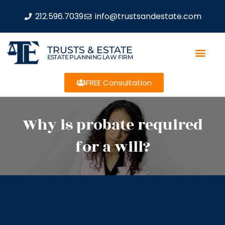
212.596.7039
info@trustsandestate.com
TRUSTS & ESTATE
ESTATE PLANNING LAW FIRM
FREE Consultation
Why is probate required
for a will?