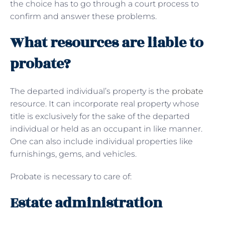
the choice has to go through a court process to
confirm and answer these problems.
What resources are liable to
probate?
The departed individual’s property is the
probate
resource. It can incorporate real property whose
title is exclusively for the sake of the departed
individual or held as an occupant in like manner.
One can also include individual properties like
furnishings, gems, and vehicles.
Probate is necessary to care of:
Estate administration