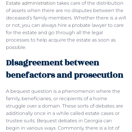
Estate administration
takes care of the distribution
of assets when there are no disputes between the
deceased’s family members. Whether there is a will
or not, you can always hire a probate lawyer to care
for the estate and go through all the legal
processes to help acquire the estate as soon as
possible.
Disagreement between
benefactors and prosecution
A bequest question is a phenomenon where the
family, beneficiaries, or recipients of a home
struggle over a domain. These sorts of debates are
additionally once in a while called estate cases or
trustee suits. Bequest debates in Georgia can
begin in various ways. Commonly, there is a lot of