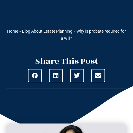
Home
»
Blog About Estate Planning
»
Why is probate required for
a will?
Share This Post