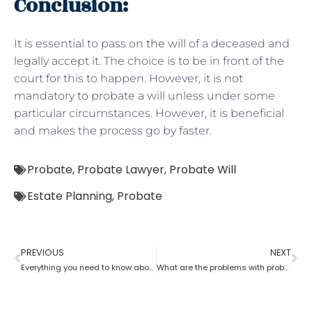
Conclusion:
It is essential to pass on
the will
of a deceased and
legally accept it. The choice is to be in front of the
court for this to happen. However, it is not
mandatory to probate a will unless under some
particular circumstances. However, it is beneficial
and makes the process go by faster.
Probate
,
Probate Lawyer
,
Probate Will
Estate Planning
,
Probate
PREVIOUS
NEXT
Everything you need to know about probate
What are the problems with probate in the United States?