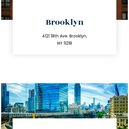
directions
Brooklyn
info@trustsandestate.com
212.596.7039
4121 18th Ave. Brooklyn,
NY 11218