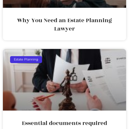
Why You Need an Estate Planning
Lawyer
Estate Planning
Essential documents required