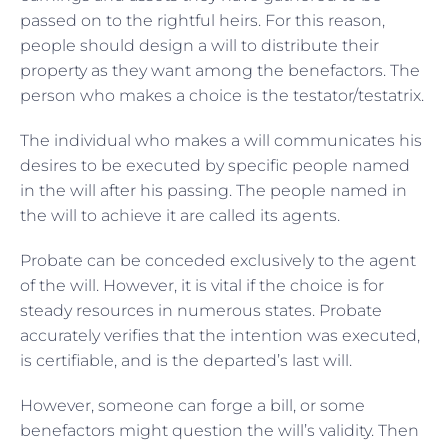
passed on to the rightful heirs. For this reason,
people should design a will to distribute their
property as they want among the benefactors. The
person who makes a choice is the testator/testatrix.
The individual who makes a will communicates his
desires to be executed by specific people named
in the will after his passing. The people named in
the will to achieve it are called its agents.
Probate can be conceded exclusively to the agent
of the will. However, it is vital if the choice is for
steady resources in numerous states. Probate
accurately verifies that the intention was executed,
is certifiable, and is the departed’s last will.
However, someone can forge a bill, or some
benefactors might question the will’s validity. Then