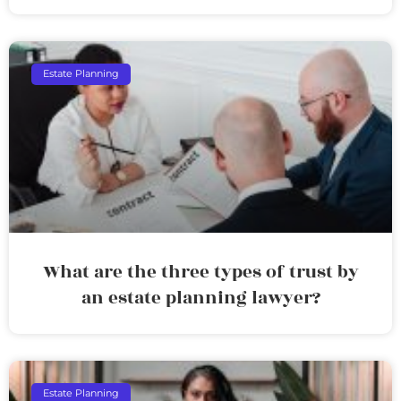
Estate Planning
What are the three types of trust by
an estate planning lawyer?
Estate Planning