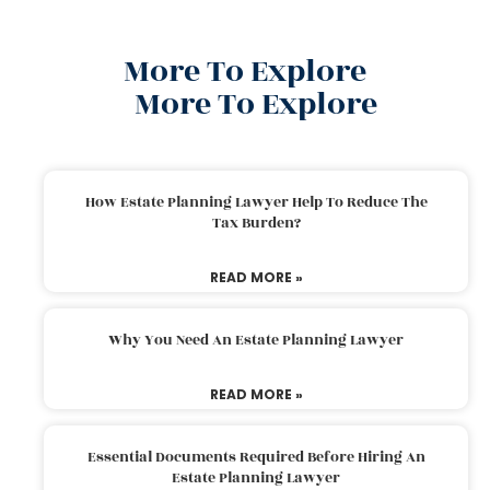
More To Explore
More To Explore
How Estate Planning Lawyer Help To Reduce The
Tax Burden?
READ MORE »
Why You Need An Estate Planning Lawyer
READ MORE »
Essential Documents Required Before Hiring An
Estate Planning Lawyer