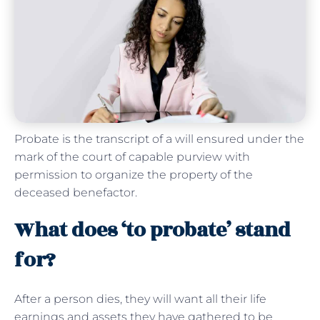
Probate is the transcript of a will ensured under the
mark of the court of capable purview with
permission to organize the property of the
deceased benefactor.
What does ‘to probate’ stand
for?
After a person dies, they will want all their life
earnings and assets they have gathered to be