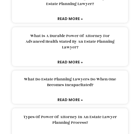
Estate Planning Lawyer?
READ MORE »
What Is A Durable Power Of Attorney For
Advanced Health Stated By An Estate Planning
Lawyer?
READ MORE »
What Do Estate Planning Lawyers Do When One
Becomes Incapacitated?
READ MORE »
Types Of Power Of Attorney In An Estate Lawyer
Planning Process?