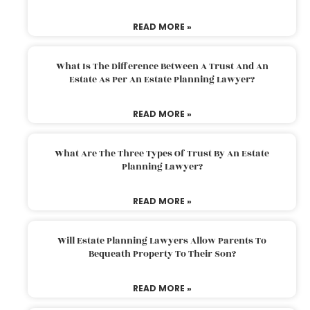
READ MORE »
What Is The Difference Between A Trust And An
Estate As Per An Estate Planning Lawyer?
READ MORE »
What Are The Three Types Of Trust By An Estate
Planning Lawyer?
READ MORE »
Will Estate Planning Lawyers Allow Parents To
Bequeath Property To Their Son?
READ MORE »