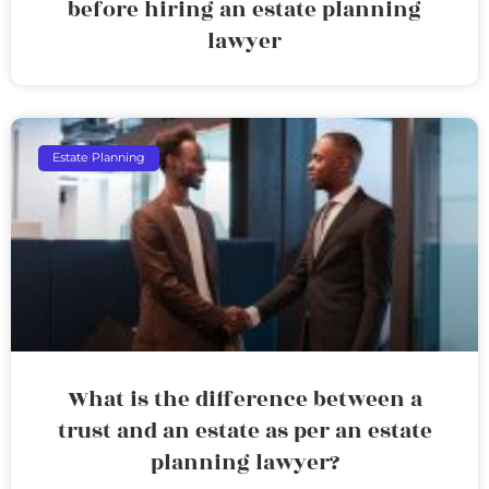
before hiring an estate planning
lawyer
Estate Planning
What is the difference between a
trust and an estate as per an estate
planning lawyer?