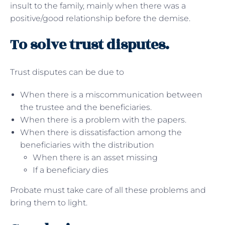
insult to the family, mainly when there was a
positive/good relationship before the demise.
To solve trust disputes.
Trust disputes can be due to
When there is a miscommunication between
the trustee and the beneficiaries.
When there is a problem with the papers.
When there is dissatisfaction among the
beneficiaries with the distribution
When there is an asset missing
If a beneficiary dies
Probate must take care of all these problems and
bring them to light.