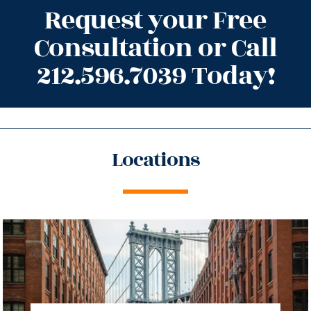
Request your Free
Consultation or Call
212.596.7039 Today!
Locations