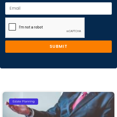
SUBMIT
Estate Planning