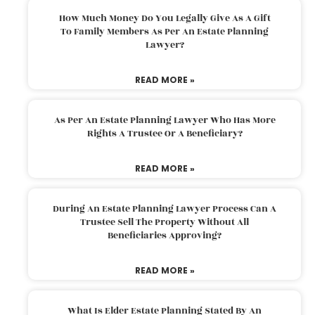
How Much Money Do You Legally Give As A Gift
To Family Members As Per An Estate Planning
Lawyer?
READ MORE »
As Per An Estate Planning Lawyer Who Has More
Rights A Trustee Or A Beneficiary?
READ MORE »
During An Estate Planning Lawyer Process Can A
Trustee Sell The Property Without All
Beneficiaries Approving?
READ MORE »
What Is Elder Estate Planning Stated By An