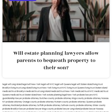
Will estate planning lawyers allow
parents to bequeath property to
their son?
legal will Long Island
lega lwill New York
legal will NYC
legal will Queens
legal will Staten Island
living trust
Brooklyn
living trust Long Island
living trust New York
living trust NYC
living trust Queens
living trust Staten Island
medicaid trust Brooklyn
medicaid trust Long Island
medicaid trust New York
medicaid trust NYC
medicaid trust
Queens
medicaid trust Staten Island
New York estate planning legal
New York probate lawyers
NYC
guardianship lawyer
probate attorney Dutches county
probate attorney Kings county
probate attorney Nassau
NY
probate attorney Orange county
probate attorney Putnam county
probate attorney Queens
probate
attorney Rockland
probate attorney Suffolk
probate attorney Sullivan county
probate attorney Ulster county
probate Brooklyn lawyer
probate lawyer Kings county
probate lawyer Long Island
probate lawyer Nassau