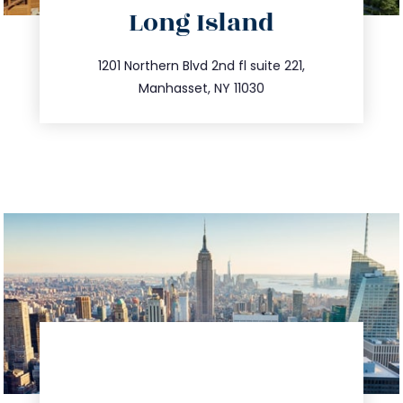
Long Island
info@trustsandestate.com
516.693.9363
1201 Northern Blvd 2nd fl suite 221,
Manhasset, NY 11030
directions