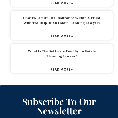
READ MORE »
How To Secure Life Insurance Within A Trust
With The Help Of An Estate Planning Lawyer?
READ MORE »
What Is The Software Used By An Estate
Planning Lawyer?
READ MORE »
Subscribe To Our
Newsletter