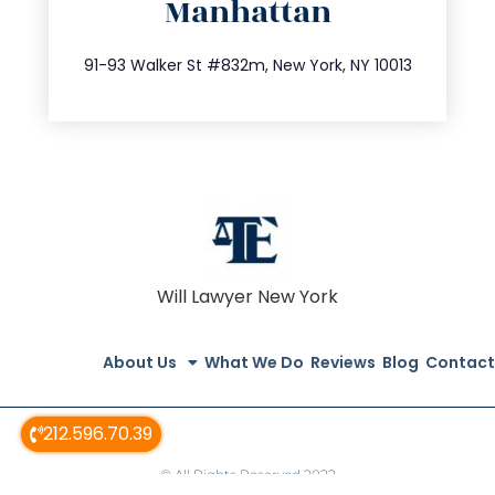
Manhattan
info@trustsandestate.com
212.404.7681
91-93 Walker St #832m, New York, NY 10013
Will Lawyer New York
About Us
What We Do
Reviews
Blog
Contact
212.596.70.39
© All Rights Reserved 2022