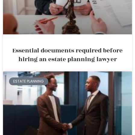
Essential documents required before
hiring an estate planning lawyer
ESTATE PLANNING