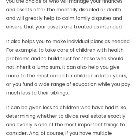
you the choice of who will manage your finances
and assets after the mentally disabled or death
and will greatly help to calm family disputes and
ensure that your assets are treated as intended.
It also helps you to make individual plans as needed.
For example, to take care of children with health
problems and to build trust for those who should
not inherit a lump sum. It can also help you give
more to the most cared for children in later years,
or you fund a wide range of education while you pay
much less to their siblings.
It can be given less to children who have had it. So
determining whether to divide real estate exactly
and evenly is one of the most important things to
consider. And, of course, if you have multiple