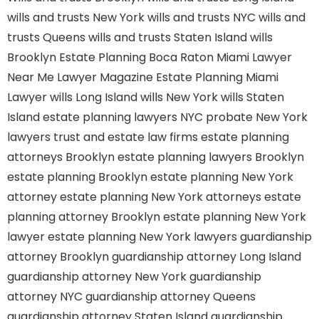
wills and trusts New York
wills and trusts NYC
wills and
trusts Queens
wills and trusts Staten Island
wills
Brooklyn
Estate Planning Boca Raton
Miami Lawyer
Near Me
Lawyer Magazine
Estate Planning Miami
Lawyer
wills Long Island
wills New York
wills Staten
Island
estate planning lawyers NYC
probate New York
lawyers
trust and estate law firms
estate planning
attorneys Brooklyn
estate planning lawyers Brooklyn
estate planning Brooklyn
estate planning New York
attorney
estate planning New York attorneys
estate
planning attorney Brooklyn
estate planning New York
lawyer
estate planning New York lawyers
guardianship
attorney Brooklyn
guardianship attorney Long Island
guardianship attorney New York
guardianship
attorney NYC
guardianship attorney Queens
guardianship attorney Staten Island
guardianship