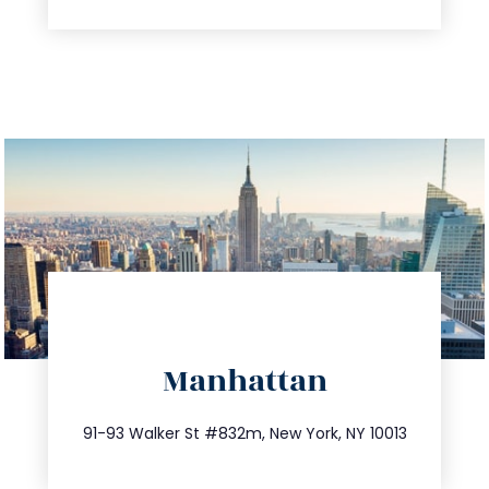
directions
Manhattan
info@trustsandestate.com
212.404.7681
91-93 Walker St #832m, New York, NY 10013