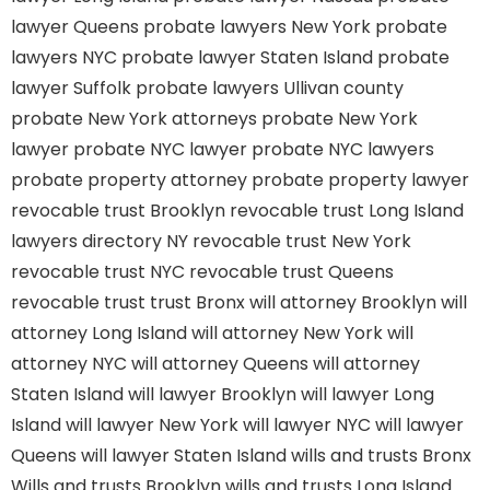
lawyer Queens
probate lawyers New York
probate
lawyers NYC
probate lawyer Staten Island
probate
lawyer Suffolk
probate lawyers Ullivan county
probate New York attorneys
probate New York
lawyer
probate NYC lawyer
probate NYC lawyers
probate property attorney
probate property lawyer
revocable trust Brooklyn
revocable trust Long Island
lawyers directory NY
revocable trust New York
revocable trust NYC
revocable trust Queens
revocable trust
trust Bronx
will attorney Brooklyn
will
attorney Long Island
will attorney New York
will
attorney NYC
will attorney Queens
will attorney
Staten Island
will lawyer Brooklyn
will lawyer Long
Island
will lawyer New York
will lawyer NYC
will lawyer
Queens
will lawyer Staten Island
wills and trusts Bronx
Wills and trusts Brooklyn
wills and trusts Long Island