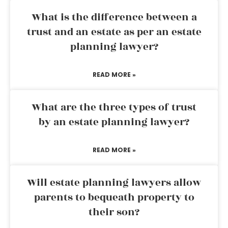
What is the difference between a
trust and an estate as per an estate
planning lawyer?
READ MORE »
What are the three types of trust
by an estate planning lawyer?
READ MORE »
Will estate planning lawyers allow
parents to bequeath property to
their son?