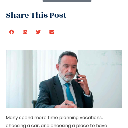
Share This Post
Many spend more time planning vacations,
choosing a car, and choosing a place to have