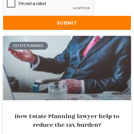
SUBMIT
ESTATE PLANNING
How Estate Planning lawyer help to
reduce the tax burden?