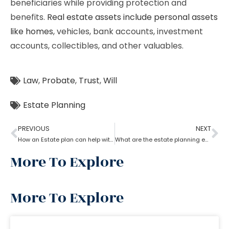
beneficiaries while providing protection and
benefits.
Real estate assets include personal assets
like homes
, vehicles, bank accounts, investment
accounts, collectibles, and other valuables.
Law
,
Probate
,
Trust
,
Will
Estate Planning
PREVIOUS
NEXT
How an Estate plan can help with financial power of attorney?
What are the estate planning essentials?
More To Explore
More To Explore