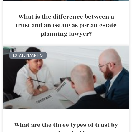
What is the difference between a
trust and an estate as per an estate
planning lawyer?
ESTATE PLANNING
What are the three types of trust by