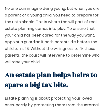
No one can imagine dying young, but when you are
a parent of a young child, you need to prepare for
the unthinkable. This is where the will part of real
estate planning comes into play. To ensure that
your child has been cared for the way you want,
appoint a guardian if both parents die before the
child turns 18. Without the willingness to fix these
parents, the court will intervene to determine who
will raise your child.
An estate plan helps heirs to
spare a big tax bite.
Estate planning is about protecting your loved
ones, partly by protecting them from the Internal