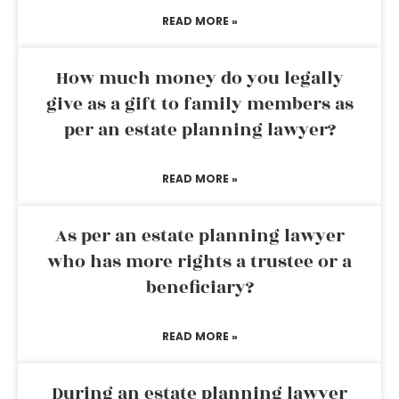
READ MORE »
How much money do you legally
give as a gift to family members as
per an estate planning lawyer?
READ MORE »
As per an estate planning lawyer
who has more rights a trustee or a
beneficiary?
READ MORE »
During an estate planning lawyer