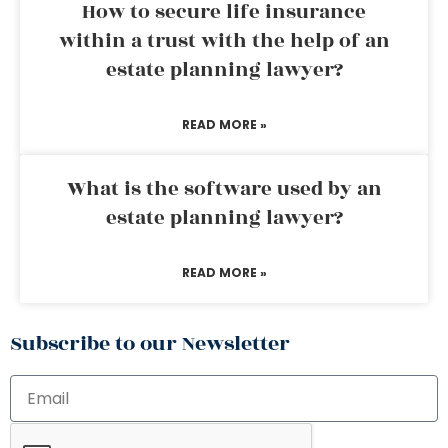
How to secure life insurance
within a trust with the help of an
estate planning lawyer?
READ MORE »
What is the software used by an
estate planning lawyer?
READ MORE »
Subscribe to our Newsletter