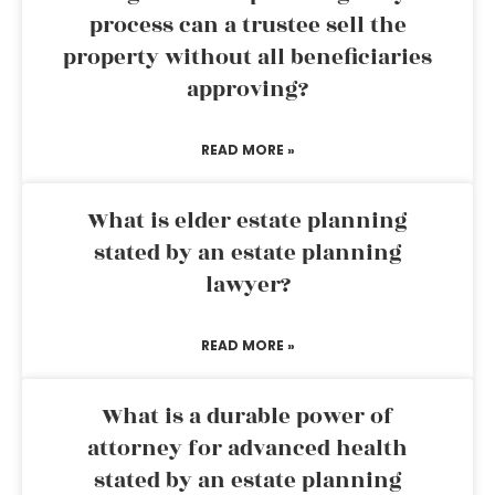
process can a trustee sell the
property without all beneficiaries
approving?
READ MORE »
What is elder estate planning
stated by an estate planning
lawyer?
READ MORE »
What is a durable power of
attorney for advanced health
stated by an estate planning