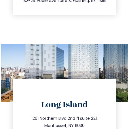
132-24 Pople Ave suite 3, Flushing, NY 11355
directions
Long Island
info@trustsandestate.com
516.693.9363
1201 Northern Blvd 2nd fl suite 221,
Manhasset, NY 11030