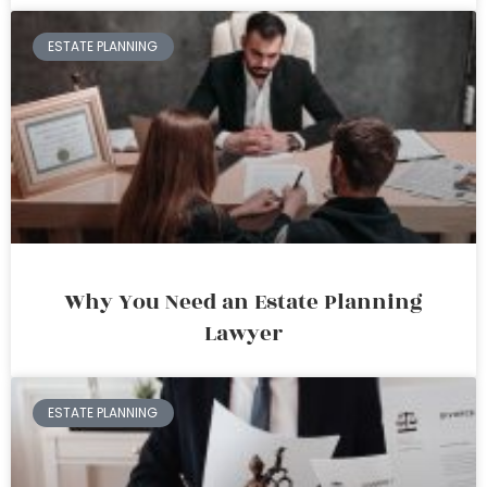
ESTATE PLANNING
Why You Need an Estate Planning
Lawyer
ESTATE PLANNING