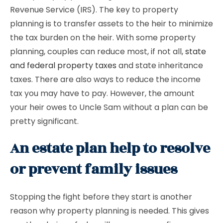
Revenue Service (IRS). The key to property
planning is to transfer assets to the heir to minimize
the tax burden on the heir. With some property
planning, couples can reduce most, if not all,
state
and federal property taxes
and state inheritance
taxes. There are also ways to reduce the income
tax you may have to pay. However, the amount
your heir owes to Uncle Sam without a plan can be
pretty significant.
An estate plan help to resolve
or prevent family issues
Stopping the fight before they start is another
reason why property planning is needed. This gives