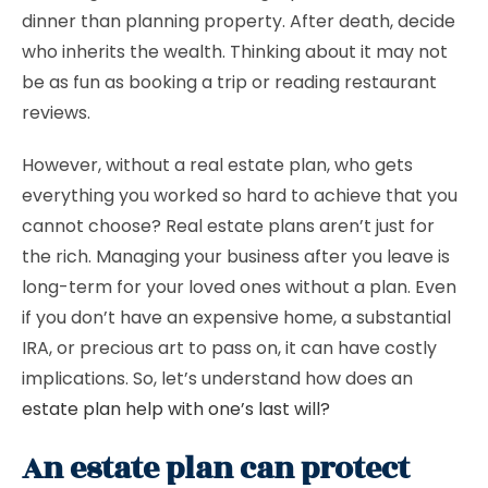
dinner than planning property. After death, decide
who inherits the wealth. Thinking about it may not
be as fun as booking a trip or reading restaurant
reviews.
However, without a real estate plan, who gets
everything you worked so hard to achieve that you
cannot choose? Real estate plans aren’t just for
the rich. Managing your business after you leave is
long-term for your loved ones without a plan. Even
if you don’t have an expensive home, a substantial
IRA, or precious art to pass on, it can have costly
implications. So, let’s understand how does an
estate plan help with one’s last will?
An estate plan can protect