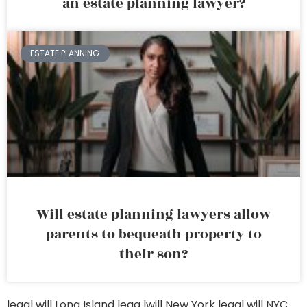
an estate planning lawyer?
ESTATE PLANNING
Will estate planning lawyers allow
parents to bequeath property to
their son?
legal will Long Island
lega lwill New York
legal will NYC