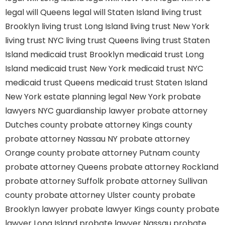
legal will Queens
legal will Staten Island
living trust
Brooklyn
living trust Long Island
living trust New York
living trust NYC
living trust Queens
living trust Staten
Island
medicaid trust Brooklyn
medicaid trust Long
Island
medicaid trust New York
medicaid trust NYC
medicaid trust Queens
medicaid trust Staten Island
New York estate planning legal
New York probate
lawyers
NYC guardianship lawyer
probate attorney
Dutches county
probate attorney Kings county
probate attorney Nassau NY
probate attorney
Orange county
probate attorney Putnam county
probate attorney Queens
probate attorney Rockland
probate attorney Suffolk
probate attorney Sullivan
county
probate attorney Ulster county
probate
Brooklyn lawyer
probate lawyer Kings county
probate
lawyer Long Island
probate lawyer Nassau
probate