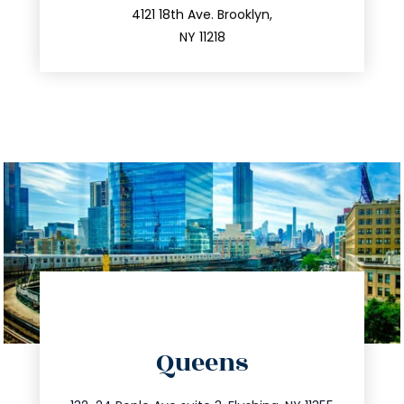
212.596.7039
4121 18th Ave. Brooklyn,
NY 11218
directions
Queens
info@trustsandestate.com
347.809.5539