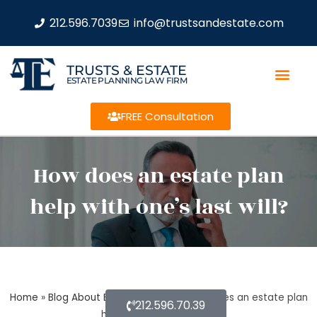
212.596.7039
info@trustsandestate.com
TRUSTS & ESTATE
ESTATE PLANNING LAW FIRM
FREE Consultation
How does an estate plan
help with one’s last will?
Home
»
Blog About Estate Planning
»
How does an estate plan
212.596.70.39
help with one’s last will?