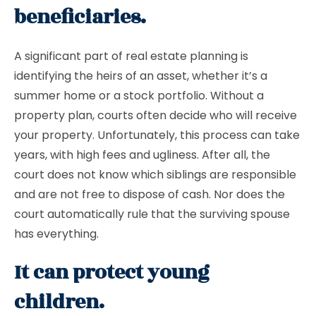
beneficiaries.
A significant part of real estate planning is
identifying the heirs of an asset, whether it’s a
summer home or a stock portfolio. Without a
property plan, courts often decide who will receive
your property. Unfortunately, this process can take
years, with high fees and ugliness. After all, the
court does not know which siblings are responsible
and are not free to dispose of cash. Nor does the
court automatically rule that the surviving spouse
has everything.
It can protect young
children.