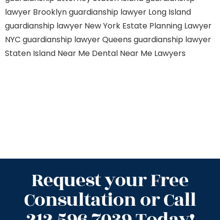
lawyer Brooklyn
guardianship lawyer Long Island
guardianship lawyer New York
Estate Planning Lawyer
NYC
guardianship lawyer Queens
guardianship lawyer
Staten Island
Near Me Dental
Near Me Lawyers
Request your Free
Consultation or Call
212.596.7039 Today!