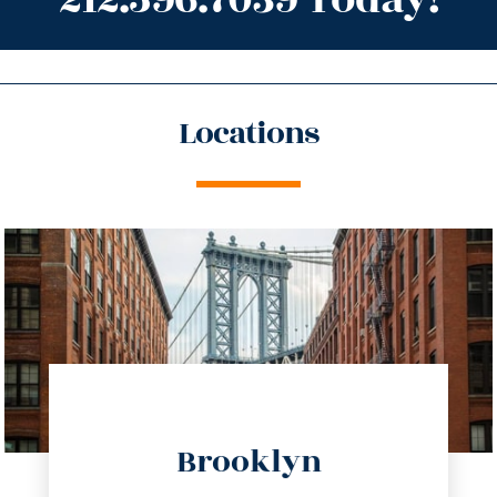
Locations
directions
Brooklyn
info@trustsandestate.com