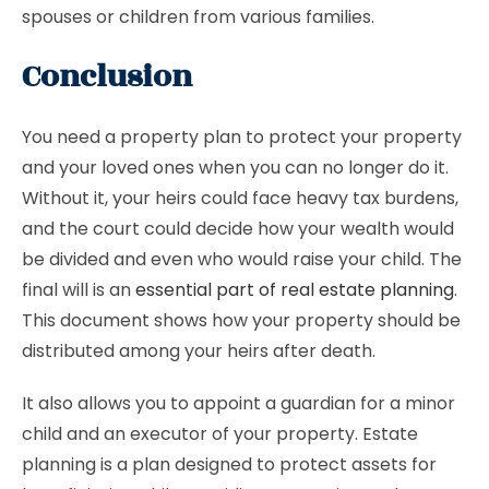
spouses or children from various families.
Conclusion
You need a property plan to protect your property
and your loved ones when you can no longer do it.
Without it, your heirs could face heavy tax burdens,
and the court could decide how your wealth would
be divided and even who would raise your child. The
final will is an
essential part of real estate planning
.
This document shows how your property should be
distributed among your heirs after death.
It also allows you to appoint a guardian for a minor
child and an executor of your property. Estate
planning is a plan designed to protect assets for