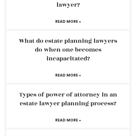
lawyer?
READ MORE »
What do estate planning lawyers
do when one becomes
incapacitated?
READ MORE »
Types of power of attorney in an
estate lawyer planning process?
READ MORE »