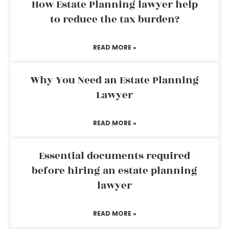
How Estate Planning lawyer help
to reduce the tax burden?
READ MORE »
Why You Need an Estate Planning
Lawyer
READ MORE »
Essential documents required
before hiring an estate planning
lawyer
READ MORE »