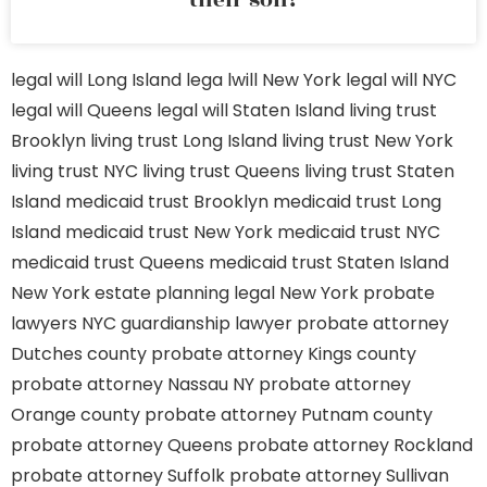
their son?
legal will Long Island
lega lwill New York
legal will NYC
legal will Queens
legal will Staten Island
living trust
Brooklyn
living trust Long Island
living trust New York
living trust NYC
living trust Queens
living trust Staten
Island
medicaid trust Brooklyn
medicaid trust Long
Island
medicaid trust New York
medicaid trust NYC
medicaid trust Queens
medicaid trust Staten Island
New York estate planning legal
New York probate
lawyers
NYC guardianship lawyer
probate attorney
Dutches county
probate attorney Kings county
probate attorney Nassau NY
probate attorney
Orange county
probate attorney Putnam county
probate attorney Queens
probate attorney Rockland
probate attorney Suffolk
probate attorney Sullivan