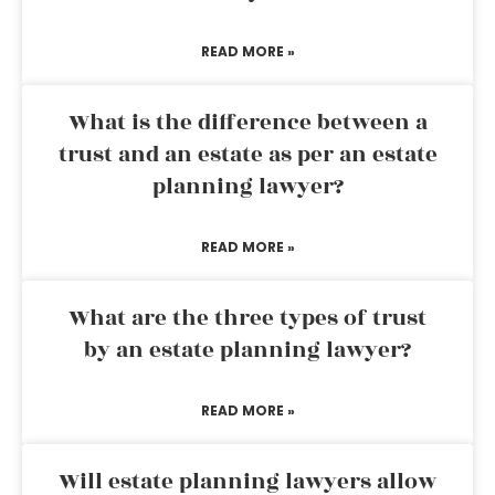
READ MORE »
What is the difference between a
trust and an estate as per an estate
planning lawyer?
READ MORE »
What are the three types of trust
by an estate planning lawyer?
READ MORE »
Will estate planning lawyers allow