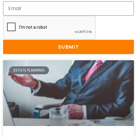
SUBMIT
ESTATE PLANNING