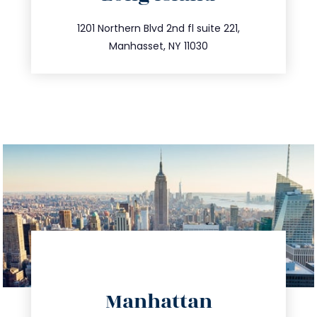
info@trustsandestate.com
516.693.9363
1201 Northern Blvd 2nd fl suite 221,
Manhasset, NY 11030
directions
Manhattan
info@trustsandestate.com