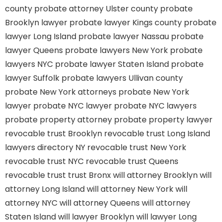
county
probate attorney Ulster county
probate
Brooklyn lawyer
probate lawyer Kings county
probate
lawyer Long Island
probate lawyer Nassau
probate
lawyer Queens
probate lawyers New York
probate
lawyers NYC
probate lawyer Staten Island
probate
lawyer Suffolk
probate lawyers Ullivan county
probate New York attorneys
probate New York
lawyer
probate NYC lawyer
probate NYC lawyers
probate property attorney
probate property lawyer
revocable trust Brooklyn
revocable trust Long Island
lawyers directory NY
revocable trust New York
revocable trust NYC
revocable trust Queens
revocable trust
trust Bronx
will attorney Brooklyn
will
attorney Long Island
will attorney New York
will
attorney NYC
will attorney Queens
will attorney
Staten Island
will lawyer Brooklyn
will lawyer Long