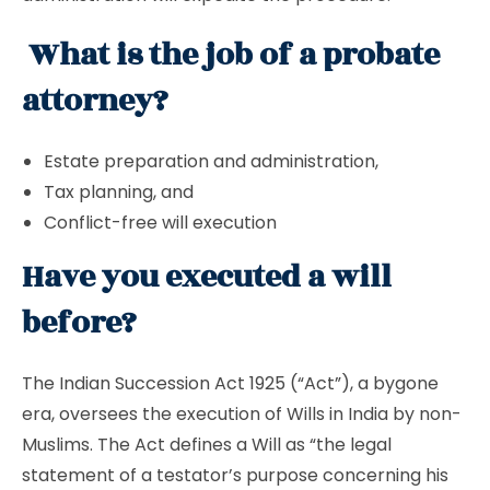
What is the job of a probate
attorney?
Estate preparation and administration,
Tax planning, and
Conflict-free will execution
Have you executed a will
before?
The Indian Succession Act 1925 (“Act”), a bygone
era, oversees the execution of Wills in India by non-
Muslims. The Act defines a Will as “the legal
statement of a testator’s purpose concerning his