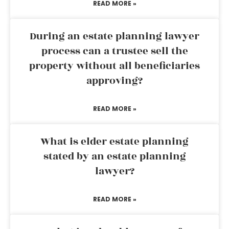
READ MORE »
During an estate planning lawyer
process can a trustee sell the
property without all beneficiaries
approving?
READ MORE »
What is elder estate planning
stated by an estate planning
lawyer?
READ MORE »