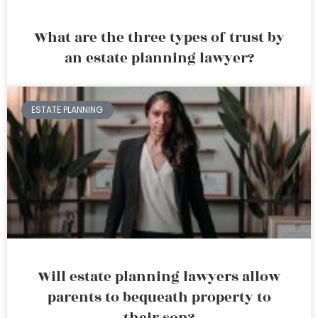
What are the three types of trust by
an estate planning lawyer?
ESTATE PLANNING
Will estate planning lawyers allow
parents to bequeath property to