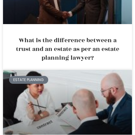
What is the difference between a
trust and an estate as per an estate
planning lawyer?
ESTATE PLANNING