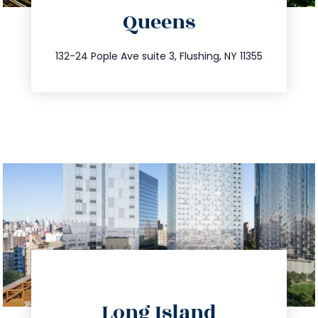
Queens
info@trustsandestate.com
347.809.5539
132-24 Pople Ave suite 3, Flushing, NY 11355
directions
Long Island