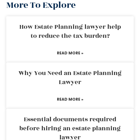
More To Explore
How Estate Planning lawyer help
to reduce the tax burden?
READ MORE »
Why You Need an Estate Planning
Lawyer
READ MORE »
Essential documents required
before hiring an estate planning
lawyer