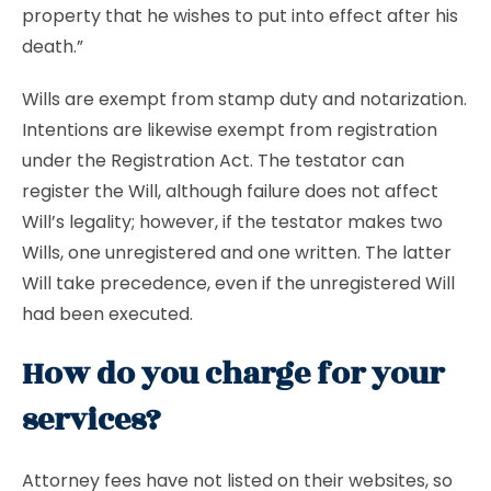
property that he wishes to put into effect after his
death.”
Wills are exempt from stamp duty and notarization.
Intentions are likewise exempt from registration
under the Registration Act. The testator can
register the Will, although failure does not affect
Will’s legality; however, if the testator makes two
Wills, one unregistered and one written. The latter
Will take precedence, even if the unregistered Will
had been executed.
How do you charge for your
services?
Attorney fees have not listed on their websites, so