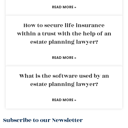
READ MORE »
How to secure life insurance
within a trust with the help of an
estate planning lawyer?
READ MORE »
What is the software used by an
estate planning lawyer?
READ MORE »
Subscribe to our Newsletter