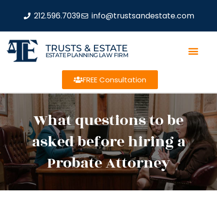
212.596.7039
info@trustsandestate.com
TRUSTS & ESTATE
ESTATE PLANNING LAW FIRM
FREE Consultation
What questions to be
asked before hiring a
Probate Attorney