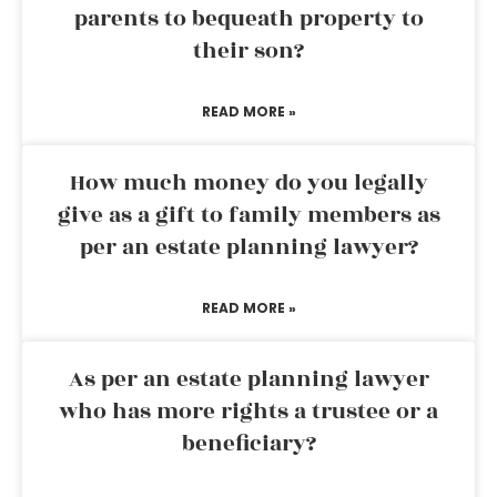
parents to bequeath property to
their son?
READ MORE »
How much money do you legally
give as a gift to family members as
per an estate planning lawyer?
READ MORE »
As per an estate planning lawyer
who has more rights a trustee or a
beneficiary?