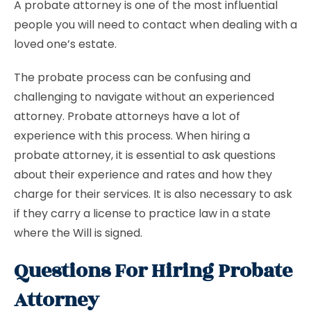
A probate attorney is one of the most influential
people you will need to contact when dealing with a
loved one’s estate.
The probate process can be confusing and
challenging to navigate without an experienced
attorney. Probate attorneys have a lot of
experience with this process. When hiring a
probate attorney, it is essential to ask questions
about their experience and rates and how they
charge for their services. It is also necessary to ask
if they carry a license to practice law in a state
where the Will is signed.
Questions For Hiring Probate
Attorney