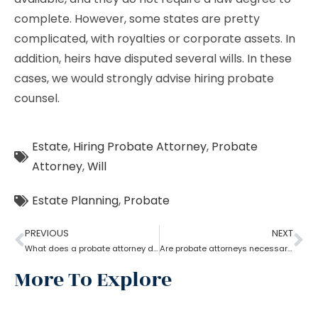
complete. However, some states are pretty
complicated, with royalties or corporate assets. In
addition, heirs have disputed several wills. In these
cases, we would strongly advise hiring probate
counsel.
Estate
,
Hiring Probate Attorney
,
Probate
Attorney
,
Will
Estate Planning
,
Probate
PREVIOUS
NEXT
What does a probate attorney do when a will and a trust are involved?
Are probate attorneys necessary?
More To Explore