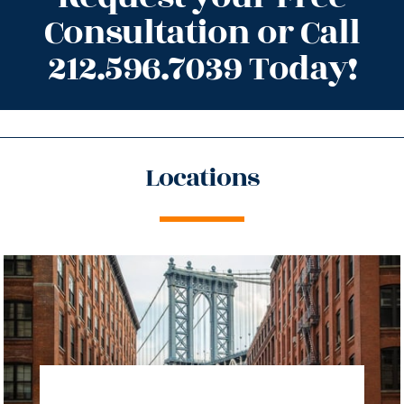
Consultation or Call
212.596.7039 Today!
Locations