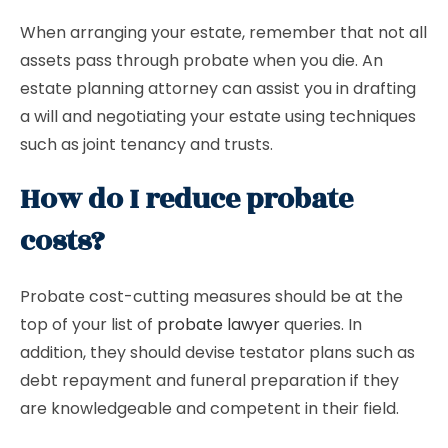
When arranging your estate, remember that not all
assets pass through probate when you die. An
estate planning attorney can assist you in drafting
a will and negotiating your estate using techniques
such as joint tenancy and trusts.
How do I reduce probate
costs?
Probate cost-cutting measures should be at the
top of your list of
probate lawyer
queries. In
addition, they should devise testator plans such as
debt repayment and funeral preparation if they
are knowledgeable and competent in their field.