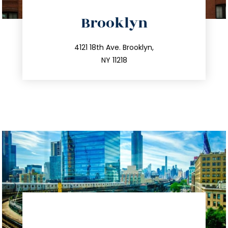
directions
Brooklyn
info@trustsandestate.com
212.596.7039
4121 18th Ave. Brooklyn,
NY 11218
directions