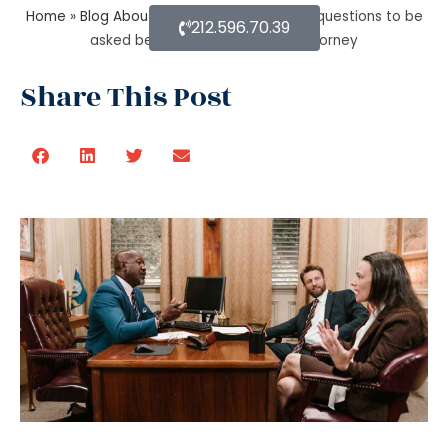
Home
»
Blog About Estate Planning
»
What questions to be
212.596.70.39
asked before hiring a Probate Attorney
Share This Post