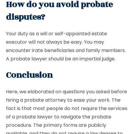
How do you avoid probate
disputes?
Your duty as a will or self-appointed estate
executor will not always be easy. You may
encounter irate beneficiaries and family members.
A probate lawyer should be an impartial judge.
Conclusion
Here, we elaborated on questions you asked before
hiring a probate attorney to ease your work. The
fact is that most people do not require the services
of a probate lawyer to navigate the probate
procedure. The primary forms are publicly
available, and they do not require a law degree to