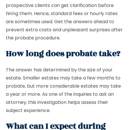
prospective clients can get clarification before
hiring them. Hence, standard fees or hourly rates
are sometimes used. Get the answers ahead to
prevent extra costs and unpleasant surprises after
the probate procedure.
How long does probate take?
The answer has determined by the size of your
estate. Smaller estates may take a few months to
probate, but more considerable estates may take
a year or more. As one of the inquiries to ask an
attorney, this investigation helps assess their
subject experience.
What can I expect during