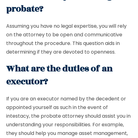
probate?
Assuming you have no legal expertise, you will rely
on the attorney to be open and communicative
throughout the procedure. This question aids in
determining if they are devoted to openness.
What are the duties of an
executor?
If you are an executor named by the decedent or
appointed yourself as such in the event of
intestacy, the probate attorney should assist you in
understanding your responsibilities. For example,
they should help you manage asset management,