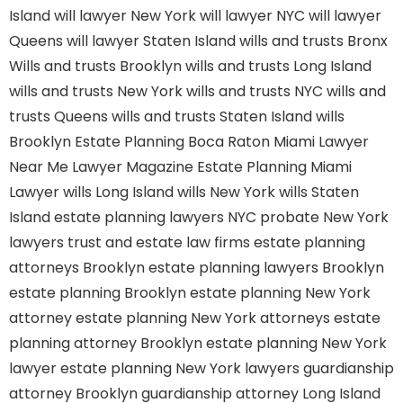
Island
will lawyer New York
will lawyer NYC
will lawyer
Queens
will lawyer Staten Island
wills and trusts Bronx
Wills and trusts Brooklyn
wills and trusts Long Island
wills and trusts New York
wills and trusts NYC
wills and
trusts Queens
wills and trusts Staten Island
wills
Brooklyn
Estate Planning Boca Raton
Miami Lawyer
Near Me
Lawyer Magazine
Estate Planning Miami
Lawyer
wills Long Island
wills New York
wills Staten
Island
estate planning lawyers NYC
probate New York
lawyers
trust and estate law firms
estate planning
attorneys Brooklyn
estate planning lawyers Brooklyn
estate planning Brooklyn
estate planning New York
attorney
estate planning New York attorneys
estate
planning attorney Brooklyn
estate planning New York
lawyer
estate planning New York lawyers
guardianship
attorney Brooklyn
guardianship attorney Long Island