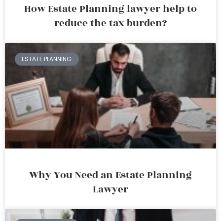
How Estate Planning lawyer help to
reduce the tax burden?
ESTATE PLANNING
Why You Need an Estate Planning
Lawyer