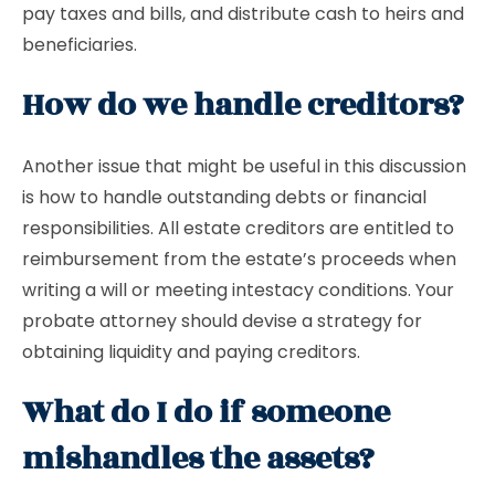
pay taxes and bills, and distribute cash to heirs and
beneficiaries.
How do we handle creditors?
Another issue that might be useful in this discussion
is how to handle outstanding debts or financial
responsibilities. All estate creditors are entitled to
reimbursement from the estate’s proceeds when
writing a will or meeting intestacy conditions. Your
probate attorney should devise a strategy for
obtaining liquidity and paying creditors.
What do I do if someone
mishandles the assets?