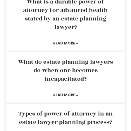
What is a durable power of
attorney for advanced health
stated by an estate planning
lawyer?
READ MORE »
What do estate planning lawyers
do when one becomes
incapacitated?
READ MORE »
Types of power of attorney in an
estate lawyer planning process?