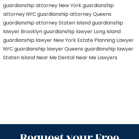
guardianship attorney New York
guardianship
attorney NYC
guardianship attorney Queens
guardianship attorney Staten Island
guardianship
lawyer Brooklyn
guardianship lawyer Long Island
guardianship lawyer New York
Estate Planning Lawyer
NYC
guardianship lawyer Queens
guardianship lawyer
Staten Island
Near Me Dental
Near Me Lawyers
Request your Free