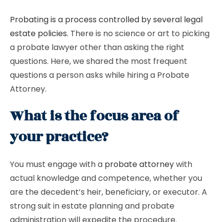
Probating is a process controlled by several legal
estate policies
. There is no science or art to picking
a probate lawyer other than asking the right
questions. Here, we shared the most frequent
questions a person asks while hiring a Probate
Attorney.
What is the focus area of
your practice?
You must engage with a
probate attorney
with
actual knowledge and competence, whether you
are the decedent’s heir, beneficiary, or executor. A
strong suit in estate planning and probate
administration will expedite the procedure.