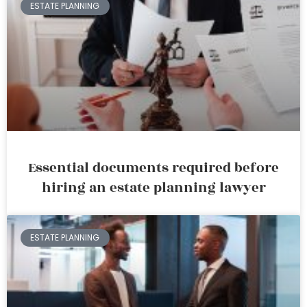
ESTATE PLANNING
Essential documents required before
hiring an estate planning lawyer
ESTATE PLANNING