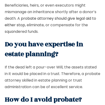
Beneficiaries, heirs, or even executors might
mismanage an inheritance shortly after a donor’s
death. A
probate attorney should give legal aid to
either stop
, eliminate, or compensate for the
squandered funds.
Do you have expertise in
estate planning?
If the dead left a pour-over Will, the assets stated
in it would be placed in a trust. Therefore, a probate
attorney skilled in estate planning or trust
administration can be of excellent service.
How do I avoid probate?